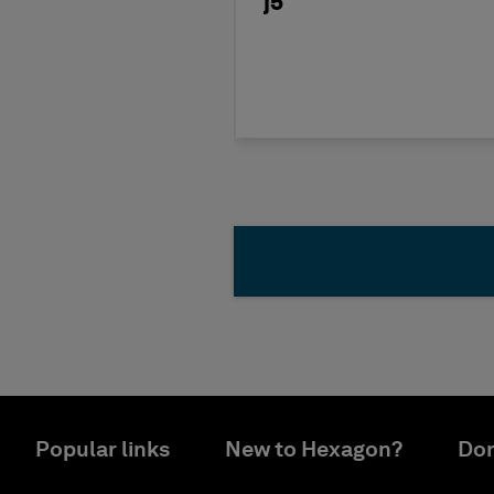
j5
Popular links
New to Hexagon?
Don