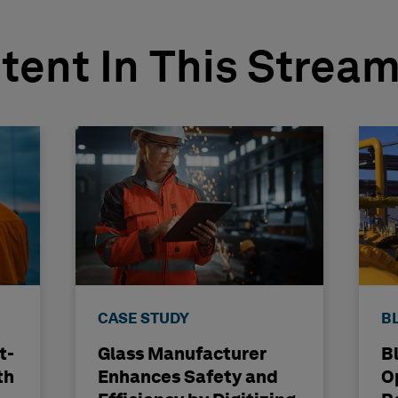
tent In This Strea
CASE STUDY
B
t-
Glass Manufacturer
B
th
Enhances Safety and
O