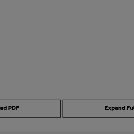
ad PDF
Expand Fu