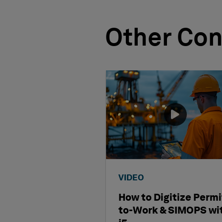
Other Con
VIDEO
How to Digitize Permi
to-Work & SIMOPS wi