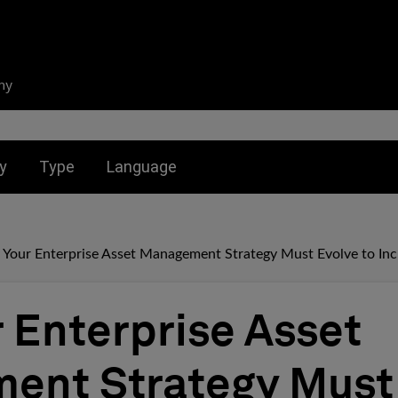
ny
nu for:
Toggle submenu for:
Toggle submenu for:
y
Type
Language
Your Enterprise Asset Management Strategy Must Evolve to Inc
 Enterprise Asset
ent Strategy Must