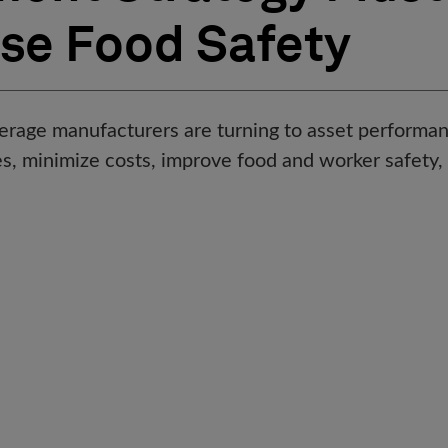
ase Food Safety
erage manufacturers are turning to asset perfor
les, minimize costs, improve food and worker safety