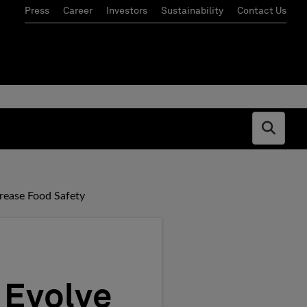
Press
Career
Investors
Sustainability
Contact Us
Open s
rease Food Safety
 Evolve