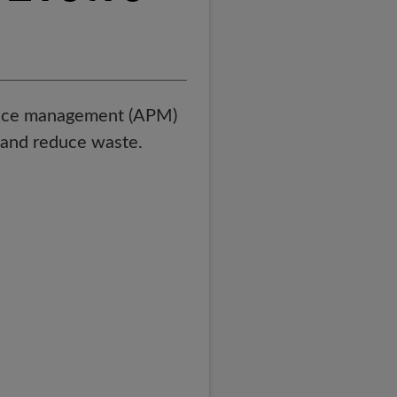
mance management (APM)
, and reduce waste.