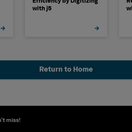
Efficiency by Digitizing
R
with j5
w
II
Return to Home
’t miss!