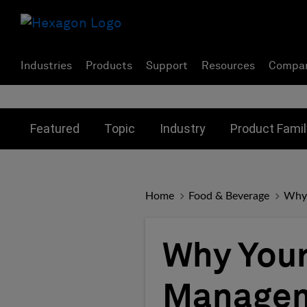
Industries
Products
Support
Resources
Compa
Toggle submenu for:
Toggle submenu for:
Toggle subme
Featured
Topic
Industry
Product Famil
Home
Food & Beverage
Why 
Why Your
Managem