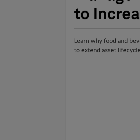
to Incre
Learn why food and bev
to extend asset lifecyc