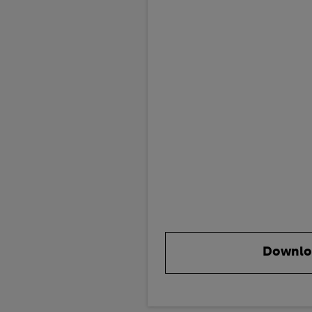
Downlo