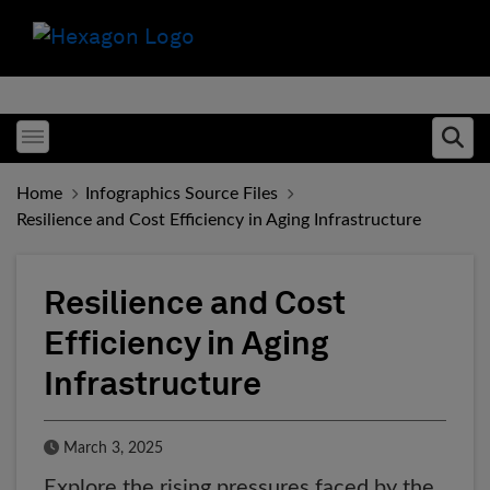
Toggle menubar
Ope
Home
Infographics Source Files
Resilience and Cost Efficiency in Aging Infrastructure
Resilience and Cost
Efficiency in Aging
Infrastructure
Published Date
March 3, 2025
Explore the rising pressures faced by the