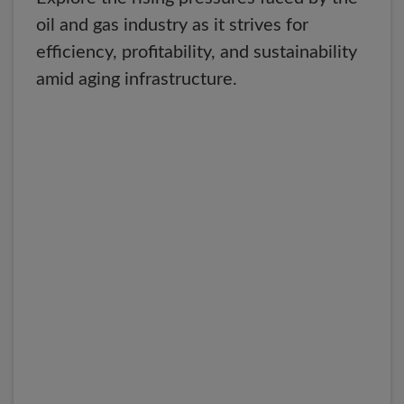
oil and gas industry as it strives for
efficiency, profitability, and sustainability
amid aging infrastructure.