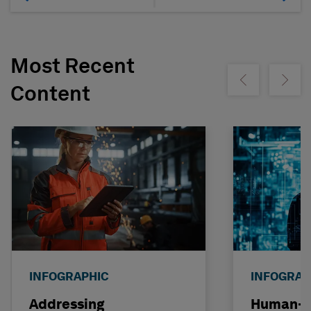
Most Recent
Show previous
Show ne
Content
INFOGRAPHIC
INFOGRAP
Addressing
Human-C