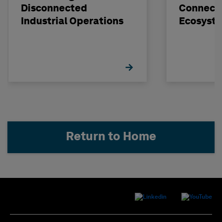
Disconnected
Connect
Industrial Operations
Ecosyst
Return to Home