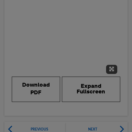
Expand 
Download
Expand
Fullscreen
PDF
PREVIOUS
NEXT