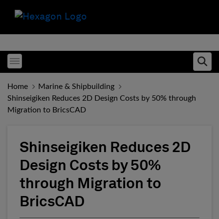
Toggle menubar
Ope
Home
Marine & Shipbuilding
Shinseigiken Reduces 2D Design Costs by 50% through
Migration to BricsCAD
Shinseigiken Reduces 2D
Design Costs by 50%
through Migration to
BricsCAD