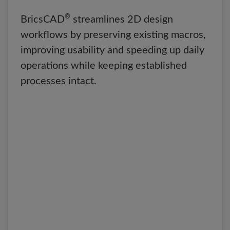
®
BricsCAD
streamlines 2D design
workflows by preserving existing macros,
improving usability and speeding up daily
operations while keeping established
processes intact.