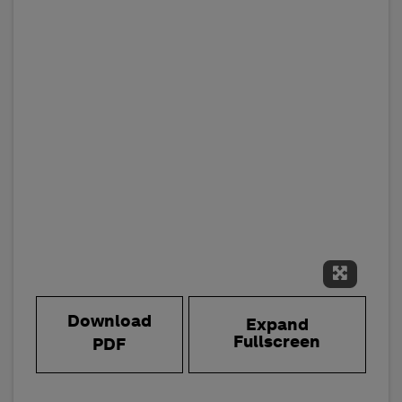
Expand 
Download
Expand
Fullscreen
PDF