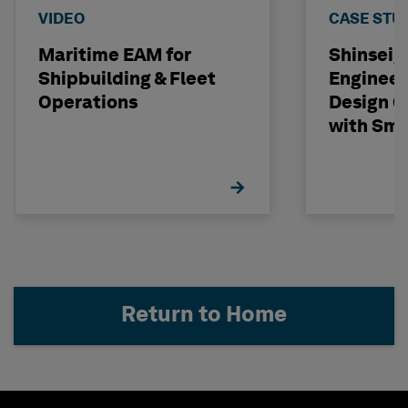
VIDEO
CASE STU
Maritime EAM for
Shinseig
Shipbuilding & Fleet
Engineer
Operations
Design C
with Sma
Return to Home