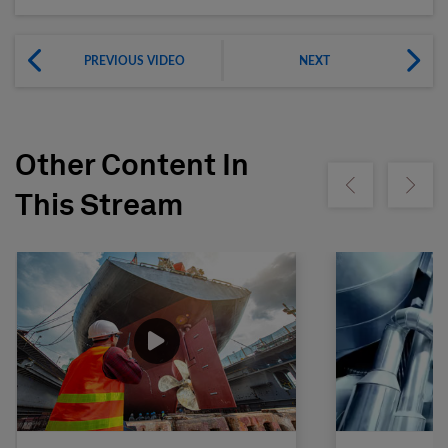
PREVIOUS VIDEO
NEXT
Other Content In
Show previous
Show ne
This Stream