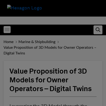
Toggle menubar
Ope
Home
Marine & Shipbuilding
Value Proposition of 3D Models for Owner Operators –
Digital Twins
Value Proposition of 3D
Models for Owner
Operators – Digital Twins