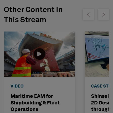
Other Content In
Show previous
Show ne
This Stream
VIDEO
CASE STU
Maritime EAM for
Shinseig
Shipbuilding & Fleet
2D Desig
Operations
through 