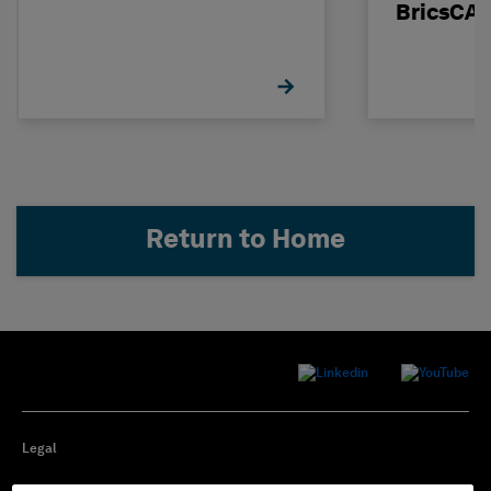
BricsCA
Return to Home
Legal