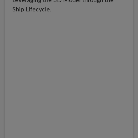
Leveraging the 3D Model through the
Ship Lifecycle.