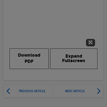
Expand 
Download
Expand
Fullscreen
PDF
PREVIOUS ARTICLE
NEXT ARTICLE