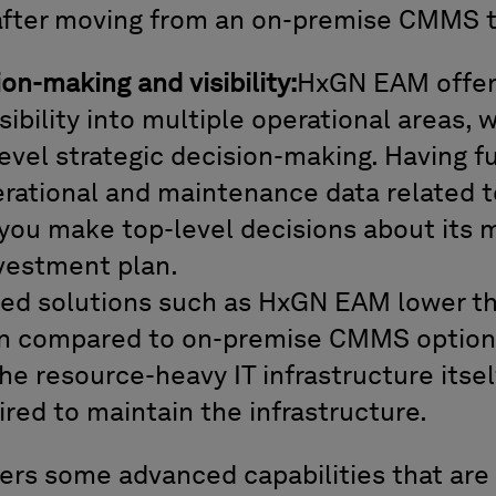
after moving from an on-premise CMMS
ion-making and visibility:
HxGN EAM offers
sibility into multiple operational areas, 
vel strategic decision-making. Having full
erational and maintenance data related t
p you make top-level decisions about its
nvestment plan.
ed solutions such as HxGN EAM lower the
 compared to on-premise CMMS options,
he resource-heavy IT infrastructure itself
red to maintain the infrastructure.
rs some advanced capabilities that are