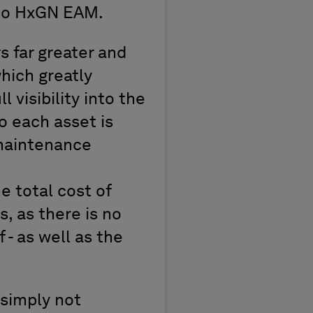
 to HxGN EAM.
 far greater and
which greatly
 visibility into the
o each asset is
 maintenance
 total cost of
 as there is no
 - as well as the
 simply not