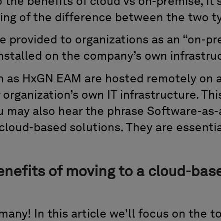
 the benefits of cloud vs on-premise, it
ing of the difference between the two ty
e provided to organizations as an “on-pr
nstalled on the company’s own infrastru
h as HxGN EAM are hosted remotely on a 
 organization’s own IT infrastructure. Th
u may also hear the phrase Software-as-
 cloud-based solutions. They are essenti
enefits of moving to a cloud-ba
many! In this article we’ll focus on the t