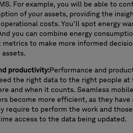
MS. For example, you will be able to con
tion of your assets, providing the insig
 operational costs. You’ll spot energy wa
 And you can combine energy consumption
metrics to make more informed decisio
e assets.
d productivity:
Performance and producti
ed the right data to the right people at 
ere and when it counts. Seamless mobile
rs become more efficient, as they have 
y require to perform the work and those i
time access to the data being updated.