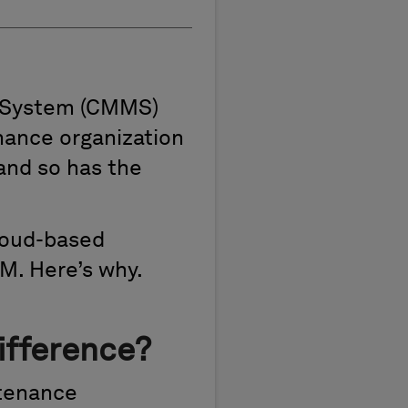
 System (CMMS)
nance organization
and so has the
cloud-based
M. Here’s why.
ifference?
ntenance