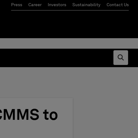
Press
Career
Investors
Sustainability
Contact Us
Open s
 CMMS to