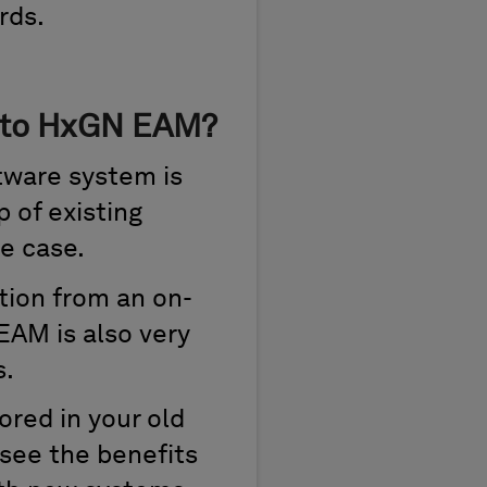
rds.
S to HxGN EAM?
tware system is
p of existing
e case.
tion from an on-
AM is also very
s.
ored in your old
 see the benefits