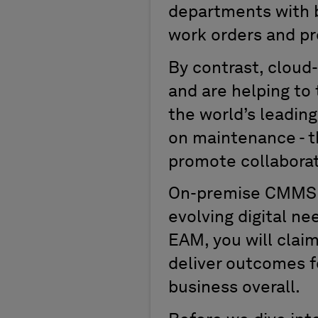
departments with ba
work orders and p
By contrast, cloud
and are helping to
the world’s leadin
on maintenance - 
promote collaborat
On-premise CMMS so
evolving digital n
EAM, you will clai
deliver outcomes f
business overall.