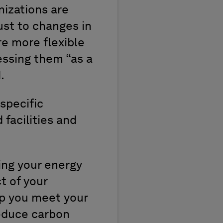
nizations are
just to changes in
re more flexible
essing them “as a
.
specific
 facilities and
ing your energy
t of your
lp you meet your
reduce carbon