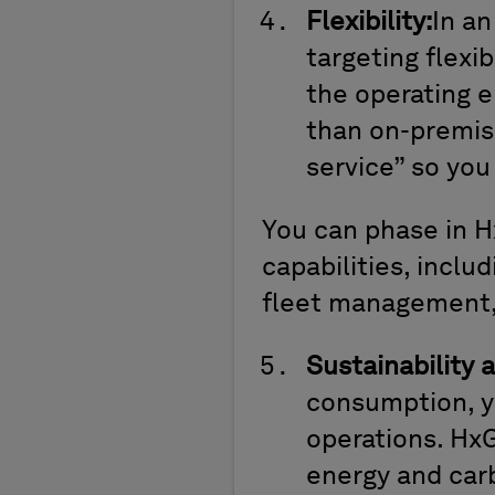
Flexibility:
In an
targeting flexib
the operating e
than on-premis
service” so you
You can phase in H
capabilities, includ
fleet management, 
Sustainability 
consumption, y
operations. Hx
energy and car