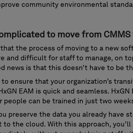
mprove community environmental standa
 complicated to move from CMM
that the process of moving to a new sof
e and difficult for staff to manage, on to
d news is that this doesn’t have to be th
to ensure that your organization’s transi
xGN EAM is quick and seamless. HxGN E
r people can be trained in just two week
ou preserve the data you already have st
to the cloud. With this approach, you’ll