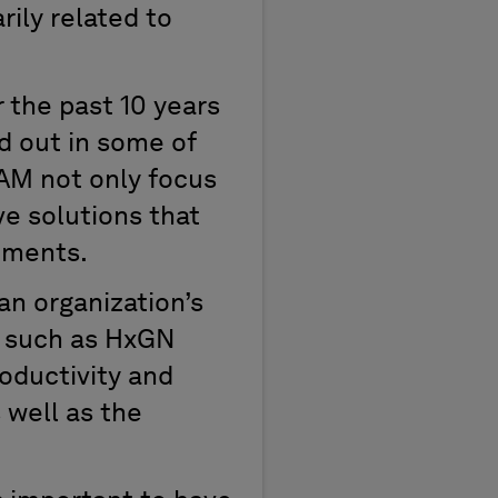
rily related to
 the past 10 years
d out in some of
AM not only focus
e solutions that
tments.
an organization’s
n such as HxGN
oductivity and
 well as the