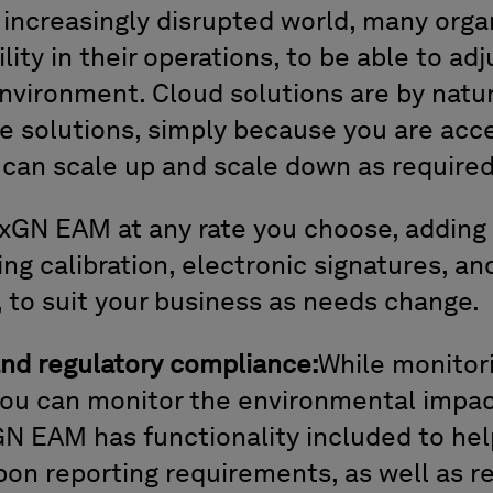
 increasingly disrupted world, many orga
ility in their operations, to be able to ad
nvironment. Cloud solutions are by natu
e solutions, simply because you are acc
 can scale up and scale down as required
xGN EAM at any rate you choose, adding 
ing calibration, electronic signatures, and
to suit your business as needs change.
and regulatory compliance:
While monitor
ou can monitor the environmental impac
GN EAM has functionality included to he
bon reporting requirements, as well as 