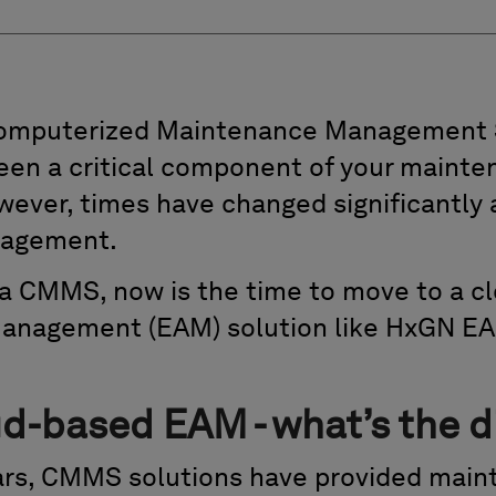
Computerized Maintenance Management
en a critical component of your mainte
wever, times have changed significantly 
nagement.
ng a CMMS, now is the time to move to a 
Management (EAM) solution like HxGN EA
-based EAM - what’s the d
ears, CMMS solutions have provided mai