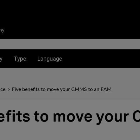
ny
nu for:
Toggle submenu for:
Toggle submenu for:
y
Type
Language
nce
Five benefits to move your CMMS to an EAM
efits to move your