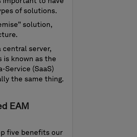
’s important to have
pes of solutions.
emise” solution,
cture.
central server,
is is known as the
a-Service (SaaS)
ally the same thing.
sed EAM
op five benefits our