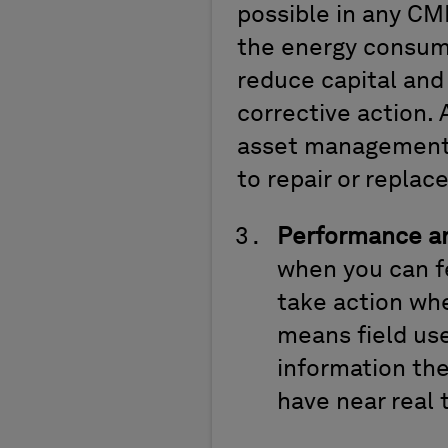
possible in any CM
the energy consump
reduce capital and
corrective action.
asset management 
to repair or replac
Performance an
when you can fe
take action wh
means field use
information the
have near real 