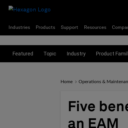
Industries
Products
Support
Resources
Compa
Toggle submenu for:
Toggle submenu for:
Toggle subme
Featured
Topic
Industry
Product Famil
Home
Operations & Maintena
Five ben
an EAM