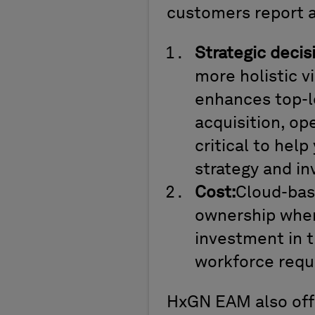
customers report 
Strategic decis
more holistic vi
enhances top-le
acquisition, op
critical to hel
strategy and i
Cost:
Cloud-bas
ownership when
investment in t
workforce requi
HxGN EAM also offe