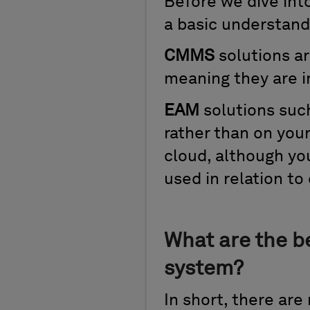
Before we dive into
a basic understand
CMMS
solutions ar
meaning they are i
EAM
solutions suc
rather than on your
cloud, although yo
used in relation to
What are the b
system?
In short, there are 