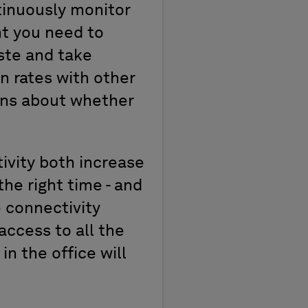
tinuously monitor
ht you need to
ste and take
 rates with other
ns about whether
vity both increase
the right time - and
 connectivity
access to all the
n the office will