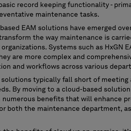
sic record keeping functionality - prima
reventative maintenance tasks.
-based EAM solutions have emerged over
 transform the way maintenance is carrie
g organizations. Systems such as HxGN E
they are more complex and comprehensiv
ion and workflows across various depar
lutions typically fall short of meeting 
eeds. By moving to a cloud-based solutio
m numerous benefits that will enhance pr
or both the maintenance department, as