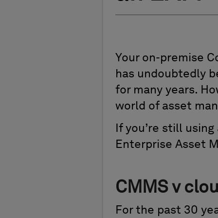
Your on-premise 
has undoubtedly be
for many years. Ho
world of asset ma
If you’re still usi
Enterprise Asset 
CMMS v cloud
For the past 30 y