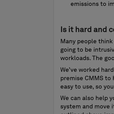
emissions to i
Is it hard and
Many people think 
going to be intrusiv
workloads. The goo
We’ve worked hard 
premise CMMS to H
easy to use, so you
We can also help y
system and move it 