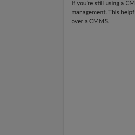
If you’re still using a 
management. This helpfu
over a CMMS.