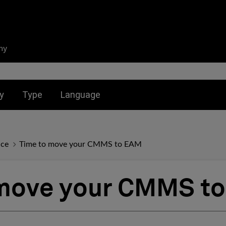
ny
nu for:
Toggle submenu for:
Toggle submenu for:
y
Type
Language
nce
Time to move your CMMS to EAM
 move your CMMS t