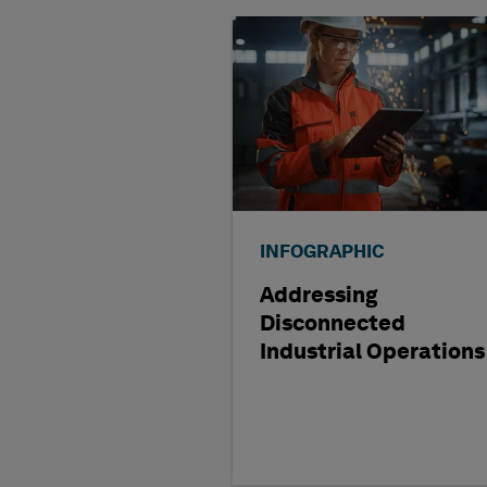
INFOGRAPHIC
Addressing
Disconnected
Industrial Operations