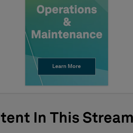
Learn More
tent In This Strea