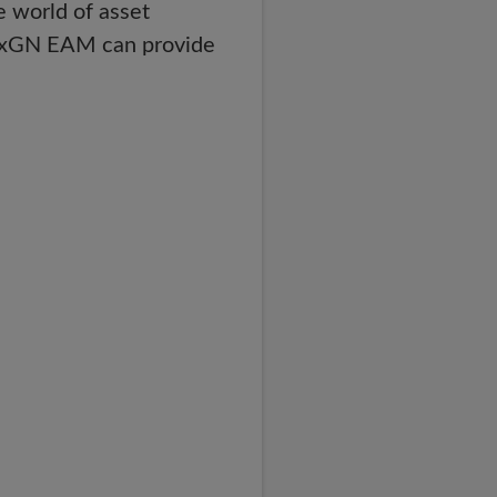
e world of asset
y HxGN EAM can provide