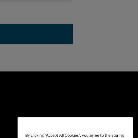
By clicking “Accept All Cookies”, you agree to the storing