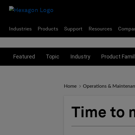
Industries
Products
Support
Resources
Compa
Toggle submenu for:
Toggle submenu for:
Toggle subme
Featured
Topic
Industry
Product Famil
Home
Operations & Maintena
Time to