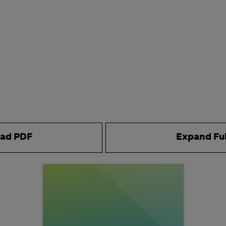
ad PDF
Expand Fu