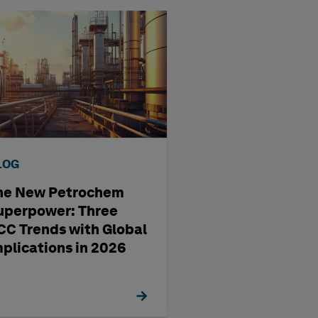
LOG
BLOG
he New Petrochem
A four-step way
uperpower: Three
pharma
CC Trends with Global
manufacturing'
mplications in 2026
management st