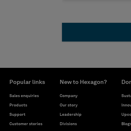
Popular links
New to Hexagon?
Don
Sales enquiries
Company
Susta
Products
Our story
Innov
Support
Leadership
Upco
Customer stories
Divisions
Blog