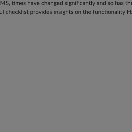
CMMS, times have changed significantly and so has th
l checklist provides insights on the functionalit