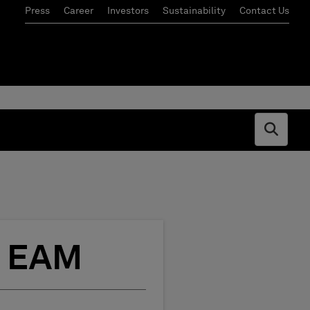
Press
Career
Investors
Sustainability
Contact Us
Open s
o EAM