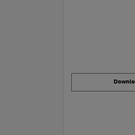
Downlo