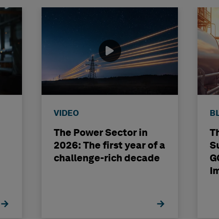
VIDEO
B
The Power Sector in
T
2026: The first year of a
S
challenge-rich decade
G
I