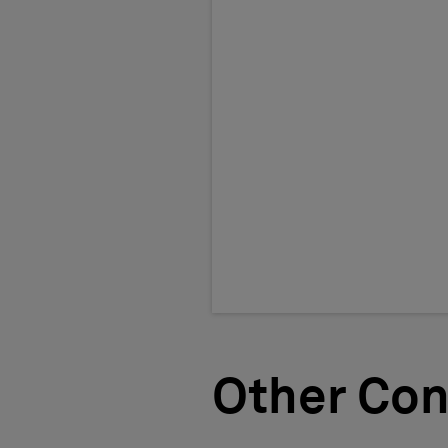
Other Con