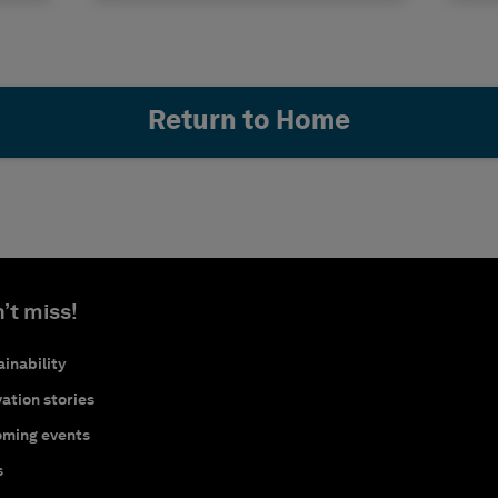
Return to Home
’t miss!
inability
ation stories
ming events
s