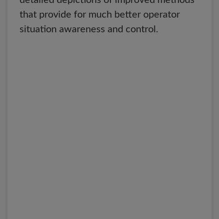
detailed depictions of improved methods
that provide for much better operator
situation awareness and control.