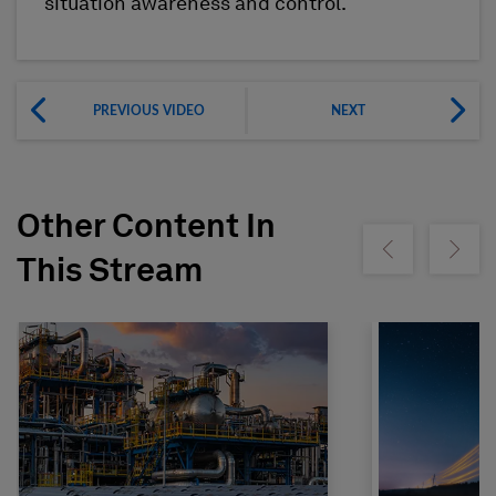
situation awareness and control.
PREVIOUS VIDEO
NEXT
Other Content In
Show previous
Show ne
This Stream