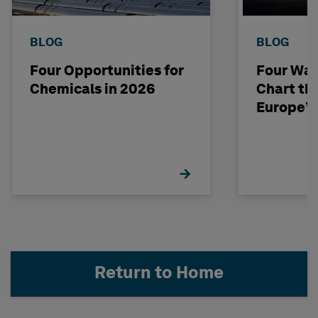
BLOG
BLOG
Four Opportunities for
Four Way
Chemicals in 2026
Chart th
Europe’s
Return to Home