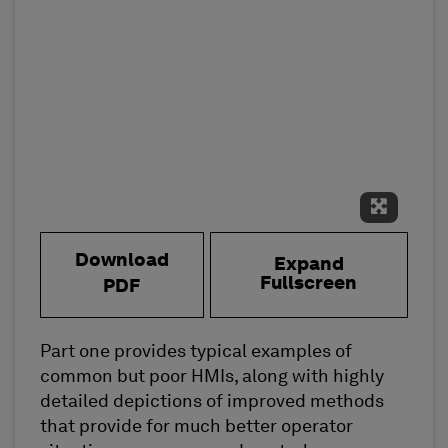
Expand 
Download
Expand
Fullscreen
PDF
Part one provides typical examples of
common but poor HMIs, along with highly
detailed depictions of improved methods
that provide for much better operator