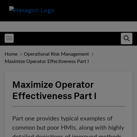
Toggle menubar
Ope
Home
Operational Risk Management
Maximize Operator Effectiveness Part I
Maximize Operator
Effectiveness Part I
Part one provides typical examples of
common but poor HMIs, along with highly