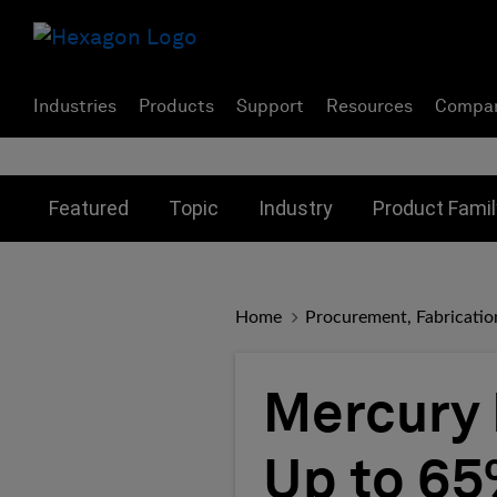
Industries
Products
Support
Resources
Compa
Toggle submenu for:
Toggle submenu for:
Toggle subme
Featured
Topic
Industry
Product Famil
Home
Procurement, Fabricatio
Mercury 
Up to 65