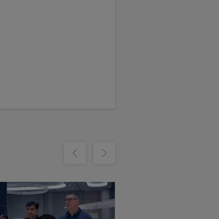
m
Show previous
Show next