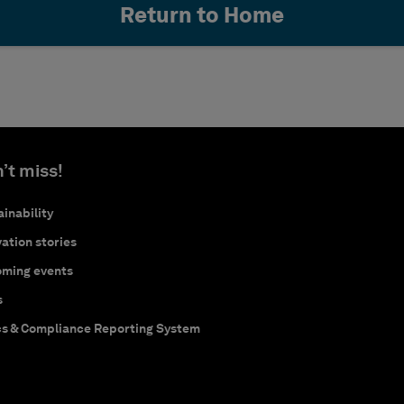
Return to Home
’t miss!
inability
ation stories
ming events
s
cs & Compliance Reporting System