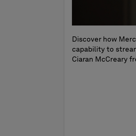
Discover how Mercu
capability to strea
Ciaran McCreary f