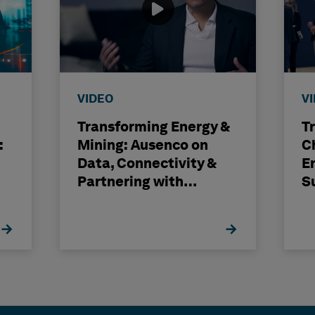
VIDEO
V
Transforming Energy &
T
:
Mining: Ausenco on
C
Data, Connectivity &
E
Partnering with
S
Hexagon
H