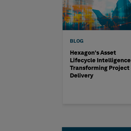
BLOG
Hexagon's Asset
Lifecycle Intelligence
Transforming Project
Delivery