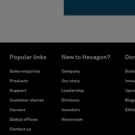
Popular links
New to Hexagon?
Don
Sales enquiries
Company
Susta
Products
Our story
Innov
Support
Leadership
Upco
Customer stories
Divisions
Blog
Careers
Investors
Ethi
Global offices
Newsroom
Contact us