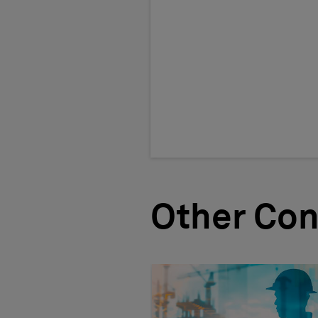
Other Con