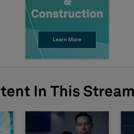
Learn More
tent In This Strea