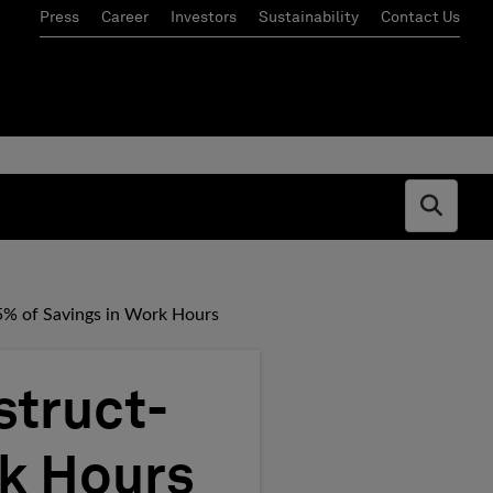
Press
Career
Investors
Sustainability
Contact Us
Open s
5% of Savings in Work Hours
struct-
rk Hours