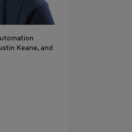
automation
Justin Keane, and