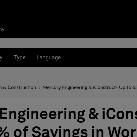
ny
nu for:
Toggle submenu for:
Toggle submenu for:
y
Type
Language
n & Construction
Mercury Engineering & iConstruct- Up to 6
Engineering & iCon
% of Savings in Wo