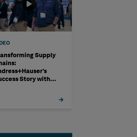
IDEO
WEBINAR
ransforming Supply
Optimising
hains:
Subcontract
ndress+Hauser’s
Management i
uccess Story with
Modern Capita
exagon
Projects