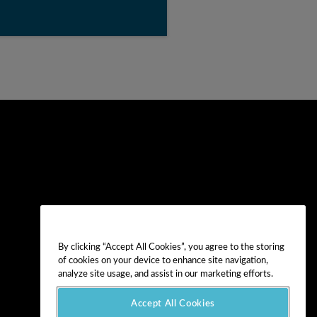
By clicking “Accept All Cookies”, you agree to the storing
of cookies on your device to enhance site navigation,
analyze site usage, and assist in our marketing efforts.
Accept All Cookies