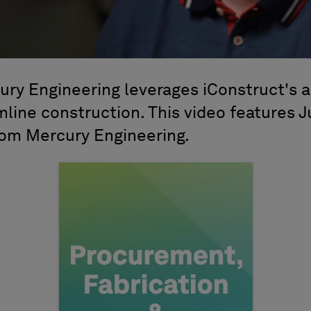
ry Engineering leverages iConstruct's 
mline construction. This video features 
rom Mercury Engineering.