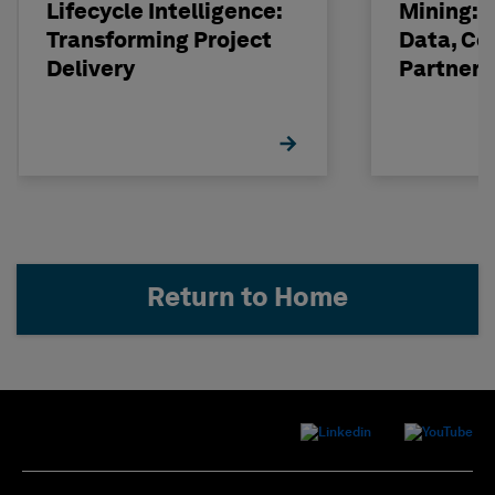
Lifecycle Intelligence:
Mining: 
Transforming Project
Data, Co
Delivery
Partneri
Hexagon
Return to Home