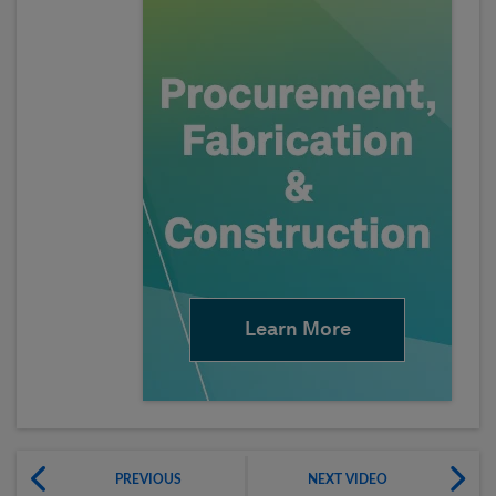
Learn More
PREVIOUS
NEXT VIDEO