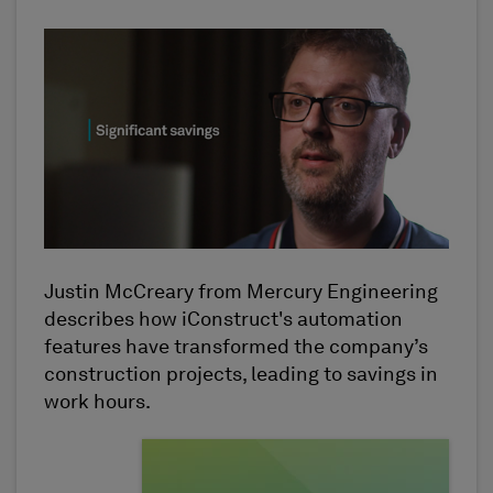
Justin McCreary from Mercury Engineering
describes how iConstruct's automation
features have transformed the company’s
construction projects, leading to savings in
work hours.