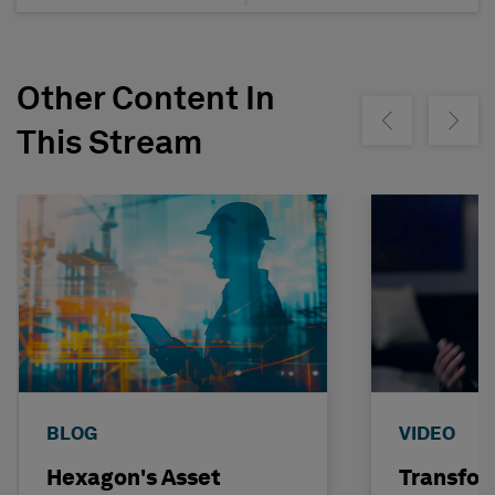
Other Content In
Show previous
Show ne
This Stream
BLOG
VIDEO
Hexagon's Asset
Transfor