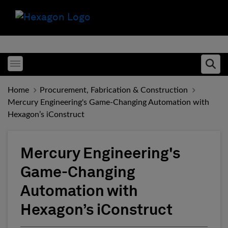
Toggle menubar
Ope
Home
Procurement, Fabrication & Construction
Mercury Engineering's Game-Changing Automation with
Hexagon’s iConstruct
Mercury Engineering's
Game-Changing
Automation with
Hexagon’s iConstruct