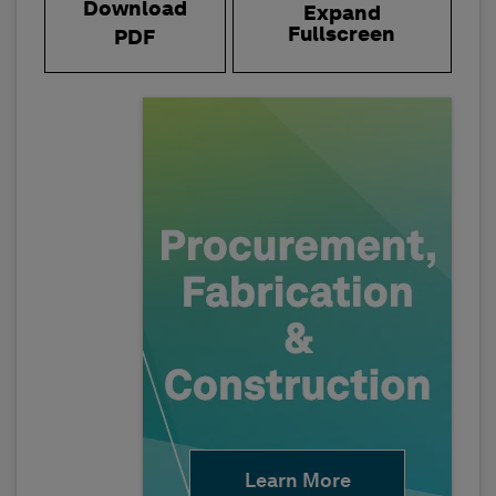
Download
Expand
Fullscreen
PDF
Learn More