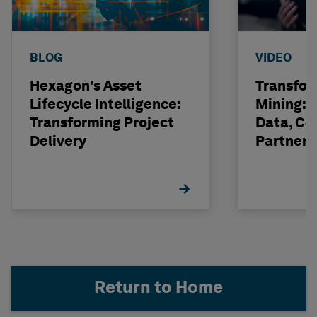
BLOG
VIDEO
Hexagon's Asset
Transfor
Lifecycle Intelligence:
Mining: 
Transforming Project
Data, Co
Delivery
Partneri
Hexagon
Return to Home