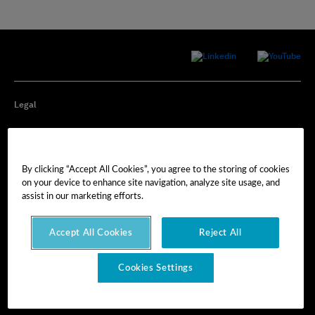
Legal
Privacy
By clicking “Accept All Cookies”, you agree to the storing of cookies
Cookie Preferences
on your device to enhance site navigation, analyze site usage, and
assist in our marketing efforts.
Imprint
Accept All Cookies
Reject All
Terms of Use
Cookies Settings
© Hexagon AB 2025