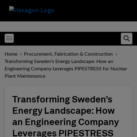
Toggle menubar
Ope
Home
Procurement, Fabrication & Construction
Transforming Sweden’s Energy Landscape: How an
Engineering Company Leverages PIPESTRESS for Nuclear
Plant Maintenance
Transforming Sweden’s
Energy Landscape: How
an Engineering Company
Leverages PIPESTRESS