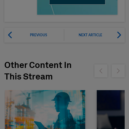
PREVIOUS
NEXT ARTICLE
Other Content In
Show previous
Show ne
This Stream