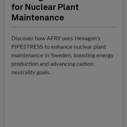
for Nuclear Plant
Maintenance
Discover how AFRY uses Hexagon's
PIPESTRESS to enhance nuclear plant
maintenance in Sweden, boosting energy
production and advancing carbon
neutrality goals.