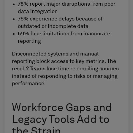
78% report major disruptions from poor
data integration
76% experience delays because of
outdated or incomplete data
69% face limitations from inaccurate
reporting
Disconnected systems and manual
reporting block access to key metrics. The
result? Teams lose time reconciling sources
instead of responding to risks or managing
performance.
Workforce Gaps and
Legacy Tools Add to
the Strain