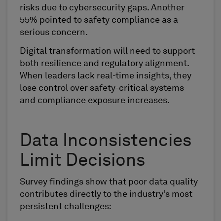
risks due to cybersecurity gaps. Another
55% pointed to safety compliance as a
serious concern.
Digital transformation will need to support
both resilience and regulatory alignment.
When leaders lack real-time insights, they
lose control over safety-critical systems
and compliance exposure increases.
Data Inconsistencies
Limit Decisions
Survey findings show that poor data quality
contributes directly to the industry’s most
persistent challenges: