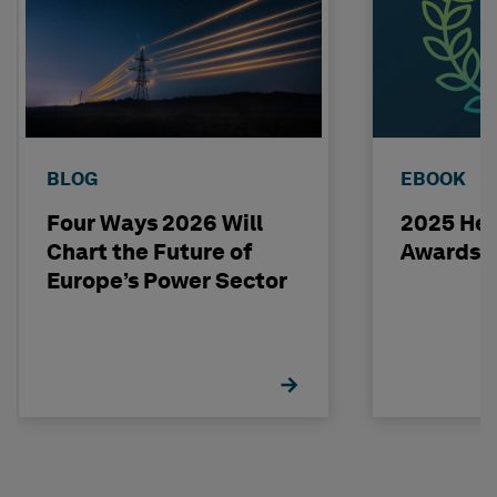
BLOG
EBOOK
Four Ways 2026 Will
2025 Hex
Chart the Future of
Awards 
Europe’s Power Sector