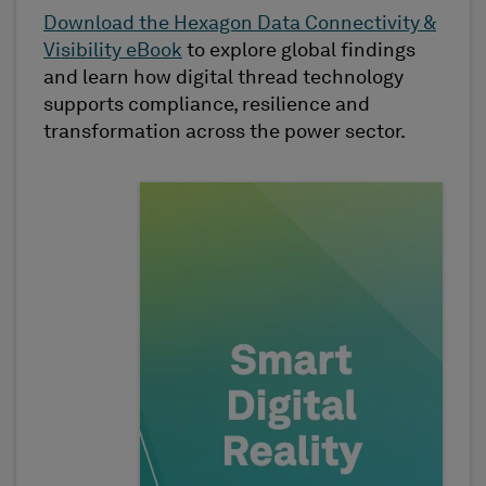
Download the Hexagon Data Connectivity &
Visibility eBook
to explore global findings
and learn how digital thread technology
supports compliance, resilience and
transformation across the power sector.