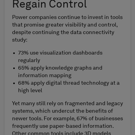
Regain Control
Power companies continue to invest in tools
that promise greater visibility and control,
despite continuing the data connectivity
study:
73% use visualization dashboards
regularly
65% apply knowledge graphs and
information mapping
68% apply digital thread technology at a
high level
Yet many still rely on fragmented and legacy
systems, which undercut the benefits of
newer tools. For example, 67% of businesses
frequently use paper-based information.
Other common tools include 3D models