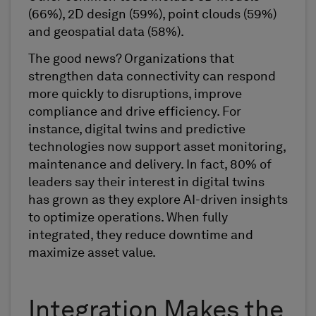
(66%), 2D design (59%), point clouds (59%)
and geospatial data (58%).
The good news? Organizations that
strengthen data connectivity can respond
more quickly to disruptions, improve
compliance and drive efficiency. For
instance, digital twins and predictive
technologies now support asset monitoring,
maintenance and delivery. In fact, 80% of
leaders say their interest in digital twins
has grown as they explore AI-driven insights
to optimize operations. When fully
integrated, they reduce downtime and
maximize asset value.
Integration Makes the