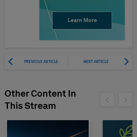
Learn More
PREVIOUS ARTICLE
NEXT ARTICLE
Other Content In
Show previous
Show ne
This Stream