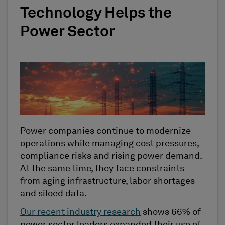
Technology Helps the
Power Sector
Power companies continue to modernize
operations while managing cost pressures,
compliance risks and rising power demand.
At the same time, they face constraints
from aging infrastructure, labor shortages
and siloed data.
Our recent industry research
shows 66% of