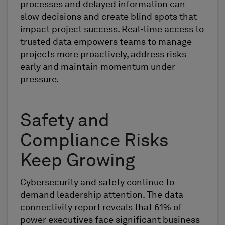
processes and delayed information can
slow decisions and create blind spots that
impact project success. Real-time access to
trusted data empowers teams to manage
projects more proactively, address risks
early and maintain momentum under
pressure.
Safety and
Compliance Risks
Keep Growing
Cybersecurity and safety continue to
demand leadership attention. The data
connectivity report reveals that 61% of
power executives face significant business