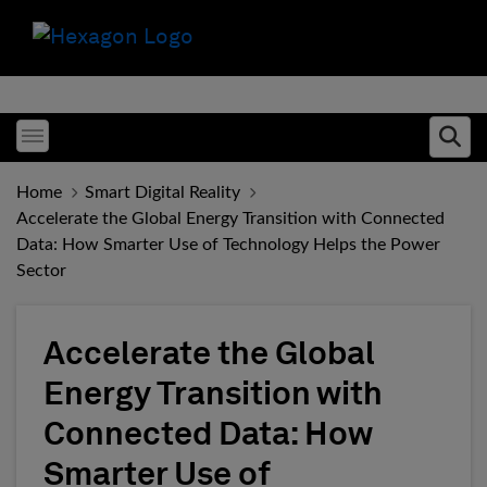
Toggle menubar
Ope
Home
Smart Digital Reality
Accelerate the Global Energy Transition with Connected
Data: How Smarter Use of Technology Helps the Power
Sector
Accelerate the Global
Energy Transition with
Connected Data: How
Smarter Use of