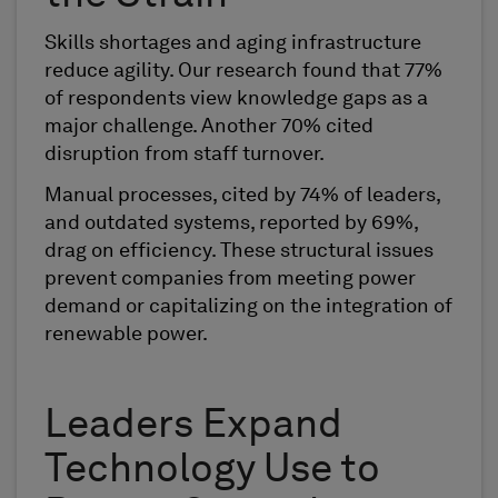
Skills shortages and aging infrastructure
reduce agility. Our research found that 77%
of respondents view knowledge gaps as a
major challenge. Another 70% cited
disruption from staff turnover.
Manual processes, cited by 74% of leaders,
and outdated systems, reported by 69%,
drag on efficiency. These structural issues
prevent companies from meeting power
demand or capitalizing on the integration of
renewable power.
Leaders Expand
Technology Use to