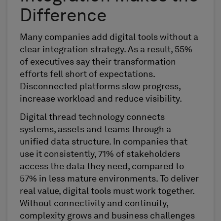
Difference
Many companies add digital tools without a
clear integration strategy. As a result, 55%
of executives say their transformation
efforts fell short of expectations.
Disconnected platforms slow progress,
increase workload and reduce visibility.
Digital thread technology connects
systems, assets and teams through a
unified data structure. In companies that
use it consistently, 71% of stakeholders
access the data they need, compared to
57% in less mature environments. To deliver
real value, digital tools must work together.
Without connectivity and continuity,
complexity grows and business challenges