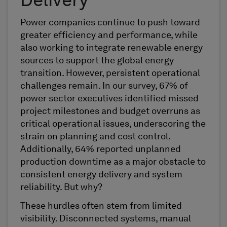
Delivery
Power companies continue to push toward
greater efficiency and performance, while
also working to integrate renewable energy
sources to support the global energy
transition. However, persistent operational
challenges remain. In our survey, 67% of
power sector executives identified missed
project milestones and budget overruns as
critical operational issues, underscoring the
strain on planning and cost control.
Additionally, 64% reported unplanned
production downtime as a major obstacle to
consistent energy delivery and system
reliability. But why?
These hurdles often stem from limited
visibility. Disconnected systems, manual