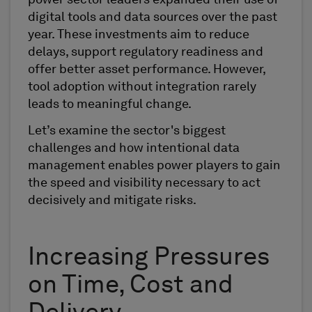
power sector leaders expanded their use of
digital tools and data sources over the past
year. These investments aim to reduce
delays, support regulatory readiness and
offer better asset performance. However,
tool adoption without integration rarely
leads to meaningful change.
Let’s examine the sector's biggest
challenges and how intentional data
management enables power players to gain
the speed and visibility necessary to act
decisively and mitigate risks.
Increasing Pressures
on Time, Cost and