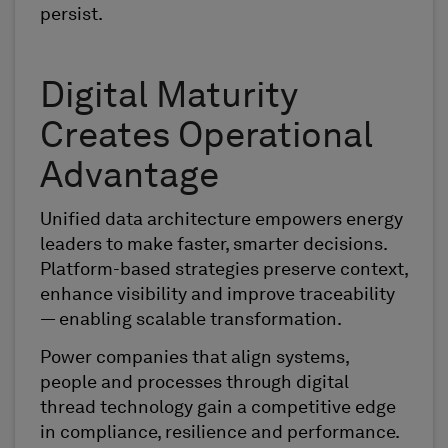
persist.
Digital Maturity
Creates Operational
Advantage
Unified data architecture empowers energy
leaders to make faster, smarter decisions.
Platform-based strategies preserve context,
enhance visibility and improve traceability
— enabling scalable transformation.
Power companies that align systems,
people and processes through digital
thread technology gain a competitive edge
in compliance, resilience and performance.