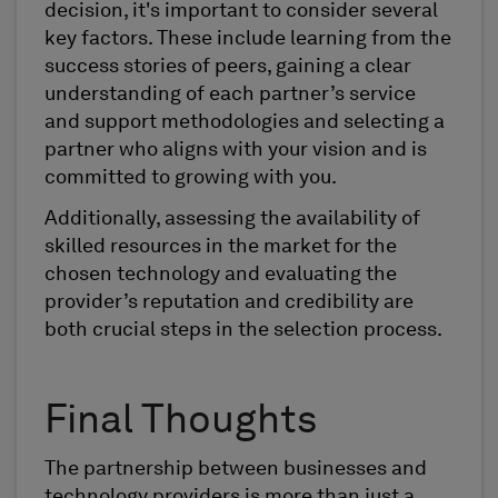
decision, it's important to consider several
key factors. These include learning from the
success stories of peers, gaining a clear
understanding of each partner’s service
and support methodologies and selecting a
partner who aligns with your vision and is
committed to growing with you.
Additionally, assessing the availability of
skilled resources in the market for the
chosen technology and evaluating the
provider’s reputation and credibility are
both crucial steps in the selection process.
Final Thoughts
The partnership between businesses and
technology providers is more than just a