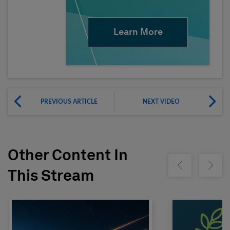
Learn More
PREVIOUS ARTICLE
NEXT VIDEO
Other Content In
Show previous
Show ne
This Stream