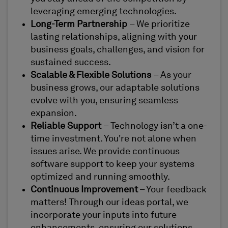
leveraging emerging technologies.
Long-Term Partnership
– We prioritize
lasting relationships, aligning with your
business goals, challenges, and vision for
sustained success.
Scalable & Flexible Solutions
– As your
business grows, our adaptable solutions
evolve with you, ensuring seamless
expansion.
Reliable Support
– Technology isn’t a one-
time investment. You're not alone when
issues arise. We provide continuous
software support to keep your systems
optimized and running smoothly.
Continuous Improvement
– Your feedback
matters! Through our ideas portal, we
incorporate your inputs into future