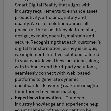
Smart Digital Reality that aligns with
industry requirements to enhance asset
productivity, efficiency, safety and
quality. We offer solutions across all
phases of the asset lifecycle from plan,
design, execute, operate, maintain and
secure. Recognizing that each customer’s
digital transformation journey is unique,
we implement intuitive solutions tailored
to your workflows. These solutions, along
with in-house and third-party solutions,
seamlessly connect with web-based
platforms to generate dynamic
dashboards, delivering real-time insights
for informed decision-making.
Expertise & Innovation
– Our deep
industry knowledge and experience help
you stay ahead of the competition by