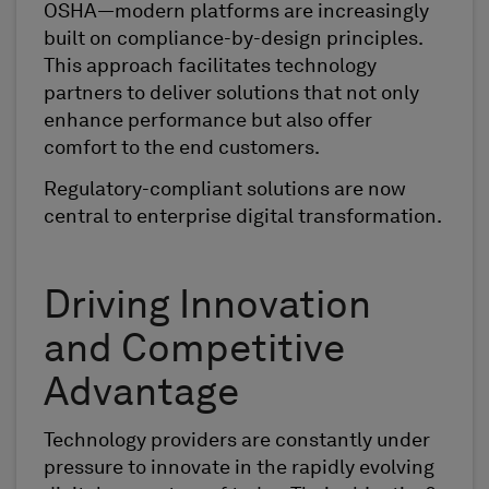
OSHA—modern platforms are increasingly
built on compliance-by-design principles.
This approach facilitates technology
partners to deliver solutions that not only
enhance performance but also offer
comfort to the end customers.
Regulatory-compliant solutions are now
central to enterprise digital transformation.
Driving Innovation
and Competitive
Advantage
Technology providers are constantly under
pressure to innovate in the rapidly evolving