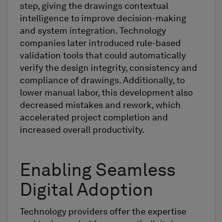
step, giving the drawings contextual
intelligence to improve decision-making
and system integration. Technology
companies later introduced rule-based
validation tools that could automatically
verify the design integrity, consistency and
compliance of drawings. Additionally, to
lower manual labor, this development also
decreased mistakes and rework, which
accelerated project completion and
increased overall productivity.
Enabling Seamless
Digital Adoption
Technology providers offer the expertise