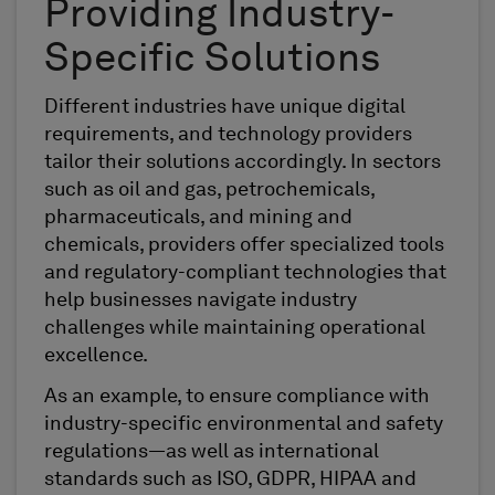
Providing Industry-
Specific Solutions
Different industries have unique digital
requirements, and technology providers
tailor their solutions accordingly. In sectors
such as oil and gas, petrochemicals,
pharmaceuticals, and mining and
chemicals, providers offer specialized tools
and regulatory-compliant technologies that
help businesses navigate industry
challenges while maintaining operational
excellence.
As an example, to ensure compliance with
industry-specific environmental and safety
regulations—as well as international
standards such as ISO, GDPR, HIPAA and