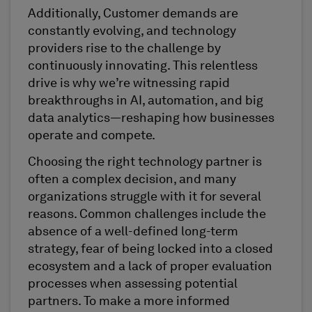
Additionally, Customer demands are
constantly evolving, and technology
providers rise to the challenge by
continuously innovating. This relentless
drive is why we’re witnessing rapid
breakthroughs in AI, automation, and big
data analytics—reshaping how businesses
operate and compete.
Choosing the right technology partner is
often a complex decision, and many
organizations struggle with it for several
reasons. Common challenges include the
absence of a well-defined long-term
strategy, fear of being locked into a closed
ecosystem and a lack of proper evaluation
processes when assessing potential
partners. To make a more informed