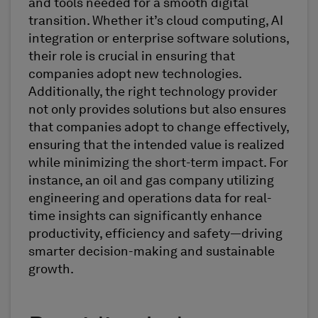
and tools needed for a smooth digital
transition. Whether it’s cloud computing, AI
integration or enterprise software solutions,
their role is crucial in ensuring that
companies adopt new technologies.
Additionally, the right technology provider
not only provides solutions but also ensures
that companies adopt to change effectively,
ensuring that the intended value is realized
while minimizing the short-term impact. For
instance, an oil and gas company utilizing
engineering and operations data for real-
time insights can significantly enhance
productivity, efficiency and safety—driving
smarter decision-making and sustainable
growth.