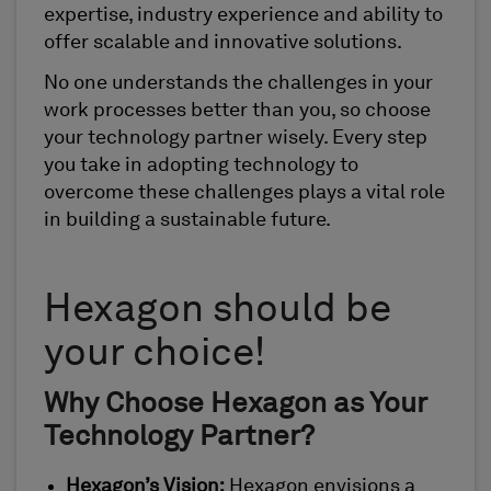
expertise, industry experience and ability to
offer scalable and innovative solutions.
No one understands the challenges in your
work processes better than you, so choose
your technology partner wisely. Every step
you take in adopting technology to
overcome these challenges plays a vital role
in building a sustainable future.
Hexagon should be
your choice!
Why Choose Hexagon as Your
Technology Partner?
Hexagon’s Vision:
Hexagon envisions a