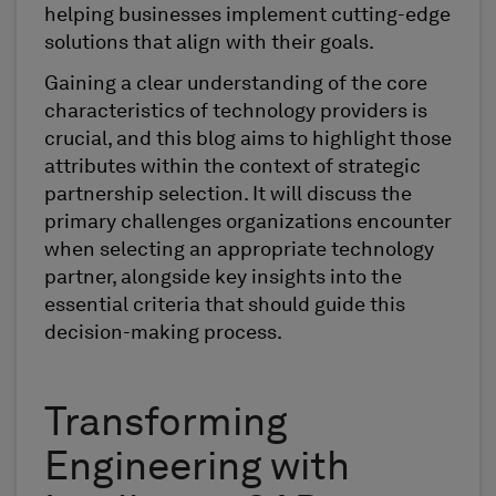
helping businesses implement cutting-edge
solutions that align with their goals.
Gaining a clear understanding of the core
characteristics of technology providers is
crucial, and this blog aims to highlight those
attributes within the context of strategic
partnership selection. It will discuss the
primary challenges organizations encounter
when selecting an appropriate technology
partner, alongside key insights into the
essential criteria that should guide this
decision-making process.
Transforming
Engineering with