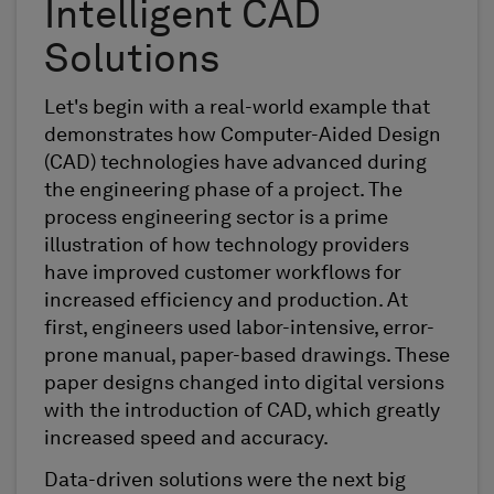
Intelligent CAD
Solutions
Let's begin with a real-world example that
demonstrates how Computer-Aided Design
(CAD) technologies have advanced during
the engineering phase of a project. The
process engineering sector is a prime
illustration of how technology providers
have improved customer workflows for
increased efficiency and production. At
first, engineers used labor-intensive, error-
prone manual, paper-based drawings. These
paper designs changed into digital versions
with the introduction of CAD, which greatly
increased speed and accuracy.
Data-driven solutions were the next big