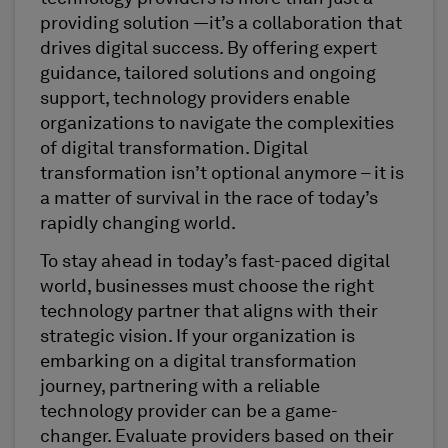
providing solution —it’s a collaboration that
drives digital success. By offering expert
guidance, tailored solutions and ongoing
support, technology providers enable
organizations to navigate the complexities
of digital transformation. Digital
transformation isn’t optional anymore – it is
a matter of survival in the race of today’s
rapidly changing world.
To stay ahead in today’s fast-paced digital
world, businesses must choose the right
technology partner that aligns with their
strategic vision. If your organization is
embarking on a digital transformation
journey, partnering with a reliable
technology provider can be a game-
changer. Evaluate providers based on their