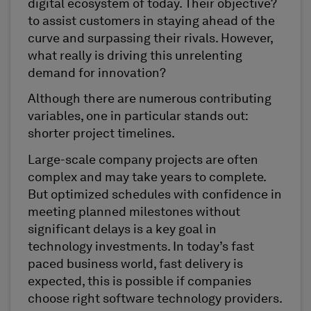
digital ecosystem of today. Their objective?
to assist customers in staying ahead of the
curve and surpassing their rivals. However,
what really is driving this unrelenting
demand for innovation?
Although there are numerous contributing
variables, one in particular stands out:
shorter project timelines.
Large-scale company projects are often
complex and may take years to complete.
But optimized schedules with confidence in
meeting planned milestones without
significant delays is a key goal in
technology investments. In today’s fast
paced business world, fast delivery is
expected, this is possible if companies
choose right software technology providers.