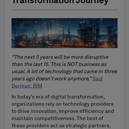
Transformation Journey
“The next 5 years will be more disruptive
than the last 15. This is NOT business as
usual. A lot of technology that came in three
years ago doesn’t work anymore,”
Saul
Berman, IBM
In today’s era of digital transformation,
organizations rely on technology providers
to drive innovation, improve efficiency and
maintain competitiveness. The best of
these providers act as strategic partners,