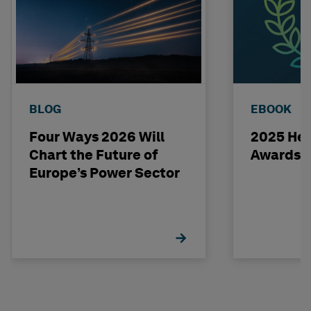
BLOG
EBOOK
Four Ways 2026 Will
2025 Hex
Chart the Future of
Awards 
Europe’s Power Sector