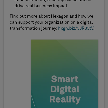
enhancements, ensuring our solutions
drive real business impact.
Find out more about Hexagon and how we
can support your organization on a digital
transformation journey:
hxgn.biz/3JR33tV
.