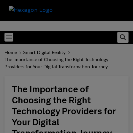
Toggle menubar
Ope
Home
Smart Digital Reality
The Importance of Choosing the Right Technology
Providers for Your Digital Transformation Journey
The Importance of
Choosing the Right
Technology Providers for
Your Digital