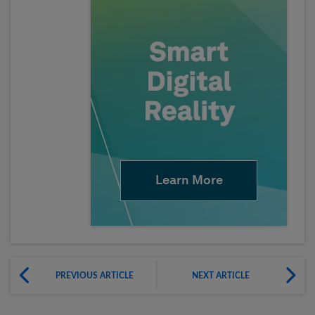
Learn More
PREVIOUS ARTICLE
NEXT ARTICLE