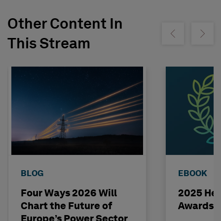
Other Content In
Show previous
Show ne
This Stream
BLOG
EBOOK
Four Ways 2026 Will
2025 Hex
Chart the Future of
Awards 
Europe’s Power Sector