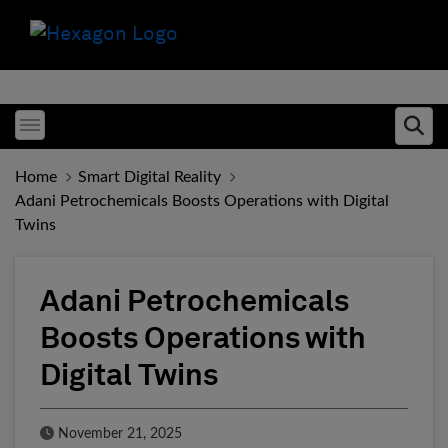
Toggle menubar
Ope
Home
Smart Digital Reality
Adani Petrochemicals Boosts Operations with Digital
Twins
Adani Petrochemicals
Boosts Operations with
Digital Twins
Published Date
November 21, 2025