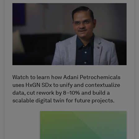
Watch to learn how Adani Petrochemicals
uses HxGN SDx to unify and contextualize
data, cut rework by 8–10% and build a
scalable digital twin for future projects.