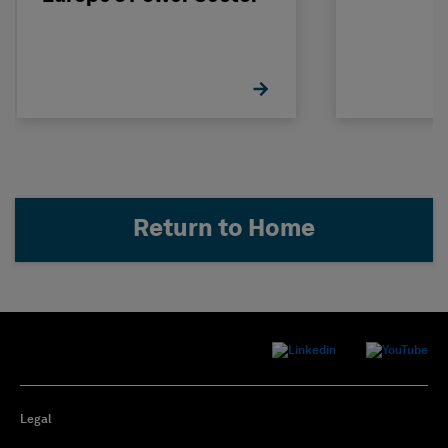
Return to Home
Legal