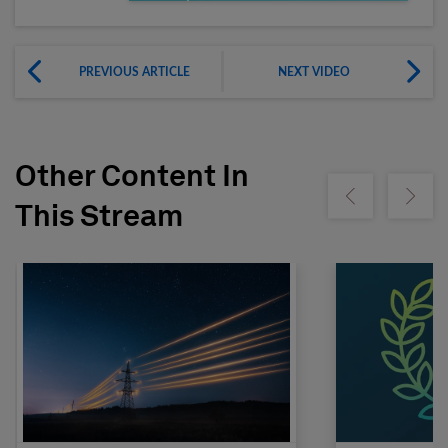
PREVIOUS ARTICLE
NEXT VIDEO
Other Content In
Show previous
Show ne
This Stream