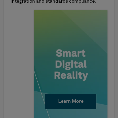
integration and standards compliance.
Learn More