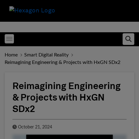
Toggle menubar
Ope
Home
Smart Digital Reality
Reimagining Engineering & Projects with HxGN SDx2
Reimagining Engineering
& Projects with HxGN
SDx2
Published Date
October 21, 2024