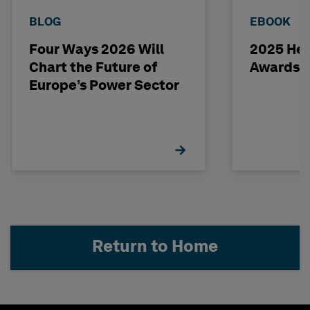
BLOG
EBOOK
Four Ways 2026 Will
2025 Hex
Chart the Future of
Awards 
Europe’s Power Sector
Return to Home