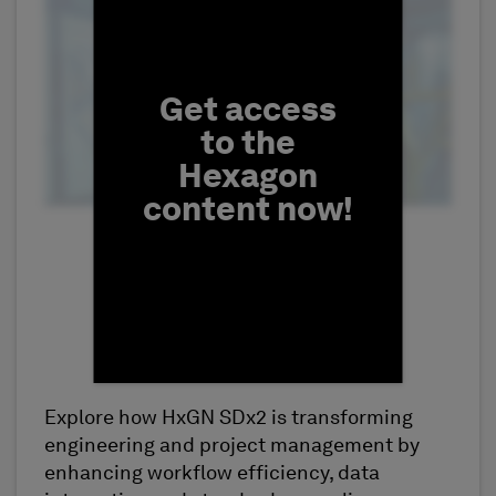
Fill form to unlock conten
Get access
to the
Hexagon
content now!
Explore how HxGN SDx2 is transforming
First Name
engineering and project management by
enhancing workflow efficiency, data