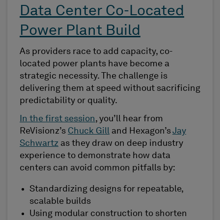
Data Center Co-Located
Power Plant Build
As providers race to add capacity, co-
located power plants have become a
strategic necessity. The challenge is
delivering them at speed without sacrificing
predictability or quality.
In the first session
, you’ll hear from
ReVisionz’s
Chuck Gill
and Hexagon’s
Jay
Schwartz
as they draw on deep industry
experience to demonstrate how data
centers can avoid common pitfalls by:
Standardizing designs for repeatable,
scalable builds
Using modular construction to shorten