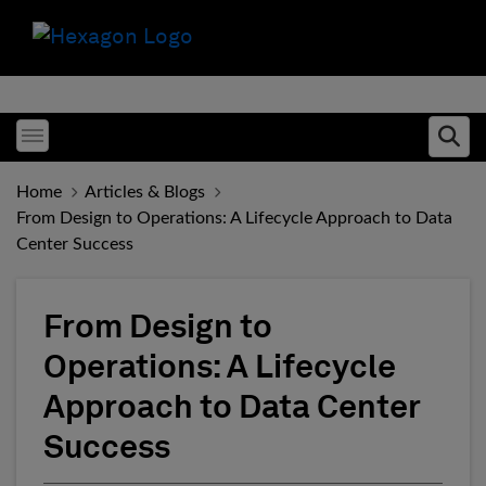
Toggle menubar
Ope
Home
Articles & Blogs
From Design to Operations: A Lifecycle Approach to Data
Center Success
From Design to
Operations: A Lifecycle
Approach to Data Center
Success