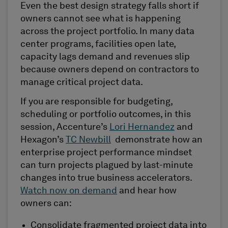
Even the best design strategy falls short if
owners cannot see what is happening
across the project portfolio. In many data
center programs, facilities open late,
capacity lags demand and revenues slip
because owners depend on contractors to
manage critical project data.
If you are responsible for budgeting,
scheduling or portfolio outcomes, in this
session, Accenture’s
Lori Hernandez
and
Hexagon’s
TC Newbill
demonstrate how an
enterprise project performance mindset
can turn projects plagued by last-minute
changes into true business accelerators.
Watch now on demand
and hear how
owners can:
Consolidate fragmented project data into