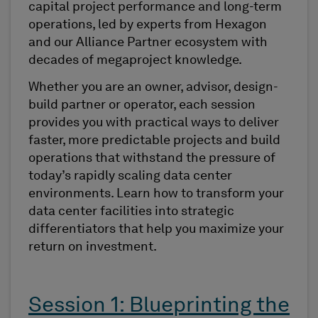
capital project performance and long-term
operations, led by experts from Hexagon
and our Alliance Partner ecosystem with
decades of megaproject knowledge.
Whether you are an owner, advisor, design-
build partner or operator, each session
provides you with practical ways to deliver
faster, more predictable projects and build
operations that withstand the pressure of
today’s rapidly scaling data center
environments. Learn how to transform your
data center facilities into strategic
differentiators that help you maximize your
return on investment.
Session 1: Blueprinting the