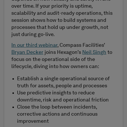
over time. If your priority is uptime,
scalability and audit-ready operations, this
session shows how to build systems and
processes that hold up under growth, not
just during go-live.
In our third webinar
, Compass Facilities’
Bryan Decker
joins Hexagon’s
Neil Singh
to
focus on the operational side of the
lifecycle, diving into how owners can:
Establish a single operational source of
truth for assets, people and processes
Use predictive insights to reduce
downtime, risk and operational friction
Close the loop between incidents,
corrective actions and continuous
improvement