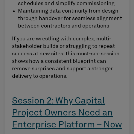
schedules and simplify commissioning
Maintaining data continuity from design
through handover for seamless alignment
between contractors and operations
If you are wrestling with complex, multi-
stakeholder builds or struggling to repeat
success at new sites, this must-see session
shows how a consistent blueprint can
remove surprises and support a stronger
delivery to operations.
Session 2: Why Capital
Project Owners Need an
Enterprise Platform – Now