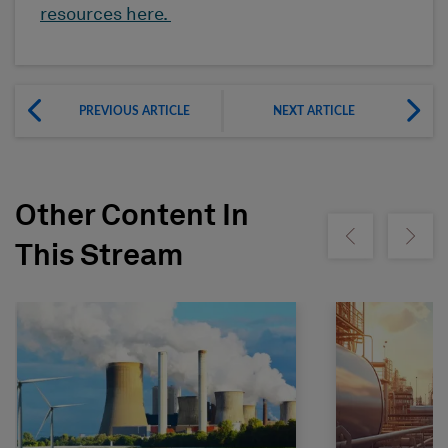
resources here.
PREVIOUS ARTICLE
NEXT ARTICLE
Other Content In
Show previous
Show ne
This Stream