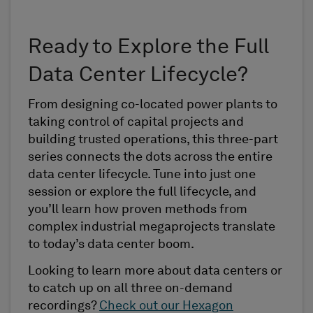
Ready to Explore the Full
Data Center Lifecycle?
From designing co-located power plants to
taking control of capital projects and
building trusted operations, this three-part
series connects the dots across the entire
data center lifecycle. Tune into just one
session or explore the full lifecycle, and
you’ll learn how proven methods from
complex industrial megaprojects translate
to today’s data center boom.
Looking to learn more about data centers or
to catch up on all three on-demand
recordings?
Check out our Hexagon