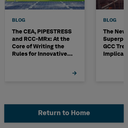
BLOG
BLOG
The CEA, PIPESTRESS
The New
and RCC-MRx: At the
Superpo
Core of Writing the
GCC Tren
Rules for Innovative
Implicat
Nuclear Engineering
Return to Home