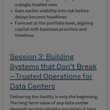
a single, trusted view
Gain earlier visibility into risk before
delays become headlines
Forecast at the portfolio level, aligning
capital with business priorities and
timelines
Session 3: Building
Systems that Don’t Break
– Trusted Operations for
Data Centers
Delivering the facility is only the beginning.
The long-term value of any data center
depends on how reliably and safely it runs