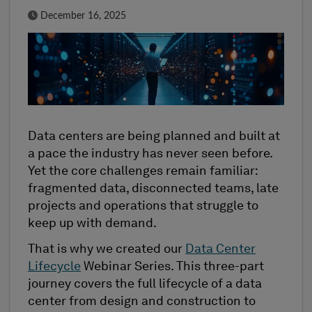
Published Date
December 16, 2025
Data centers are being planned and built at
a pace the industry has never seen before.
Yet the core challenges remain familiar:
fragmented data, disconnected teams, late
projects and operations that struggle to
keep up with demand.
That is why we created our
Data Center
Lifecycle
Webinar Series. This three-part
journey covers the full lifecycle of a data
center from design and construction to