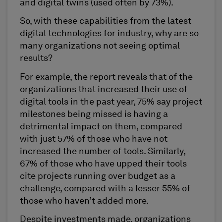
and digital twins (used often by 73%).
So, with these capabilities from the latest
digital technologies for industry, why are so
many organizations not seeing optimal
results?
For example, the report reveals that of the
organizations that increased their use of
digital tools in the past year, 75% say project
milestones being missed is having a
detrimental impact on them, compared
with just 57% of those who have not
increased the number of tools. Similarly,
67% of those who have upped their tools
cite projects running over budget as a
challenge, compared with a lesser 55% of
those who haven’t added more.
Despite investments made, organizations