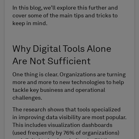
In this blog, we’ll explore this further and
cover some of the main tips and tricks to
keep in mind.
Why Digital Tools Alone
Are Not Sufficient
One thing is clear. Organizations are turning
more and more to new technologies to help
tackle key business and operational
challenges.
The research shows that tools specialized
in improving data visibility are most popular.
This includes visualization dashboards
(used frequently by 76% of organizations)