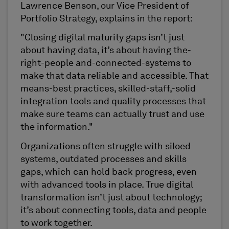
Lawrence Benson, our Vice President of
Portfolio Strategy, explains in the report:
"Closing digital maturity gaps isn’t just
about having data, it’s about having the-
right-people and-connected-systems to
make that data reliable and accessible. That
means-best practices, skilled-staff,-solid
integration tools and quality processes that
make sure teams can actually trust and use
the information."
Organizations often struggle with siloed
systems, outdated processes and skills
gaps, which can hold back progress, even
with advanced tools in place. True digital
transformation isn’t just about technology;
it’s about connecting tools, data and people
to work together.