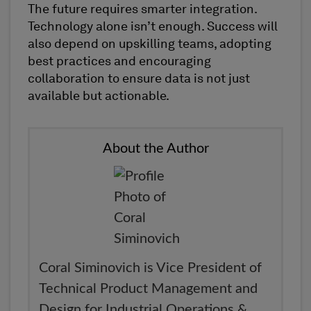
The future requires smarter integration.
Technology alone isn’t enough. Success will
also depend on upskilling teams, adopting
best practices and encouraging
collaboration to ensure data is not just
available but actionable.
About the Author
Coral Siminovich is Vice President of
Technical Product Management and
Design for Industrial Operations &