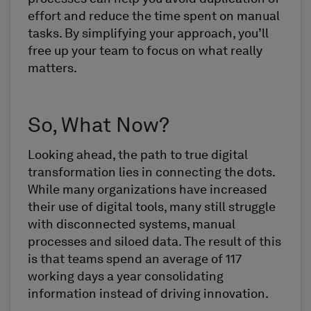
effort and reduce the time spent on manual
tasks. By simplifying your approach, you’ll
free up your team to focus on what really
matters.
So, What Now?
Looking ahead, the path to true digital
transformation lies in connecting the dots.
While many organizations have increased
their use of digital tools, many still struggle
with disconnected systems, manual
processes and siloed data. The result of this
is that teams spend an average of 117
working days a year consolidating
information instead of driving innovation.