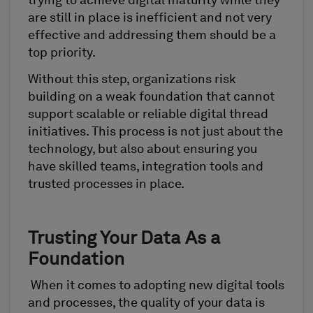
trying to achieve digital maturity while they
are still in place is inefficient and not very
effective and addressing them should be a
top priority.
Without this step, organizations risk
building on a weak foundation that cannot
support scalable or reliable digital thread
initiatives. This process is not just about the
technology, but also about ensuring you
have skilled teams, integration tools and
trusted processes in place.
Trusting Your Data As a
Foundation
When it comes to adopting new digital tools
and processes, the quality of your data is