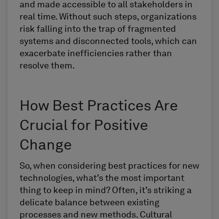
and made accessible to all stakeholders in
real time. Without such steps, organizations
risk falling into the trap of fragmented
systems and disconnected tools, which can
exacerbate inefficiencies rather than
resolve them.
How Best Practices Are
Crucial for Positive
Change
So, when considering best practices for new
technologies, what’s the most important
thing to keep in mind? Often, it’s striking a
delicate balance between existing
processes and new methods. Cultural