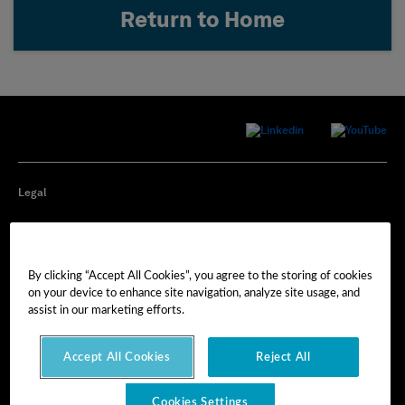
Return to Home
Legal
Privacy
By clicking “Accept All Cookies”, you agree to the storing of cookies
Cookie Preferences
on your device to enhance site navigation, analyze site usage, and
assist in our marketing efforts.
Imprint
Accept All Cookies
Reject All
Terms of Use
Cookies Settings