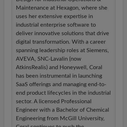
Maintenance at Hexagon, where she
uses her extensive expertise in
industrial enterprise software to
deliver innovative solutions that drive
digital transformation. With a career
spanning leadership roles at Siemens,
AVEVA, SNC-Lavalin (now
AtkinsRealis) and Honeywell, Coral
has been instrumental in launching
SaaS offerings and managing end-to-
end product lifecycles in the industrial
sector. A licensed Professional
Engineer with a Bachelor of Chemical
Engineering from McGill University,