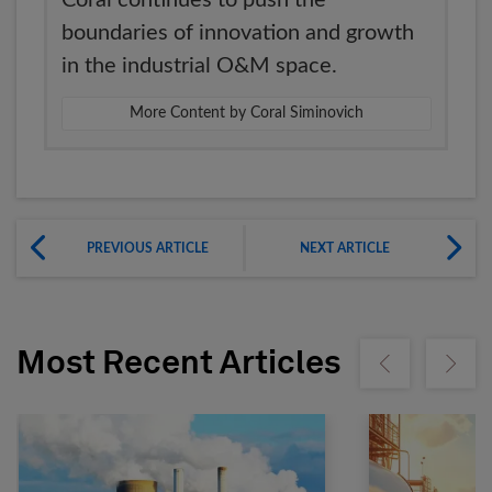
Coral continues to push the
boundaries of innovation and growth
in the industrial O&M space.
More Content by Coral Siminovich
PREVIOUS ARTICLE
NEXT ARTICLE
Most Recent Articles
Show previous
Show ne