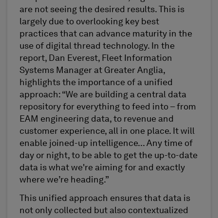
are not seeing the desired results. This is
largely due to overlooking key best
practices that can advance maturity in the
use of digital thread technology. In the
report, Dan Everest, Fleet Information
Systems Manager at Greater Anglia,
highlights the importance of a unified
approach: “We are building a central data
repository for everything to feed into – from
EAM engineering data, to revenue and
customer experience, all in one place. It will
enable joined-up intelligence... Any time of
day or night, to be able to get the up-to-date
data is what we're aiming for and exactly
where we’re heading.”
This unified approach ensures that data is
not only collected but also contextualized