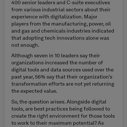
400 senior leaders and C-suite executives
from various industrial sectors about their
experience with digitalization. Major
players from the manufacturing, power, oil
and gas and chemicals industries indicated
that adopting tech innovations alone was
not enough.
Although seven in 10 leaders say their
organizations increased the number of
digital tools and data sources used over the
past year, 56% say that their organization’s
transformation efforts are not yet returning
the expected value.
So, the question arises. Alongside digital
tools, are best practices being followed to
create the right environment for those tools
to work to their maximum potential? As