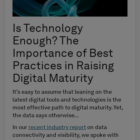
Is Technology
Enough? The
Importance of Best
Practices in Raising
Digital Maturity
It’s easy to assume that leaning on the
latest digital tools and technologies is the
most effective path to digital maturity. Yet,
the data says otherwise...
In our
recent industry report
on data
connectivity and visibility, we spoke with