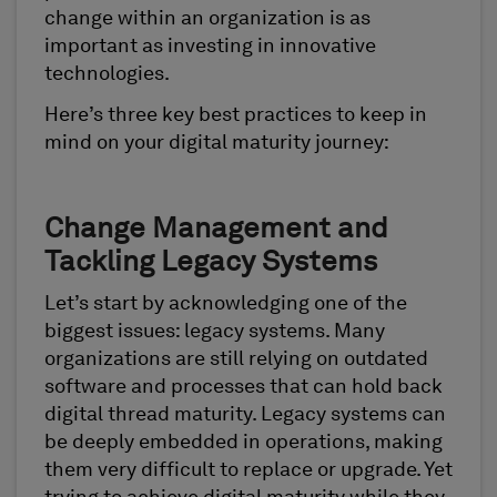
change within an organization is as
important as investing in innovative
technologies.
Here’s three key best practices to keep in
mind on your digital maturity journey:
Change Management and
Tackling Legacy Systems
Let’s start by acknowledging one of the
biggest issues: legacy systems. Many
organizations are still relying on outdated
software and processes that can hold back
digital thread maturity. Legacy systems can
be deeply embedded in operations, making
them very difficult to replace or upgrade. Yet