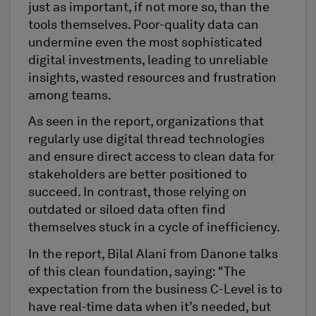
just as important, if not more so, than the
tools themselves. Poor-quality data can
undermine even the most sophisticated
digital investments, leading to unreliable
insights, wasted resources and frustration
among teams.
As seen in the report, organizations that
regularly use digital thread technologies
and ensure direct access to clean data for
stakeholders are better positioned to
succeed. In contrast, those relying on
outdated or siloed data often find
themselves stuck in a cycle of inefficiency.
In the report, Bilal Alani from Danone talks
of this clean foundation, saying: "The
expectation from the business C-Level is to
have real-time data when it’s needed, but