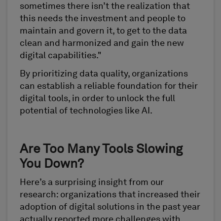
sometimes there isn’t the realization that
this needs the investment and people to
maintain and govern it, to get to the data
clean and harmonized and gain the new
digital capabilities."
By prioritizing data quality, organizations
can establish a reliable foundation for their
digital tools, in order to unlock the full
potential of technologies like AI.
Are Too Many Tools Slowing
You Down?
Here’s a surprising insight from our
research: organizations that increased their
adoption of digital solutions in the past year
actually reported more challenges with