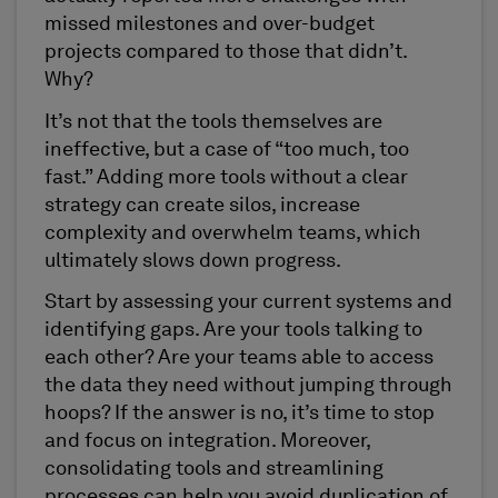
missed milestones and over-budget
projects compared to those that didn’t.
Why?
It’s not that the tools themselves are
ineffective, but a case of “too much, too
fast.” Adding more tools without a clear
strategy can create silos, increase
complexity and overwhelm teams, which
ultimately slows down progress.
Start by assessing your current systems and
identifying gaps. Are your tools talking to
each other? Are your teams able to access
the data they need without jumping through
hoops? If the answer is no, it’s time to stop
and focus on integration. Moreover,
consolidating tools and streamlining
processes can help you avoid duplication of