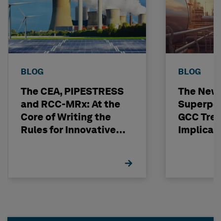
BLOG
BLOG
The CEA, PIPESTRESS
The New
and RCC-MRx: At the
Superpo
Core of Writing the
GCC Tren
Rules for Innovative
Implicat
Nuclear Engineering