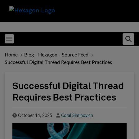
Toggle menubar
Ope
Home
Blog - Hexagon - Source Feed
Successful Digital Thread Requires Best Practices
Successful Digital Thread
Requires Best Practices
Published Date
Author
October 14, 2025
Coral Siminovich