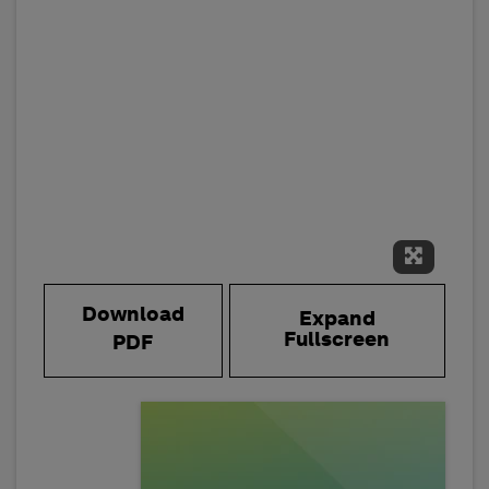
Expand 
Download
Expand
Fullscreen
PDF