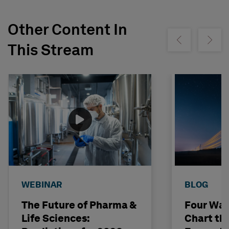
Other Content In
Show previous
Show ne
This Stream
WEBINAR
BLOG
The Future of Pharma &
Four Way
Life Sciences:
Chart th