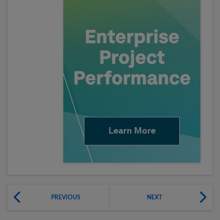
Learn More
PREVIOUS
NEXT