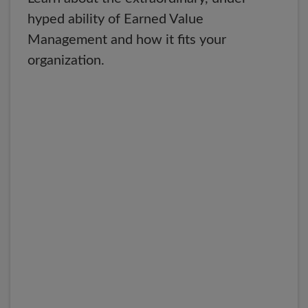
hyped ability of Earned Value
Management and how it fits your
organization.