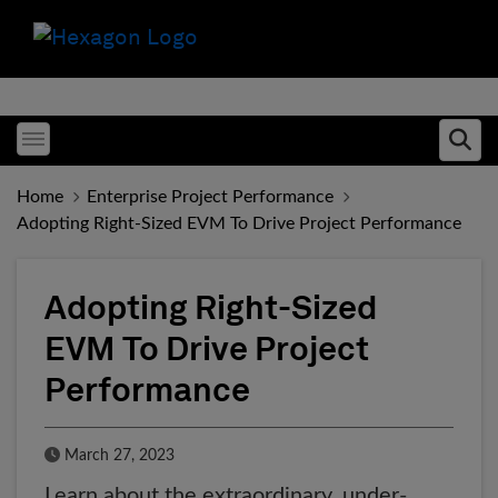
Toggle menubar
Ope
Home
Enterprise Project Performance
Adopting Right-Sized EVM To Drive Project Performance
Adopting Right-Sized
EVM To Drive Project
Performance
Published Date
March 27, 2023
Learn about the extraordinary, under-