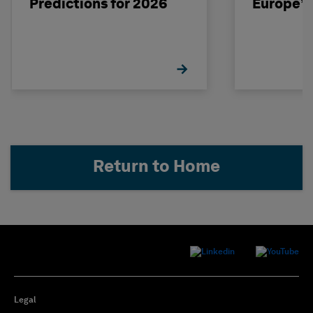
Predictions for 2026
Europe’s
Return to Home
Legal