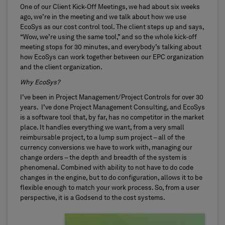
One of our Client Kick-Off Meetings, we had about six weeks
ago, we’re in the meeting and we talk about how we use
EcoSys as our cost control tool. The client steps up and says,
“Wow, we’re using the same tool,” and so the whole kick-off
meeting stops for 30 minutes, and everybody’s talking about
how EcoSys can work together between our EPC organization
and the client organization.
Why EcoSys?
I’ve been in Project Management/Project Controls for over 30
years. I’ve done Project Management Consulting, and EcoSys
is a software tool that, by far, has no competitor in the market
place. It handles everything we want, from a very small
reimbursable project, to a lump sum project – all of the
currency conversions we have to work with, managing our
change orders – the depth and breadth of the system is
phenomenal. Combined with ability to not have to do code
changes in the engine, but to do configuration, allows it to be
flexible enough to match your work process. So, from a user
perspective, it is a Godsend to the cost systems.