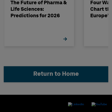
The Future of Pharma &
Four Way
Life Sciences:
Chart th
Predictions for 2026
Europe’s
Return to Home