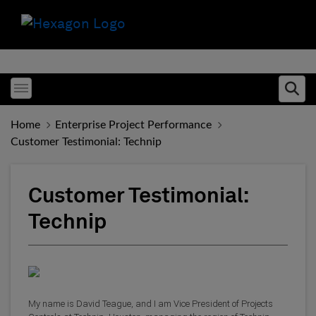
Toggle menubar
Ope
Home
Enterprise Project Performance
Customer Testimonial: Technip
Customer Testimonial:
Technip
My name is David Teague, and I am Vice President of Projects