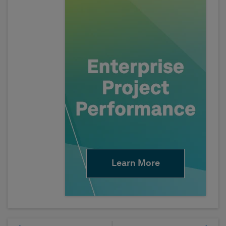
Learn More