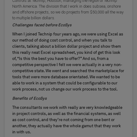
Controls at Technip, Houston, managing the region of Technip
North America. The division that I work in does subsea, onshore
and offshore projects, so we do projects from $50,000 all the way
to multiple billion dollars.
Challenges faced before EcoSys
When I joined Technip four years ago, we were using Excel as
our method of doing cost control, and when you talk to
clients, talking about a billion dollar project and show them
this really neat Excel spreadsheet, you kind of get this look
of, “Is this the best you have to offer?” And so, from a
competitive perspective I felt we were actually in a very non-
competitive state. We went and searched the marketplace for
tools that were more database orientated. We wanted to be
able to work in a system that could be configurable to our
work process, not us change our work process to the tool.
Benefits of EcoSys
The consultants we work with really are very knowledgeable
in project controls, as well as the financial systems, as well
as cost control, and they’re not coming from one bent or
another, they actually have the whole gamut that they work
in with us.