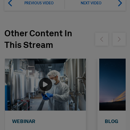
PREVIOUS VIDEO
NEXT VIDEO
Other Content In
Show previous
Show ne
This Stream
WEBINAR
BLOG