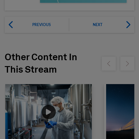
PREVIOUS
NEXT
Other Content In
Show previous
Show ne
This Stream