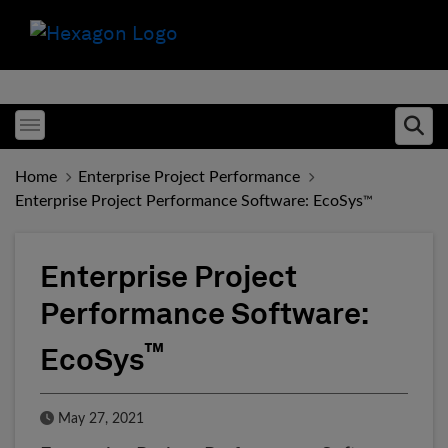
Toggle menubar
Ope
Home
Enterprise Project Performance
Enterprise Project Performance Software: EcoSys
™
Enterprise Project
Performance Software:
™
EcoSys
Published Date
May 27, 2021