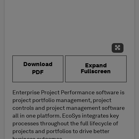
Expand 
Download
Expand
Fullscreen
PDF
Enterprise Project Performance software is
project portfolio management, project
controls and project management software
all in one platform. EcoSys integrates key
processes throughout the full lifecycle of
projects and portfolios to drive better