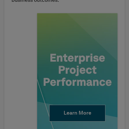
business outcomes.
Learn More