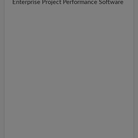
Enterprise Project Performance Software