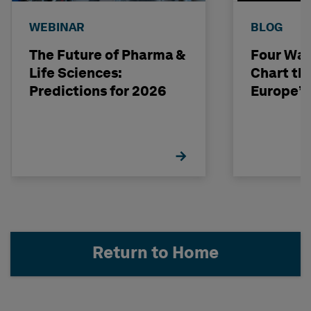
WEBINAR
BLOG
The Future of Pharma &
Four Way
Life Sciences:
Chart th
Predictions for 2026
Europe’s
Return to Home