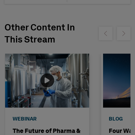
Other Content In
Show previous
Show ne
This Stream
WEBINAR
BLOG
The Future of Pharma &
Four Way