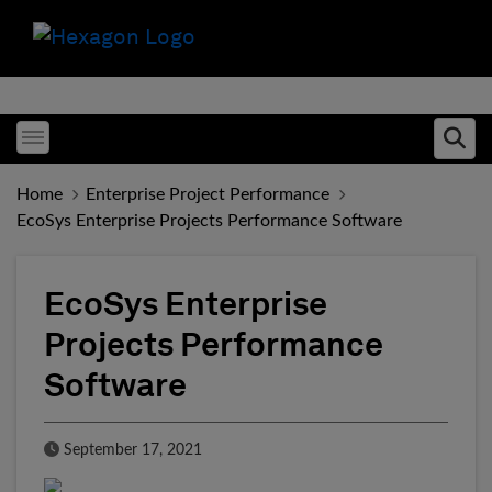
Toggle menubar
Ope
Home
Enterprise Project Performance
EcoSys Enterprise Projects Performance Software
EcoSys Enterprise
Projects Performance
Software
Published Date
September 17, 2021