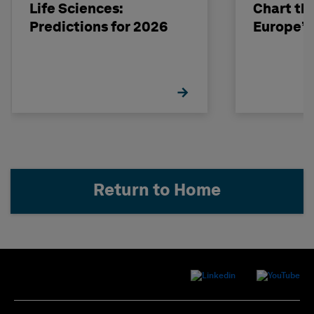
Life Sciences:
Chart th
Predictions for 2026
Europe’s
Return to Home