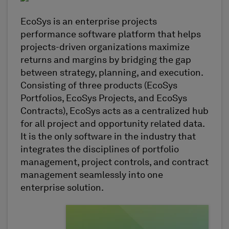
EcoSys is an enterprise projects
performance software platform that helps
projects-driven organizations maximize
returns and margins by bridging the gap
between strategy, planning, and execution.
Consisting of three products (EcoSys
Portfolios, EcoSys Projects, and EcoSys
Contracts), EcoSys acts as a centralized hub
for all project and opportunity related data.
It is the only software in the industry that
integrates the disciplines of portfolio
management, project controls, and contract
management seamlessly into one
enterprise solution.