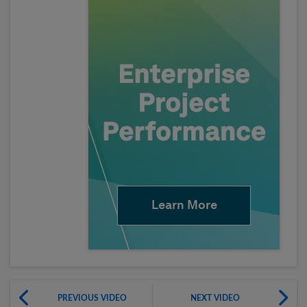
Learn More
PREVIOUS VIDEO
NEXT VIDEO