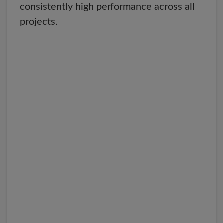
consistently high performance across all
projects.