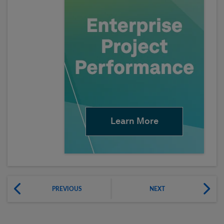
Learn More
PREVIOUS
NEXT