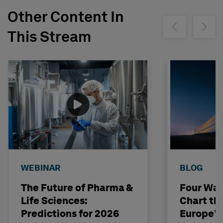
Other Content In
Show previous
Show ne
This Stream
WEBINAR
BLOG
The Future of Pharma &
Four Way
Life Sciences:
Chart th
Predictions for 2026
Europe’s