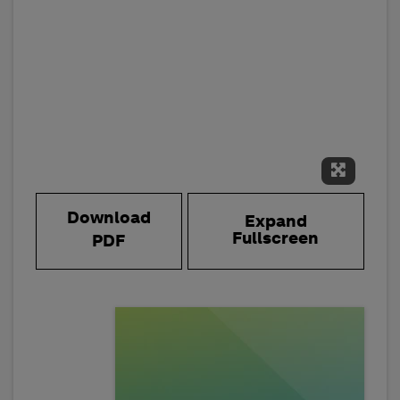
Expand 
Download
Expand
Fullscreen
PDF