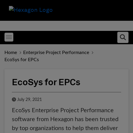
Toggle menubar
Ope
Home
Enterprise Project Performance
EcoSys for EPCs
EcoSys for EPCs
Published Date
July 29, 2021
EcoSys Enterprise Project Performance
software from Hexagon has been trusted
by top organizations to help them deliver