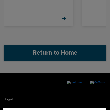
Return to Home
Legal