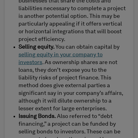
businesses that share the costs and
liabilities necessary to complete a project
is another potential option. This may be
particularly appealing if it offers vertical
or horizontal integrations that will boost
project efficiency.
Selling equity.
You can obtain capital by
selling equity in your company to
investors
. As ownership shares are not
loans, they don’t expose you to the
liability risks of project finance. This
method does give external parties a
significant say in your company’s affairs,
although it will dilute ownership to a
lesser extent for large enterprises.
Issuing Bonds.
Also referred to “debt
financing,” a project can be funded by
selling bonds to investors. These can be