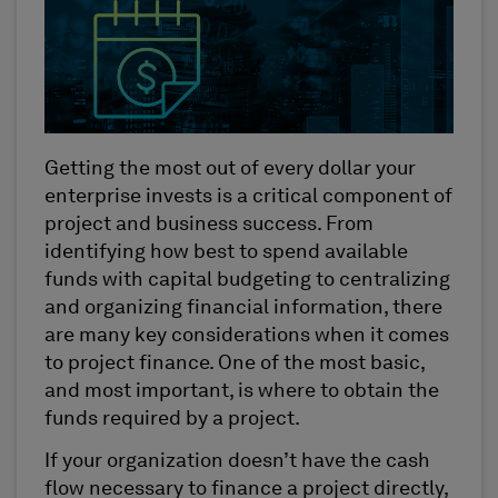
Getting the most out of every dollar your
enterprise invests is a critical component of
project and business success. From
identifying how best to spend available
funds with capital budgeting to centralizing
and organizing financial information, there
are many key considerations when it comes
to project finance. One of the most basic,
and most important, is where to obtain the
funds required by a project.
If your organization doesn’t have the cash
flow necessary to finance a project directly,