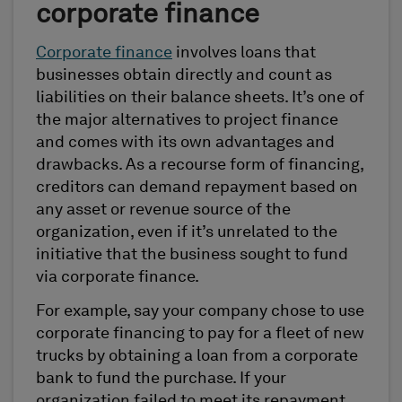
corporate finance
Corporate finance
involves loans that
businesses obtain directly and count as
liabilities on their balance sheets. It’s one of
the major alternatives to project finance
and comes with its own advantages and
drawbacks. As a recourse form of financing,
creditors can demand repayment based on
any asset or revenue source of the
organization, even if it’s unrelated to the
initiative that the business sought to fund
via corporate finance.
For example, say your company chose to use
corporate financing to pay for a fleet of new
trucks by obtaining a loan from a corporate
bank to fund the purchase. If your
organization failed to meet its repayment