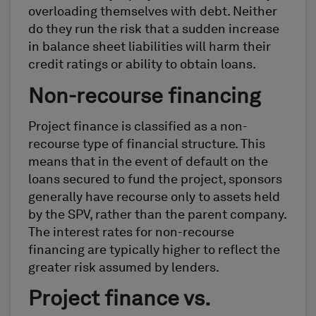
overloading themselves with debt. Neither
do they run the risk that a sudden increase
in balance sheet liabilities will harm their
credit ratings or ability to obtain loans.
Non-recourse financing
Project finance is classified as a non-
recourse type of financial structure. This
means that in the event of default on the
loans secured to fund the project, sponsors
generally have recourse only to assets held
by the SPV, rather than the parent company.
The interest rates for non-recourse
financing are typically higher to reflect the
greater risk assumed by lenders.
Project finance vs.