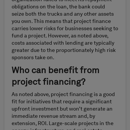
obligations on the loan, the bank could
seize both the trucks and any other assets
you own. This means that project finance
carries lower risks for businesses seeking to
fund a project. However, as noted above,
costs associated with lending are typically
greater due to the proportionately high risk
sponsors take on.
Who can benefit from
project financing?
As noted above, project financing is a good
fit for initiatives that require a significant
upfront investment but won’t generate an
immediate revenue stream and, by
extension, ROI. Large-scale projects in the