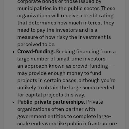
corporate bonds or those issued by
municipalities in the public sector. These
organizations will receive a credit rating
that determines how much interest they
need to pay the investors and is a
measure of how risky the investment is
perceived to be.
Crowd-funding.
Seeking financing from a
large number of small-time investors —
an approach known as crowd-funding —
may provide enough money to fund
projects in certain cases, although you’re
unlikely to obtain the large sums needed
for capital projects this way.
Public-private partnerships.
Private
organizations often partner with
government entities to complete large-
scale endeavors like public infrastructure