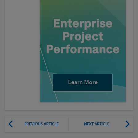
Learn More
PREVIOUS ARTICLE
NEXT ARTICLE