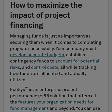
How to maximize the
impact of project
financing
Managing funds is just as important as
securing them when it comes to completing
projects successfully. Your company must
develop accurate budgets
, establish
contingency funds to
account for potential
risks
, and
control costs
, all while tracking
how funds are allocated and actually
utilized.
™
EcoSys
is an enterprise project
performance (EPP) solution that offers all
the
features your organization needs for
fund management
and beyond. You can use