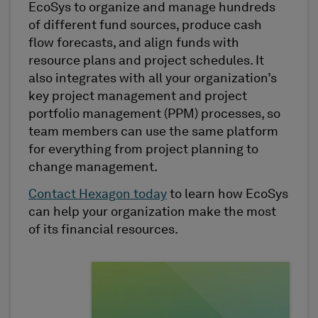
EcoSys to organize and manage hundreds
of different fund sources, produce cash
flow forecasts, and align funds with
resource plans and project schedules. It
also integrates with all your organization’s
key project management and project
portfolio management (PPM) processes, so
team members can use the same platform
for everything from project planning to
change management.
Contact Hexagon today
to learn how EcoSys
can help your organization make the most
of its financial resources.