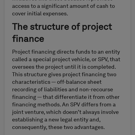
access to a significant amount of cash to
cover initial expenses.
The structure of project
finance
Project financing directs funds to an entity
called a special project vehicle, or SPV, that
oversees the project until it is completed.
This structure gives project financing two
characteristics — off-balance sheet
recording of liabilities and non-recourse
financing — that differentiate it from other
financing methods. An SPV differs from a
joint venture, which doesn’t always involve
establishing a new legal entity and,
consequently, these two advantages.