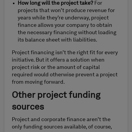
How long will the project take?
For
projects that won’t produce revenue for
years while they’re underway, project
finance allows your company to obtain
the necessary financing without loading
its balance sheet with liabilities.
Project financing isn’t the right fit for every
initiative. But it offers a solution when
project risk or the amount of capital
required would otherwise prevent a project
from moving forward.
Other project funding
sources
Project and corporate finance aren’t the
only funding sources available, of course,