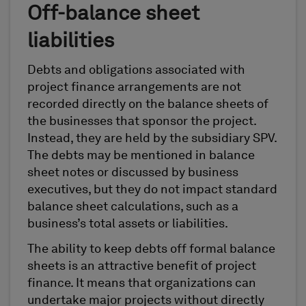
Off-balance sheet
liabilities
Debts and obligations associated with
project finance arrangements are not
recorded directly on the balance sheets of
the businesses that sponsor the project.
Instead, they are held by the subsidiary SPV.
The debts may be mentioned in balance
sheet notes or discussed by business
executives, but they do not impact standard
balance sheet calculations, such as a
business’s total assets or liabilities.
The ability to keep debts off formal balance
sheets is an attractive benefit of project
finance. It means that organizations can
undertake major projects without directly