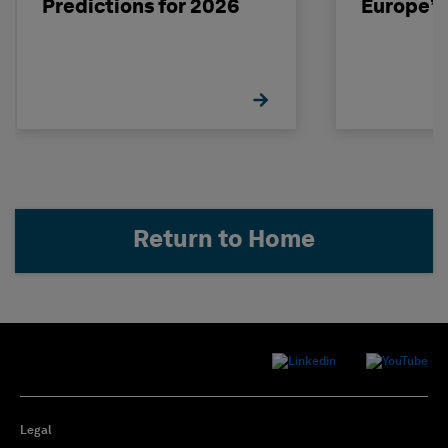
Predictions for 2026
Europe’s
Return to Home
Legal