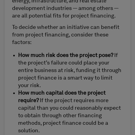
energy, infrastructure, and real estate
development industries — among others —
are all potential fits for project financing.
To decide whether an initiative can benefit
from project financing, consider these
factors:
How much risk does the project pose?
If
the project’s failure could place your
entire business at risk, funding it through
project finance is a smart way to limit
your risk.
How much capital does the project
require?
If the project requires more
capital than you could reasonably expect
to obtain through other financing
methods, project finance could be a
solution.