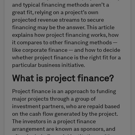
and typical financing methods aren’t a
great fit, relying on a project’s own
projected revenue streams to secure
financing may be the answer. This article
explains how project financing works, how
it compares to other financing methods —
like corporate finance — and how to decide
whether project finance is the right fit for a
particular business initiative.
What is project finance?
Project finance is an approach to funding
major projects through a group of
investment partners, who are repaid based
on the cash flow generated by the project.
The investors in a project finance
arrangement are known as sponsors, and