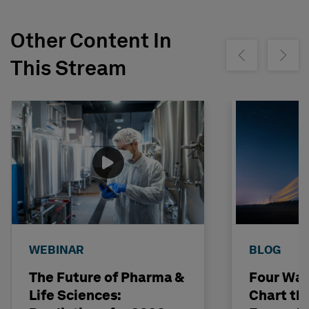
Other Content In
Show previous
Show ne
This Stream
WEBINAR
BLOG
The Future of Pharma &
Four Way
Life Sciences:
Chart th