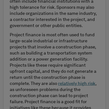
often include financial institutions with a
high tolerance for risk. Sponsors may also
include organizations in the same industry,
a contractor interested in the project, and
government or other public entities.
Project finance is most often used to fund
large-scale industrial or infrastructure
projects that involve a construction phase,
such as building a transportation system
addition or a power generation facility.
Projects like these require significant
upfront capital, and they do not generate a
return until the construction phase is
complete. They are also
relatively high risk
,
as unforeseen problems during the
construction phase can lead to project
failure. Project finance is a good fit for
initiatives like these because it provides