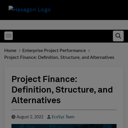
Toggle menubar
Ope
Home
Enterprise Project Performance
Project Finance: Definition, Structure, and Alternatives
Project Finance:
Definition, Structure, and
Alternatives
Published Date
Author
August 2, 2022
EcoSys Team