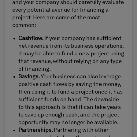
and your company should carefully evaluate
every potential avenue for financing a
project. Here are some of the most
common:
Cashflow.
If your company has sufficient
net revenue from its business operations,
it may be able to fund a new project using
that revenue, without relying on any type
of financing.
Savings.
Your business can also leverage
positive cash flows by saving the money,
then using it to fund a project once it has
sufficient funds on hand. The downside
to this approach is that it can take years
to save up enough cash, and the project
opportunity may no longer be available.
Partnerships.
Partnering with other