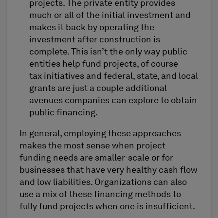
projects. The private entity provides
much or all of the initial investment and
makes it back by operating the
investment after construction is
complete. This isn’t the only way public
entities help fund projects, of course —
tax initiatives and federal, state, and local
grants are just a couple additional
avenues companies can explore to obtain
public financing.
In general, employing these approaches
makes the most sense when project
funding needs are smaller-scale or for
businesses that have very healthy cash flow
and low liabilities. Organizations can also
use a mix of these financing methods to
fully fund projects when one is insufficient.