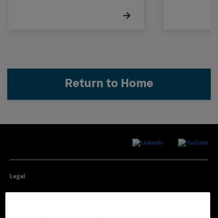
Return to Home
Legal
Privacy