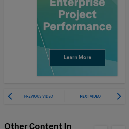
Learn More
PREVIOUS VIDEO
NEXT VIDEO
Other Content In