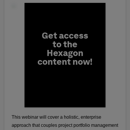
Fill form to unlock conten
Get access
to the
Hexagon
content now!
First Name
This webinar will cover a holistic, enterprise
approach that couples project portfolio management