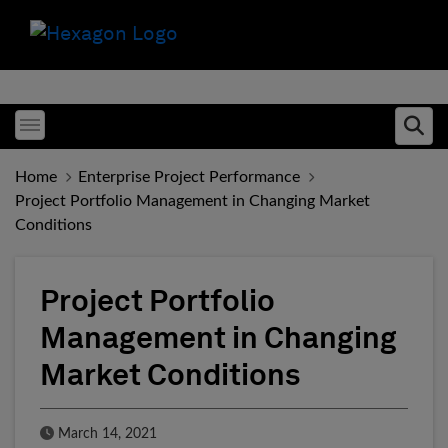
Toggle menubar
Ope
Home
Enterprise Project Performance
Project Portfolio Management in Changing Market
Conditions
Project Portfolio
Management in Changing
Market Conditions
Published Date
March 14, 2021