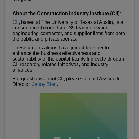
About the Construction Industry Institute (CII):
CII
, based at The University of Texas at Austin, is a
consortium of more than 135 leading owner,
engineering-contractor, and supplier firms from both
the public and private arenas.
These organizations have joined together to
enhance the business effectiveness and
sustainability of the capital facility life cycle through
CII research, related initiatives, and industry
alliances.
For questions about CII, please contact Associate
Director,
Jenny Bien
.