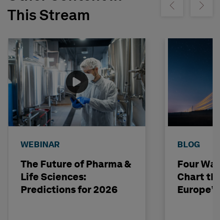
Show previous
Show ne
This Stream
WEBINAR
BLOG
The Future of Pharma &
Four Way
Life Sciences:
Chart th
Predictions for 2026
Europe’s