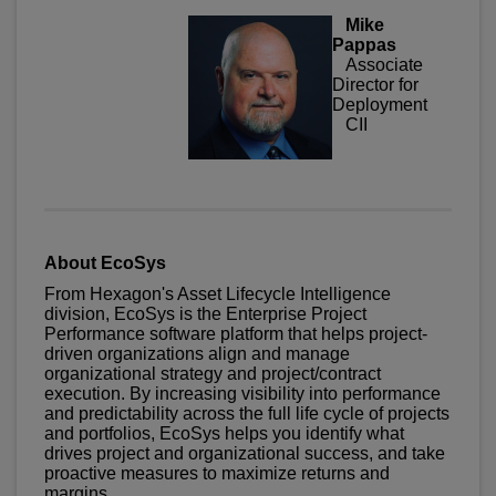
Mike
Pappas
Associate
Director for
Deployment
CII
About EcoSys
From Hexagon's Asset Lifecycle Intelligence
division, EcoSys is the Enterprise Project
Performance software platform that helps project-
driven organizations align and manage
organizational strategy and project/contract
execution. By increasing visibility into performance
and predictability across the full life cycle of projects
and portfolios, EcoSys helps you identify what
drives project and organizational success, and take
proactive measures to maximize returns and
margins.