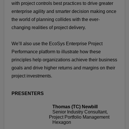
with project controls best practices to drive greater
enterprise agility and smarter decision making once
the world of planning collides with the ever-
changing realities of project delivery.
We’ll also use the EcoSys Enterprise Project
Performance platform to illustrate how these
principles help organizations achieve their business
goals and drive higher returns and margins on their
project investments.
PRESENTERS
Thomas (TC) Newbill
Senior Industry Consultant,
Project Portfolio Management
Hexagon