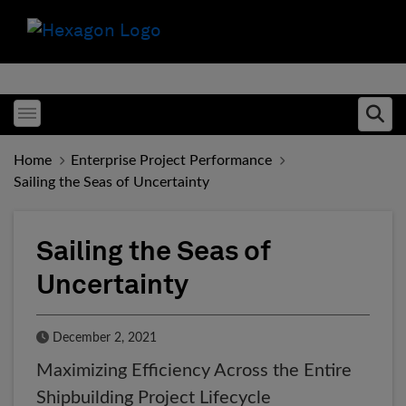
Toggle menubar
Ope
Home
Enterprise Project Performance
Sailing the Seas of Uncertainty
Sailing the Seas of
Uncertainty
Published Date
December 2, 2021
Maximizing Efficiency Across the Entire
Shipbuilding Project Lifecycle