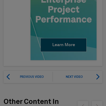
Learn More
PREVIOUS VIDEO
NEXT VIDEO
Other Content In