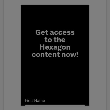
Fill form to unlock conten
Get access
to the
Hexagon
content now!
First Name