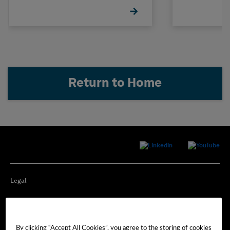
Return to Home
Legal
Privacy
By clicking “Accept All Cookies”, you agree to the storing of cookies