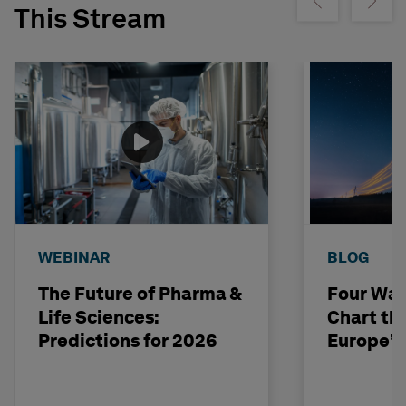
Show previous
Show ne
This Stream
WEBINAR
BLOG
The Future of Pharma &
Four Way
Life Sciences:
Chart th
Predictions for 2026
Europe’s