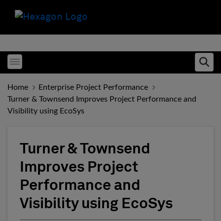
Toggle menubar
Ope
Home
Enterprise Project Performance
Turner & Townsend Improves Project Performance and
Visibility using EcoSys
Turner & Townsend
Improves Project
Performance and
Visibility using EcoSys