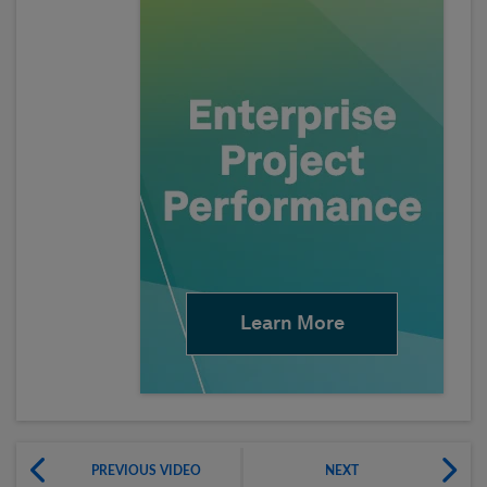
Learn More
PREVIOUS VIDEO
NEXT