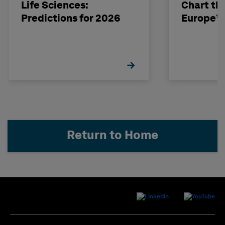
Life Sciences:
Chart th
Predictions for 2026
Europe’s
Return to Home