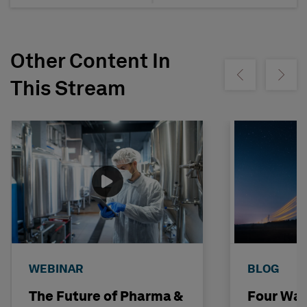
Other Content In
Show previous
Show ne
This Stream
WEBINAR
BLOG
The Future of Pharma &
Four Way