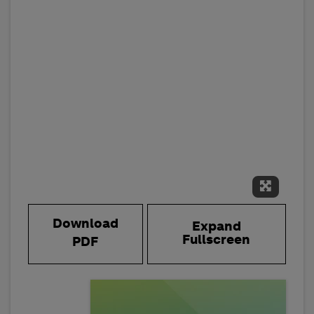
Expand 
Download
Expand
Fullscreen
PDF