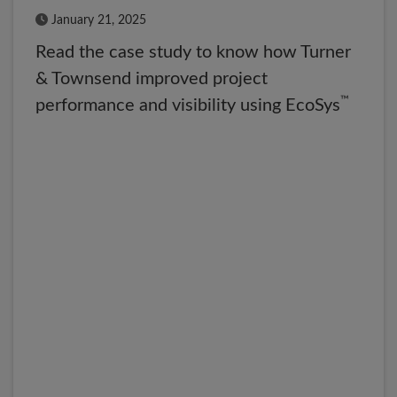
Published Date
January 21, 2025
Read the case study to know how Turner
& Townsend improved project
™
performance and visibility using EcoSys