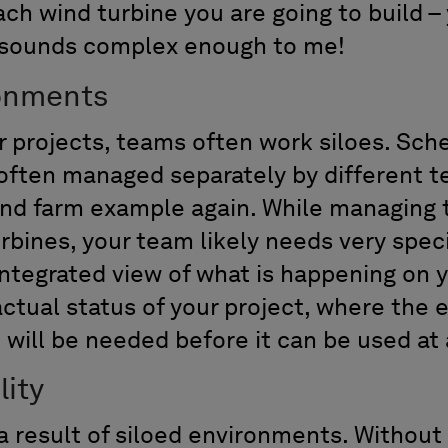
ach wind turbine you are going to build 
– sounds complex enough to me!
ronments
r projects, teams often work siloes. Sch
 often managed separately by different
wind farm example again. While managing 
bines, your team likely needs very speci
integrated view of what is happening on 
ctual status of your project, where the e
 will be needed before it can be used at 
lity
is a result of siloed environments. Without