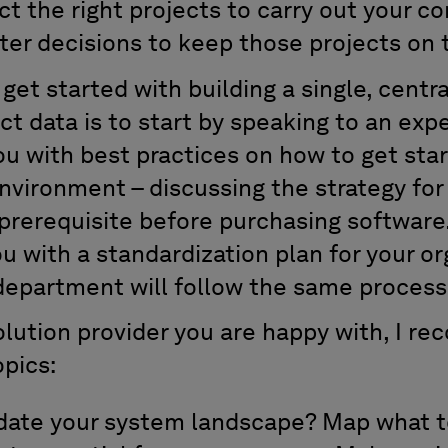
ect the right projects to carry out your c
er decisions to keep those projects on 
get started with building a single, centr
ect data is to start by speaking to an ex
u with best practices on how to get sta
environment – discussing the strategy for
 prerequisite before purchasing software.
u with a standardization plan for your or
department will follow the same process
solution provider you are happy with, I 
opics:
date your system landscape? Map what to