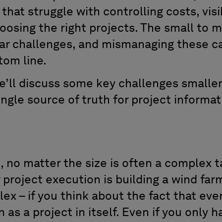
hat struggle with controlling costs, visib
oosing the right projects. The small to 
lar challenges, and mismanaging these ca
tom line.
we’ll discuss some key challenges smaller
ngle source of truth for project informat
.
 no matter the size is often a complex ta
project execution is building a wind farm 
ex – if you think about the fact that eve
 as a project in itself. Even if you only 