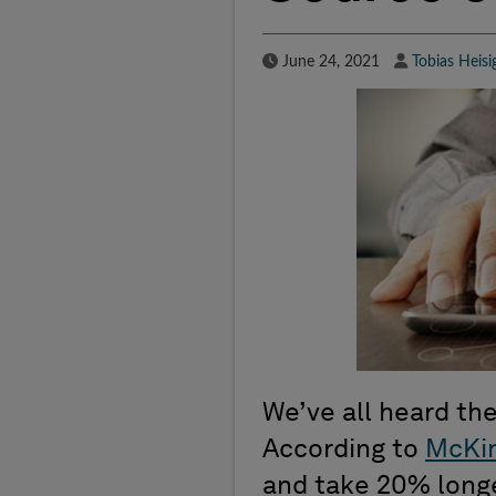
Published Date
Author
June 24, 2021
Tobias Heisi
We’ve all heard the
According to
McKi
and take 20% longer