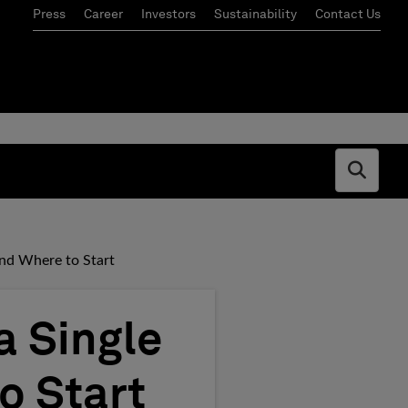
Press
Career
Investors
Sustainability
Contact Us
Open s
and Where to Start
a Single
o Start