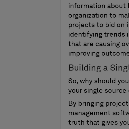
information about h
organization to ma
projects to bid on i
identifying trends 
that are causing ov
improving outcome
Building a Sing
So, why should you
your single source 
By bringing projec
management softwar
truth that gives yo