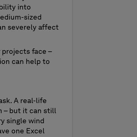
ility into
medium-sized
n severely affect
 projects face –
ion can help to
sk. A real-life
– but it can still
ry single wind
have one Excel