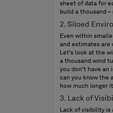
sheet of data for e
build a thousand 
2. Siloed Envi
Even within smalle
and estimates are
Let’s look at the 
a thousand wind tur
you don’t have an 
can you know the a
how much longer it
3. Lack of Visibi
Lack of visibility 