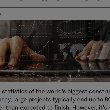
g
 statistics of the world’s biggest constr
nsey
, large projects typically end up to 
 than expected to finish. However, it’s 