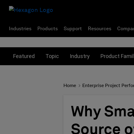
Industries
Products
Support
Resources
Compa
Toggle submenu for:
Toggle submenu for:
Toggle subme
Featured
Topic
Industry
Product Famil
Home
Enterprise Project Perf
Why Smal
Source o