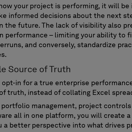
ow your project is performing, it will be
ke informed decisions about the next ste
n the future. The lack of visibility also 
in performance – limiting your ability to 
erruns, and conversely, standardize prac
s.
le Source of Truth
 opt-in for a true enterprise performance
of truth, instead of collating Excel spre
t portfolio management, project controls
e all in one platform, you will create a 
u a better perspective into what drives 