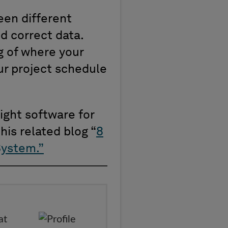
een different
d correct data.
g of where your
our project schedule
ight software for
his related blog “
8
System.
”
at