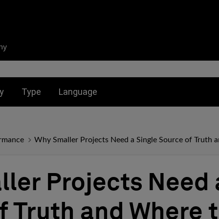
ny
nu for:
Toggle submenu for:
Toggle submenu for:
y
Type
Language
ormance
Why Smaller Projects Need a Single Source of Truth 
ler Projects Need 
f Truth and Where t