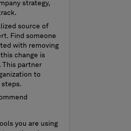
ompany strategy,
track.
alized source of
pert. Find someone
rted with removing
 this change is
 This partner
ganization to
 steps.
recommend
ols you are using