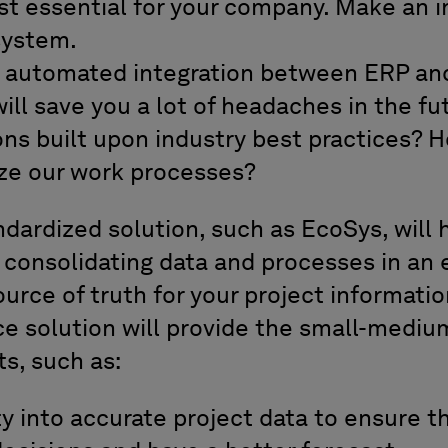
t essential for your company. Make an i
system.
n automated integration between ERP an
ill save you a lot of headaches in the fu
ons built upon industry best practices?
ize our work processes?
dardized solution, such as EcoSys, will 
 consolidating data and processes in an 
ource of truth for your project informatio
e solution will provide the small-medium
s, such as:
ity into accurate project data to ensure 