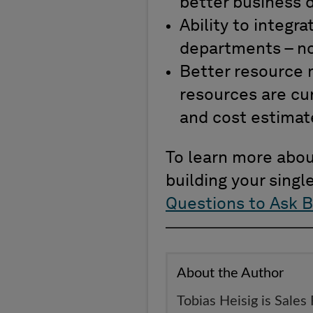
better business d
Ability to integ
departments – no
Better resource 
resources are cur
and cost estimat
To learn more about
building your singl
Questions to Ask B
About the Author
Tobias Heisig is Sales