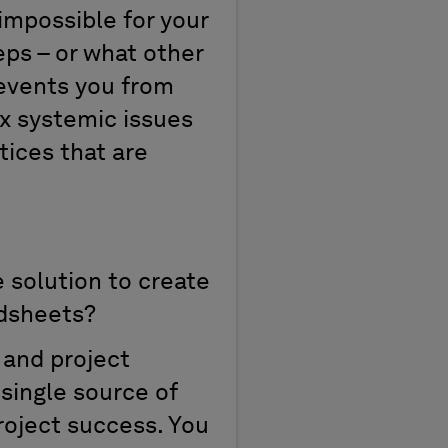
 impossible for your
ps – or what other
prevents you from
fix systemic issues
tices that are
 solution to create
adsheets?
 and project
single source of
project success. You