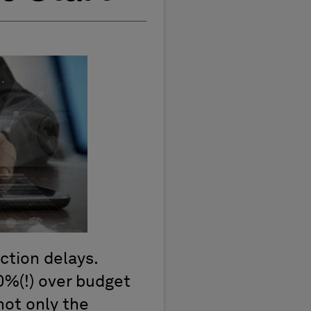
uction delays.
80%(!) over budget
not only the