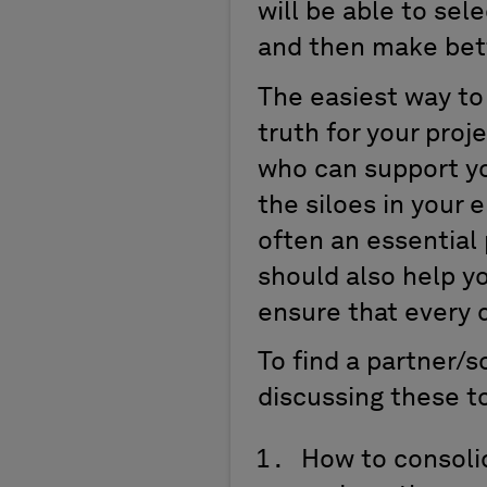
will be able to sel
and then make bett
The easiest way to 
truth for your proj
who can support yo
the siloes in your 
often an essential
should also help yo
ensure that every 
To find a partner/
discussing these t
How to consoli