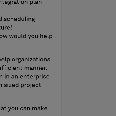
ntegration plan
d scheduling
ture!
 How would you help
help organizations
efficient manner.
n in an enterprise
 sized project
that you can make