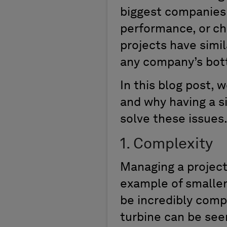
biggest companies t
performance, or ch
projects have simi
any company’s bot
In this blog post, 
and why having a si
solve these issues
1. Complexity
Managing a project,
example of smaller 
be incredibly compl
turbine can be seen