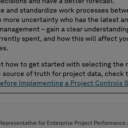
ecisions and have a better forecast.
rate and standardize work processes betw
 more uncertainty who has the latest an
management – gain a clear understandin
rently spent, and how this will affect y
es.
 how to get started with selecting the r
e source of truth for project data, check t
efore Implementing a Project Controls 
 Representative for Enterprise Project Performance 