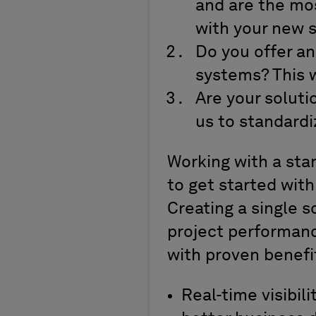
and are the mos
with your new 
Do you offer a
systems? This w
Are your soluti
us to standard
Working with a stan
to get started with
Creating a single s
project performanc
with proven benefit
Real-time visibil