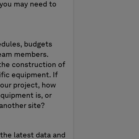
– you may need to
edules, budgets
 team members.
the construction of
fic equipment. If
your project, how
quipment is, or
another site?
 the latest data and