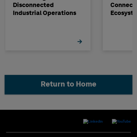
Disconnected
Connect
Industrial Operations
Ecosyst
Return to Home