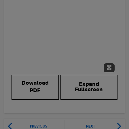
Expand 
Download
Expand
Fullscreen
PDF
PREVIOUS
NEXT