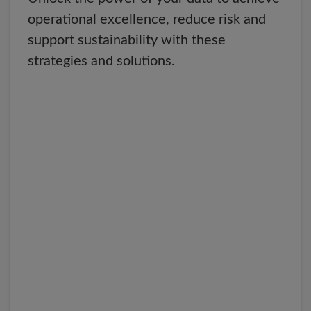
operational excellence, reduce risk and
support sustainability with these
strategies and solutions.