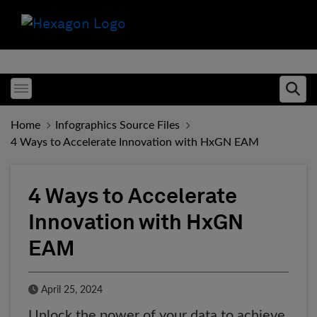
Toggle menubar
Ope
Home
Infographics Source Files
4 Ways to Accelerate Innovation with HxGN EAM
4 Ways to Accelerate
Innovation with HxGN
EAM
Published Date
April 25, 2024
Unlock the power of your data to achieve