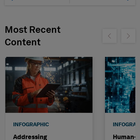
Most Recent
Show previous
Show ne
Content
INFOGRAPHIC
INFOGRAP
Addressing
Human-C