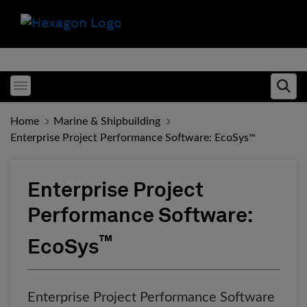
Toggle menubar
Ope
Home
Marine & Shipbuilding
Enterprise Project Performance Software: EcoSys
™
Enterprise Project
Performance Software:
™
EcoSys
Enterprise Project Performance Software