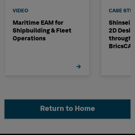
VIDEO
CASE STU
Maritime EAM for
Shinseig
Shipbuilding & Fleet
2D Desig
Operations
through 
BricsCA
Return to Home