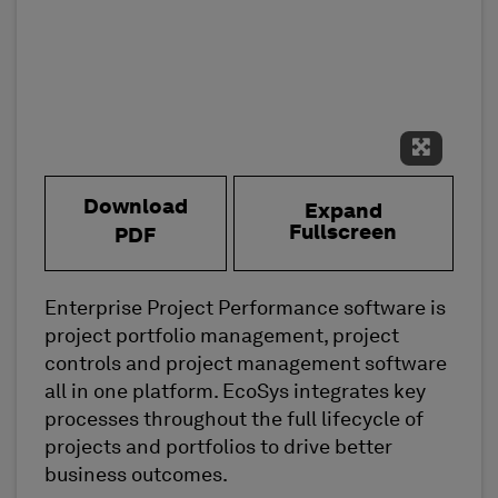
Expand 
Download
Expand
Fullscreen
PDF
Enterprise Project Performance software is
project portfolio management, project
controls and project management software
all in one platform. EcoSys integrates key
processes throughout the full lifecycle of
projects and portfolios to drive better
business outcomes.