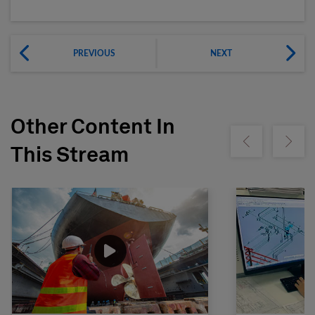
PREVIOUS
NEXT
Other Content In
Show previous
Show ne
This Stream