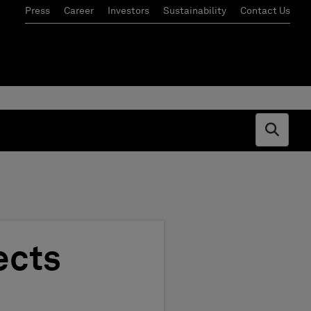
Press
Career
Investors
Sustainability
Contact Us
Open s
ects