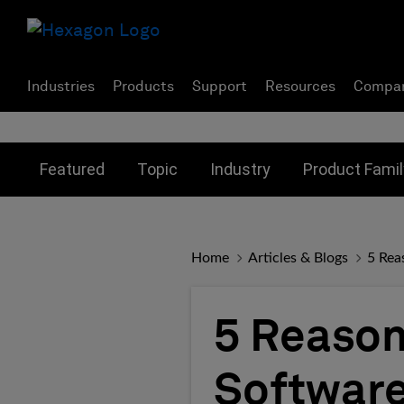
Industries
Products
Support
Resources
Compa
Toggle submenu for:
Toggle submenu for:
Toggle subme
Featured
Topic
Industry
Product Famil
Home
Articles & Blogs
5 Rea
5 Reason
Software 