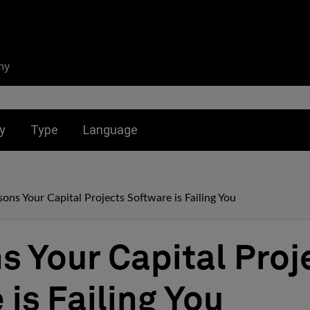
ny
nu for:
Toggle submenu for:
Toggle submenu for:
y
Type
Language
sons Your Capital Projects Software is Failing You
s Your Capital Proj
is Failing You