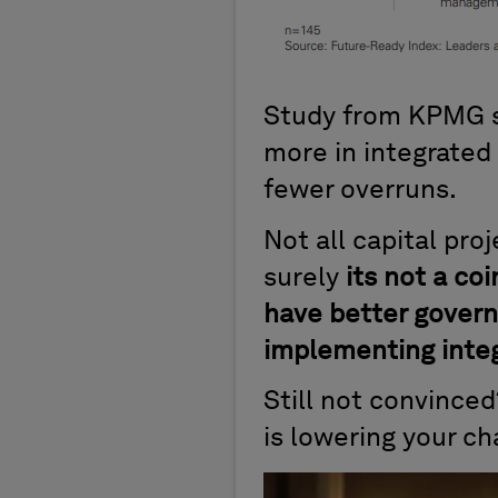
Study from KPMG sh
more in integrated
fewer overruns.
Not all capital pro
surely
its not a co
have better govern
implementing integ
Still not convince
is lowering your ch