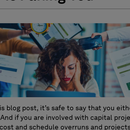
is blog post, it’s safe to say that you eith
. And if you are involved with capital pro
 cost and schedule overruns and projects