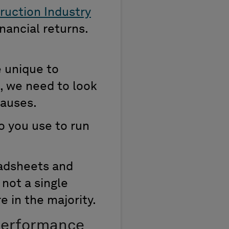
ruction Industry
inancial returns.
e unique to
e, we need to look
causes.
o you use to run
eadsheets and
not a single
e in the majority.
 Performance