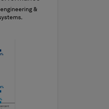
 engineering &
systems.