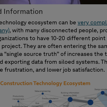
d Information
technology ecosystem can be
very compl
any)
, with many disconnected people, pr
anizations to have 10-20 different point
l project. They are often entering the s
a “single source truth” of increases the 
d exporting data from siloed systems. Th
e frustration, and lower job satisfaction.