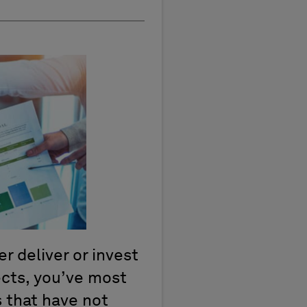
er deliver or invest
jects, you’ve most
 that have not