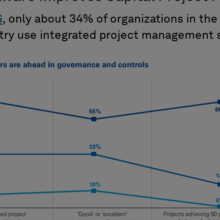
G
, only about 34% of organizations in the
stry use integrated project management 