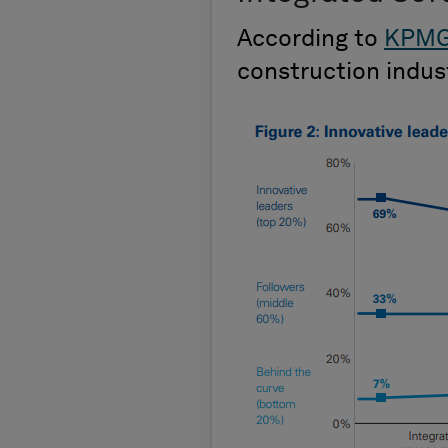
According to
KPM
construction indu