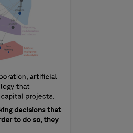
oration, artificial
ology that
capital projects.
king decisions that
rder to do so, they