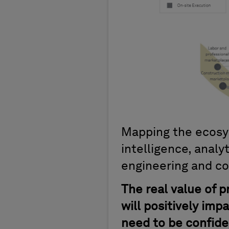
Mapping the ecosyst
intelligence, analy
engineering and co
The real value of p
will positively imp
need to be confiden