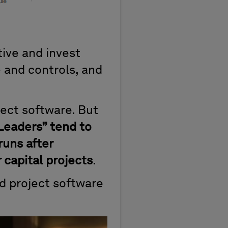
ive and invest
 and controls, and
ject software. But
 Leaders” tend to
runs after
capital projects
.
d project software