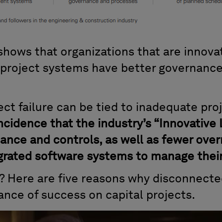
ows that organizations that are innovat
 project systems have better governance
ject failure can be tied to inadequate pro
incidence that the industry’s “Innovative
ance and controls, as well as fewer over
rated software systems to manage their 
d? Here are five reasons why disconnecte
ance of success on capital projects.