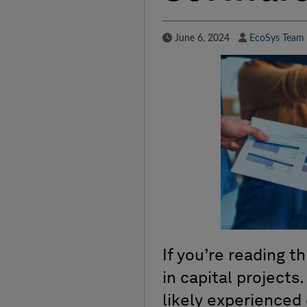
Published Date
Author
June 6, 2024
EcoSys Team
If you’re reading th
in capital projects
likely experienced