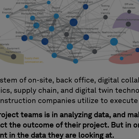
em of on-site, back office, digital collab
tics, supply chain, and digital twin techn
nstruction companies utilize to execute 
roject teams is in analyzing data, and ma
act the outcome of their project. But in o
t in the data they are looking at.