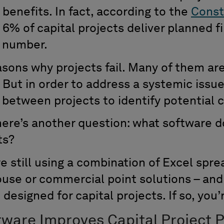
benefits. In fact, according to the
Const
n 6% of capital projects deliver planned f
g number.
sons why projects fail. Many of them ar
. But in order to address a systemic issu
between projects to identify potential 
 here’s another question: what software d
ts?
e still using a combination of Excel spr
use or commercial point solutions – and 
designed for capital projects. If so, you’r
tware Improves Capital Project