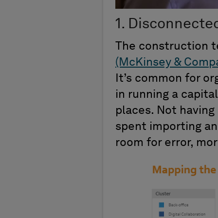
1. Disconnecte
The construction 
(McKinsey & Comp
It’s common for org
in running a capita
places. Not having 
spent importing an
room for error, mor