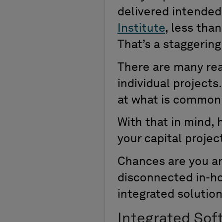
delivered intended 
Institute
, less tha
That’s a staggerin
There are many rea
individual projects
at what is common 
With that in mind,
your capital projec
Chances are you ar
disconnected in-ho
integrated solution 
Integrated Sof