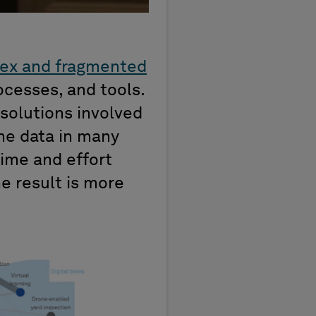
ex and fragmented
ocesses, and tools.
 solutions involved
ame data in many
time and effort
e result is more