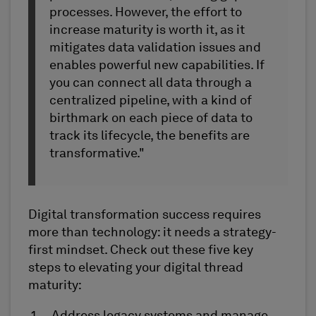
processes. However, the effort to
increase maturity is worth it, as it
mitigates data validation issues and
enables powerful new capabilities. If
you can connect all data through a
centralized pipeline, with a kind of
birthmark on each piece of data to
track its lifecycle, the benefits are
transformative."
Digital transformation success requires
more than technology: it needs a strategy-
first mindset. Check out these five key
steps to elevating your digital thread
maturity: