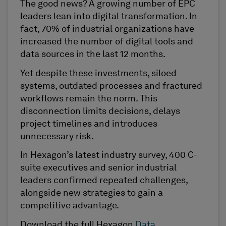
The good news? A growing number of EPC
leaders lean into digital transformation. In
fact, 70% of industrial organizations have
increased the number of digital tools and
data sources in the last 12 months.
Yet despite these investments, siloed
systems, outdated processes and fractured
workflows remain the norm. This
disconnection limits decisions, delays
project timelines and introduces
unnecessary risk.
In Hexagon’s latest industry survey, 400 C-
suite executives and senior industrial
leaders confirmed repeated challenges,
alongside new strategies to gain a
competitive advantage.
Download the full Hexagon
Data