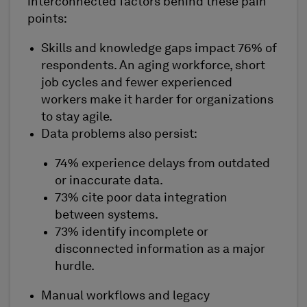
interconnected factors behind these pain
points:
Skills and knowledge gaps impact 76% of
respondents. An aging workforce, short
job cycles and fewer experienced
workers make it harder for organizations
to stay agile.
Data problems also persist:
74% experience delays from outdated
or inaccurate data.
73% cite poor data integration
between systems.
73% identify incomplete or
disconnected information as a major
hurdle.
Manual workflows and legacy