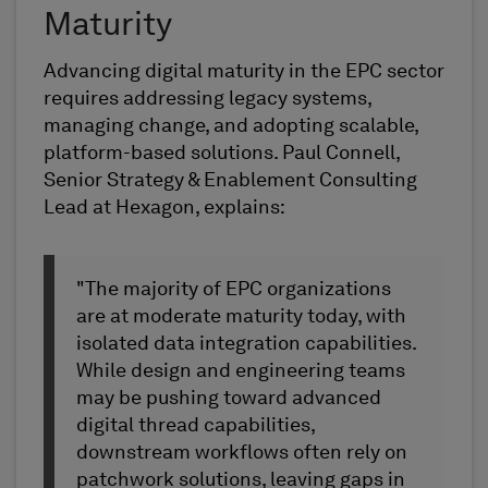
Maturity
Advancing digital maturity in the EPC sector
requires addressing legacy systems,
managing change, and adopting scalable,
platform-based solutions. Paul Connell,
Senior Strategy & Enablement Consulting
Lead at Hexagon, explains:
"The majority of EPC organizations
are at moderate maturity today, with
isolated data integration capabilities.
While design and engineering teams
may be pushing toward advanced
digital thread capabilities,
downstream workflows often rely on
patchwork solutions, leaving gaps in