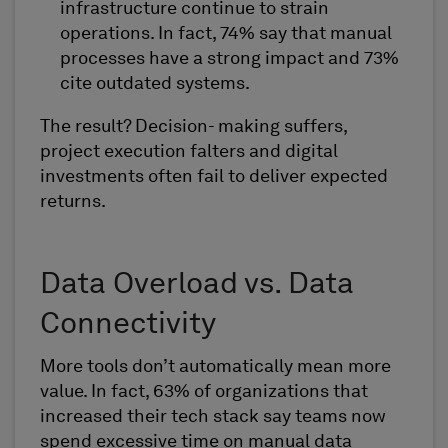
infrastructure continue to strain
operations. In fact, 74% say that manual
processes have a strong impact and 73%
cite outdated systems.
The result? Decision- making suffers,
project execution falters and digital
investments often fail to deliver expected
returns.
Data Overload vs. Data
Connectivity
More tools don’t automatically mean more
value. In fact, 63% of organizations that
increased their tech stack say teams now
spend excessive time on manual data