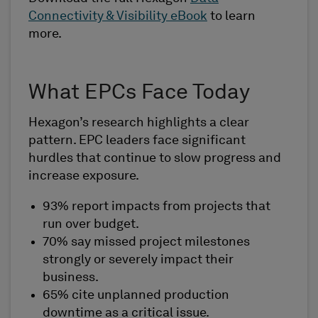
Connectivity & Visibility eBook
to learn
more.
What EPCs Face Today
Hexagon’s research highlights a clear
pattern. EPC leaders face significant
hurdles that continue to slow progress and
increase exposure.
93% report impacts from projects that
run over budget.
70% say missed project milestones
strongly or severely impact their
business.
65% cite unplanned production
downtime as a critical issue.