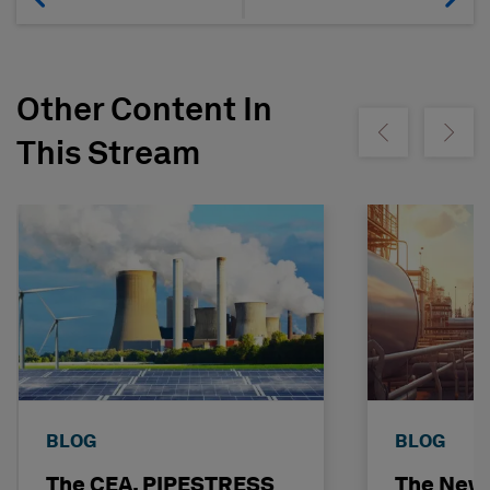
Other Content In
Show previous
Show ne
This Stream
BLOG
BLOG
The CEA, PIPESTRESS
The New