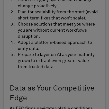
Address legacy systems and manage
change proactively.
Plan for scalability from the start (avoid
short-term fixes that won’t scale).
Choose solutions that meet you where
you are without current workflows
disruption.
Adopt a platform-based approach to
unify data.
Prepare to layer on AI as your maturity
grows to extract even greater value
from trusted data.
Data as Your Competitive
Edge
As EPC firms navigate volatile conditions,