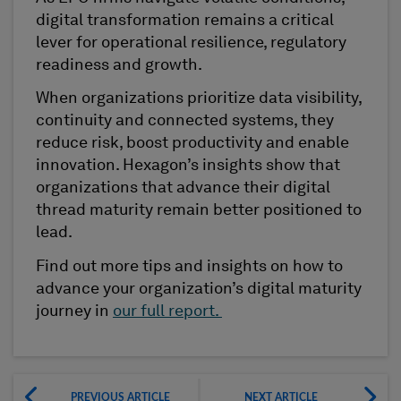
digital transformation remains a critical
lever for operational resilience, regulatory
readiness and growth.
When organizations prioritize data visibility,
continuity and connected systems, they
reduce risk, boost productivity and enable
innovation. Hexagon’s insights show that
organizations that advance their digital
thread maturity remain better positioned to
lead.
Find out more tips and insights on how to
advance your organization’s digital maturity
journey in
our full report.
PREVIOUS ARTICLE
NEXT ARTICLE