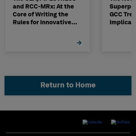
and RCC-MRx: At the
Superpo
Core of Writing the
GCC Tren
Rules for Innovative
Implicat
Nuclear Engineering
Return to Home