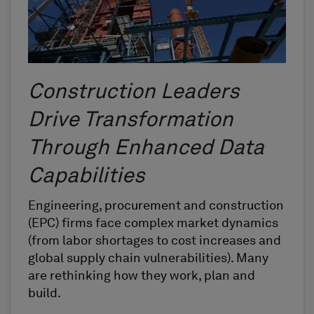
Construction Leaders
Drive Transformation
Through Enhanced Data
Capabilities
Engineering, procurement and construction
(EPC) firms face complex market dynamics
(from labor shortages to cost increases and
global supply chain vulnerabilities). Many
are rethinking how they work, plan and
build.