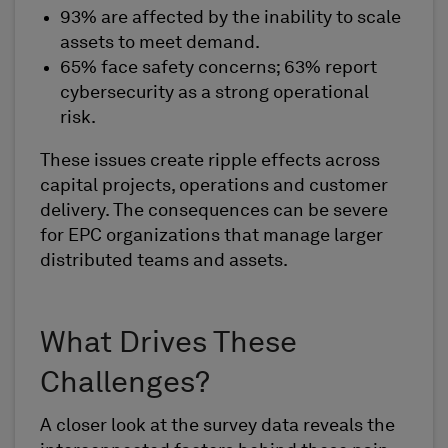
93% are affected by the inability to scale
assets to meet demand.
65% face safety concerns; 63% report
cybersecurity as a strong operational
risk.
These issues create ripple effects across
capital projects, operations and customer
delivery. The consequences can be severe
for EPC organizations that manage larger
distributed teams and assets.
What Drives These
Challenges?
A closer look at the survey data reveals the