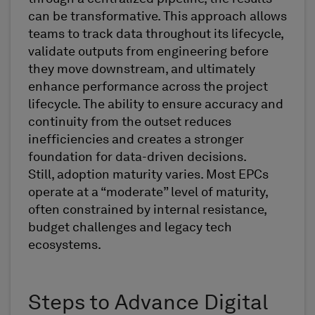
can be transformative. This approach allows
teams to track data throughout its lifecycle,
validate outputs from engineering before
they move downstream, and ultimately
enhance performance across the project
lifecycle. The ability to ensure accuracy and
continuity from the outset reduces
inefficiencies and creates a stronger
foundation for data-driven decisions.
Still, adoption maturity varies. Most EPCs
operate at a “moderate” level of maturity,
often constrained by internal resistance,
budget challenges and legacy tech
ecosystems.
Steps to Advance Digital