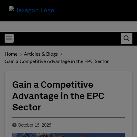
Toggle menubar
Ope
Home
Articles & Blogs
Gain a Competitive Advantage in the EPC Sector
Gain a Competitive
Advantage in the EPC
Sector
Published Date
October 15, 2025