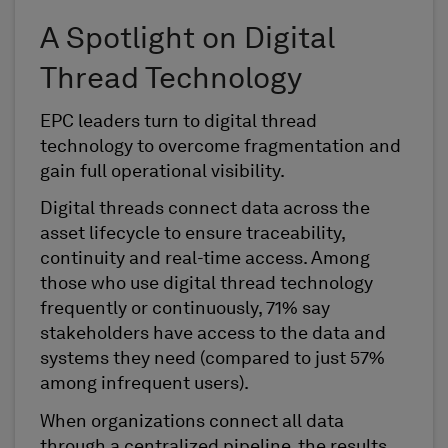
A Spotlight on Digital
Thread Technology
EPC leaders turn to digital thread
technology to overcome fragmentation and
gain full operational visibility.
Digital threads connect data across the
asset lifecycle to ensure traceability,
continuity and real-time access. Among
those who use digital thread technology
frequently or continuously, 71% say
stakeholders have access to the data and
systems they need (compared to just 57%
among infrequent users).
When organizations connect all data
through a centralized pipeline, the results