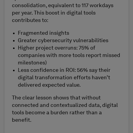
consolidation, equivalent to 117 workdays
per year. This boost in digital tools
contributes to:
Fragmented insights
Greater cybersecurity vulnerabilities
Higher project overruns: 75% of
companies with more tools report missed
milestones)
Less confidence in ROI: 56% say their
digital transformation efforts haven’t
delivered expected value.
The clear lesson shows that without
connected and contextualized data, digital
tools become a burden rather than a
benefit.