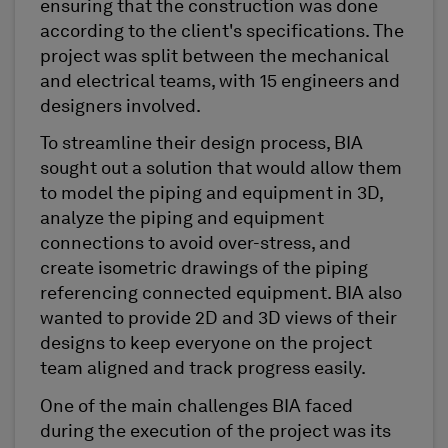
ensuring that the construction was done
according to the client's specifications. The
project was split between the mechanical
and electrical teams, with 15 engineers and
designers involved.
To streamline their design process, BIA
sought out a solution that would allow them
to model the piping and equipment in 3D,
analyze the piping and equipment
connections to avoid over-stress, and
create isometric drawings of the piping
referencing connected equipment. BIA also
wanted to provide 2D and 3D views of their
designs to keep everyone on the project
team aligned and track progress easily.
One of the main challenges BIA faced
during the execution of the project was its