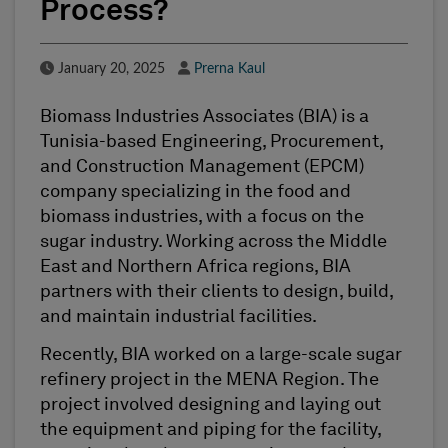
Process?
Published Date
Author
January 20, 2025
Prerna Kaul
Biomass Industries Associates (BIA) is a
Tunisia-based Engineering, Procurement,
and Construction Management (EPCM)
company specializing in the food and
biomass industries, with a focus on the
sugar industry. Working across the Middle
East and Northern Africa regions, BIA
partners with their clients to design, build,
and maintain industrial facilities.
Recently, BIA worked on a large-scale sugar
refinery project in the MENA Region. The
project involved designing and laying out
the equipment and piping for the facility,