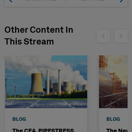
Other Content In
Show previous
Show ne
This Stream
BLOG
BLOG
The CEA, PIPESTRESS
The New