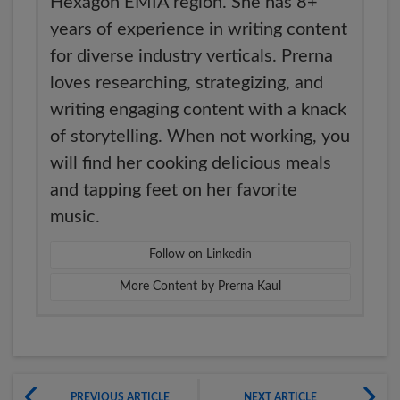
Hexagon EMIA region. She has 8+
years of experience in writing content
for diverse industry verticals. Prerna
loves researching, strategizing, and
writing engaging content with a knack
of storytelling. When not working, you
will find her cooking delicious meals
and tapping feet on her favorite
music.
Follow on Linkedin
More Content by Prerna Kaul
PREVIOUS ARTICLE
NEXT ARTICLE