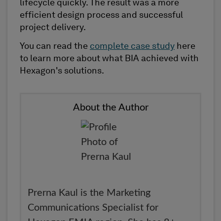
lifecycle quickly. The result was a more
efficient design process and successful
project delivery.
You can read the
complete case study
here
to learn more about what BIA achieved with
Hexagon's solutions.
About the Author
Prerna Kaul is the Marketing
Communications Specialist for