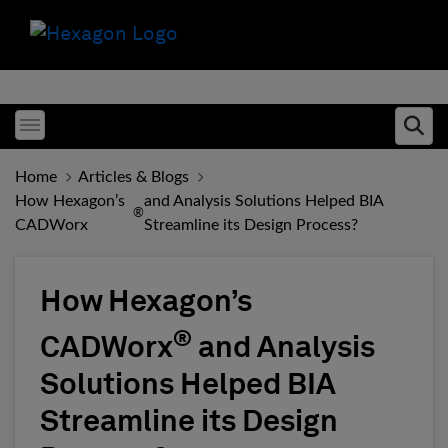
Toggle menubar
Ope
Home
Articles & Blogs
How Hexagon’s
and Analysis Solutions Helped BIA
®
CADWorx
Streamline its Design Process?
How Hexagon’s
®
CADWorx
and Analysis
Solutions Helped BIA
Streamline its Design