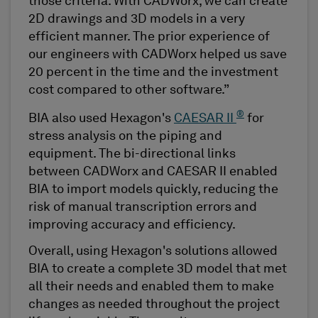
those criteria. With CADWorx, we can create
2D drawings and 3D models in a very
efficient manner. The prior experience of
our engineers with CADWorx helped us save
20 percent in the time and the investment
cost compared to other software.”
®
BIA also used Hexagon's
CAESAR II
for
stress analysis on the piping and
equipment. The bi-directional links
between CADWorx and CAESAR II enabled
BIA to import models quickly, reducing the
risk of manual transcription errors and
improving accuracy and efficiency.
Overall, using Hexagon's solutions allowed
BIA to create a complete 3D model that met
all their needs and enabled them to make
changes as needed throughout the project