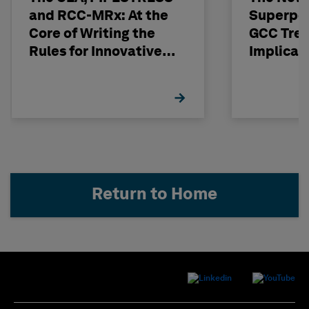
and RCC-MRx: At the
Superpo
Core of Writing the
GCC Tren
Rules for Innovative
Implicat
Nuclear Engineering
Return to Home