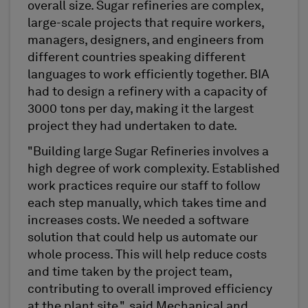
overall size. Sugar refineries are complex,
large-scale projects that require workers,
managers, designers, and engineers from
different countries speaking different
languages to work efficiently together. BIA
had to design a refinery with a capacity of
3000 tons per day, making it the largest
project they had undertaken to date.
"Building large Sugar Refineries involves a
high degree of work complexity. Established
work practices require our staff to follow
each step manually, which takes time and
increases costs. We needed a software
solution that could help us automate our
whole process. This will help reduce costs
and time taken by the project team,
contributing to overall improved efficiency
at the plant site.", said Mechanical and