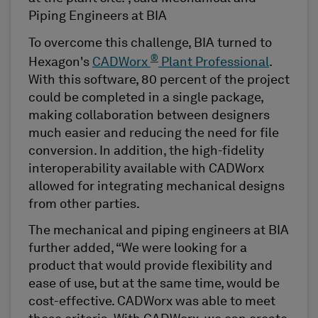
Piping Engineers at BIA
To overcome this challenge, BIA turned to
®
Hexagon's
CADWorx
Plant Professional
.
With this software, 80 percent of the project
could be completed in a single package,
making collaboration between designers
much easier and reducing the need for file
conversion. In addition, the high-fidelity
interoperability available with CADWorx
allowed for integrating mechanical designs
from other parties.
The mechanical and piping engineers at BIA
further added, “We were looking for a
product that would provide flexibility and
ease of use, but at the same time, would be
cost-effective. CADWorx was able to meet