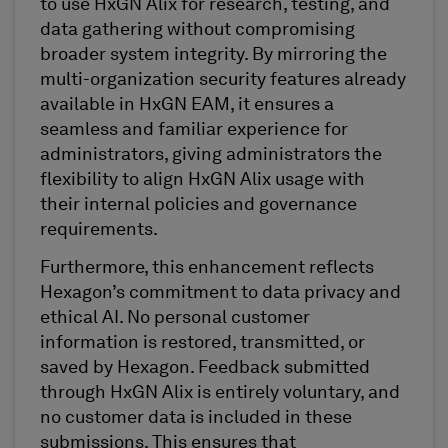
to use HxGN Alix for research, testing, and
data gathering without compromising
broader system integrity. By mirroring the
multi-organization security features already
available in HxGN EAM, it ensures a
seamless and familiar experience for
administrators, giving administrators the
flexibility to align HxGN Alix usage with
their internal policies and governance
requirements.
Furthermore, this enhancement reflects
Hexagon’s commitment to data privacy and
ethical AI. No personal customer
information is restored, transmitted, or
saved by Hexagon. Feedback submitted
through HxGN Alix is entirely voluntary, and
no customer data is included in these
submissions. This ensures that