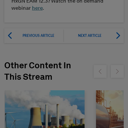
HxGN EAM 12.3? Watch the on demand
webinar
here
.
PREVIOUS ARTICLE
NEXT ARTICLE
Other Content In
Show previous
Show ne
This Stream