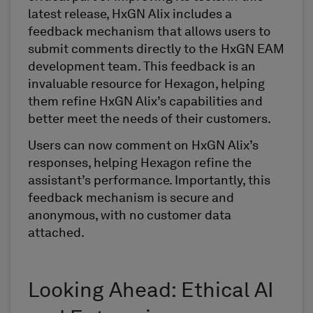
latest release, HxGN Alix includes a
feedback mechanism that allows users to
submit comments directly to the HxGN EAM
development team. This feedback is an
invaluable resource for Hexagon, helping
them refine HxGN Alix’s capabilities and
better meet the needs of their customers.
Users can now comment on HxGN Alix’s
responses, helping Hexagon refine the
assistant’s performance. Importantly, this
feedback mechanism is secure and
anonymous, with no customer data
attached.
Looking Ahead: Ethical AI