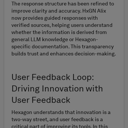
The response structure has been refined to
improve clarity and accuracy. HxGN Alix
now provides guided responses with
verified sources, helping users understand
whether the information is derived from
general LLM knowledge or Hexagon-
specific documentation. This transparency
builds trust and enhances decision-making.
User Feedback Loop:
Driving Innovation with
User Feedback
Hexagon understands that innovation is a
two-way street, and user feedback is a
critical part of improving its tools. In this