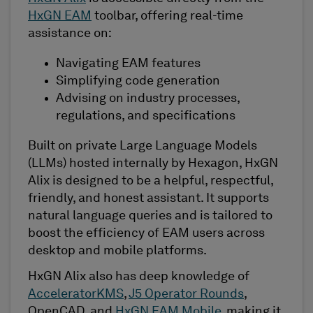
HxGN EAM
toolbar, offering real-time
assistance on:
Navigating EAM features
Simplifying code generation
Advising on industry processes,
regulations, and specifications
Built on private Large Language Models
(LLMs) hosted internally by Hexagon, HxGN
Alix is designed to be a helpful, respectful,
friendly, and honest assistant. It supports
natural language queries and is tailored to
boost the efficiency of EAM users across
desktop and mobile platforms.
HxGN Alix also has deep knowledge of
AcceleratorKMS
,
J5 Operator Rounds
,
OpenCAD, and
HxGN EAM Mobile
, making it