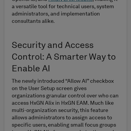
a versatile tool for technical users, system
administrators, and implementation
consultants alike.
Security and Access
Control: A Smarter Way to
Enable AI
The newly introduced “Allow AI” checkbox
on the User Setup screen gives
organizations granular control over who can
access HxGN Alix in HxGN EAM. Much like
multi-organization security, this feature
allows administrators to assign access to
specific users, enabling small focus groups