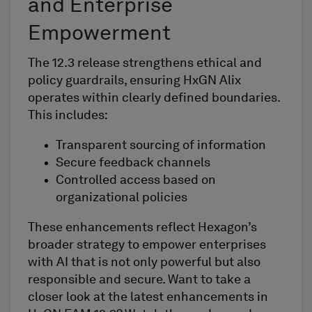
and Enterprise
Empowerment
The 12.3 release strengthens ethical and
policy guardrails, ensuring HxGN Alix
operates within clearly defined boundaries.
This includes:
Transparent sourcing of information
Secure feedback channels
Controlled access based on
organizational policies
These enhancements reflect Hexagon’s
broader strategy to empower enterprises
with AI that is not only powerful but also
responsible and secure. Want to take a
closer look at the latest enhancements in