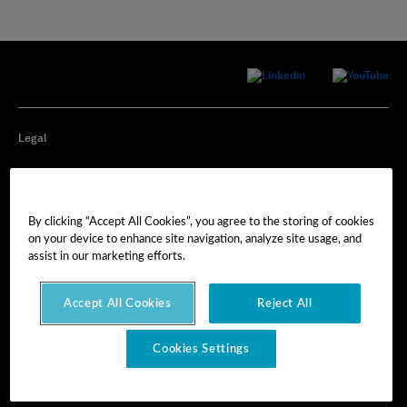
Legal
Privacy
By clicking “Accept All Cookies”, you agree to the storing of cookies
Cookie Preferences
on your device to enhance site navigation, analyze site usage, and
assist in our marketing efforts.
Imprint
Accept All Cookies
Reject All
Terms of Use
Cookies Settings
© Hexagon AB 2025