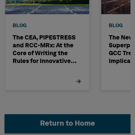
BLOG
BLOG
The CEA, PIPESTRESS
The New
and RCC-MRx: At the
Superpo
Core of Writing the
GCC Tren
Rules for Innovative
Implicat
Nuclear Engineering
Return to Home