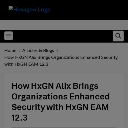
Toggle menubar
Ope
Home
Articles & Blogs
How HxGN Alix Brings Organizations Enhanced Security
with HxGN EAM 12.3
How HxGN Alix Brings
Organizations Enhanced
Security with HxGN EAM
12.3