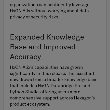
organizations can confidently leverage
HxGN Alix without worrying about data
privacy or security risks.
Expanded Knowledge
Base and Improved
Accuracy
HxGN Alix’s capabilities have grown
significantly in this release. The assistant
now draws from a broader knowledge base
that includes HxGN Databridge Pro and
Python Studio, offering users more
comprehensive support across Hexagon’s
product ecosystem.