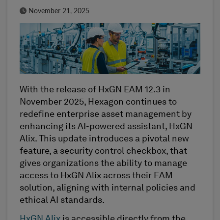
Published Date
November 21, 2025
With the release of HxGN EAM 12.3 in
November 2025, Hexagon continues to
redefine enterprise asset management by
enhancing its AI-powered assistant, HxGN
Alix. This update introduces a pivotal new
feature, a security control checkbox, that
gives organizations the ability to manage
access to HxGN Alix across their EAM
solution, aligning with internal policies and
ethical AI standards.
HxGN Alix
is accessible directly from the