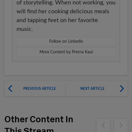
of storytelling. When not working, you
will find her cooking delicious meals
and tapping feet on her favorite
music.
Follow on Linkedin
More Content by Prerna Kaul
PREVIOUS ARTICLE
NEXT ARTICLE
Other Content In
Show previous
Show ne
This Stream