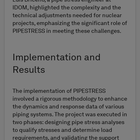
IDOM, highlighted the complexity and the
technical adjustments needed for nuclear
projects, emphasizing the significant role of
PIPESTRESS in meeting these challenges.
Implementation and
Results
The implementation of PIPESTRESS
involved a rigorous methodology to enhance
the dynamics and response data of various
piping systems. The project was executed in
two phases: designing pipe stress analyses
to qualify stresses and determine load
requirements, and validating the support