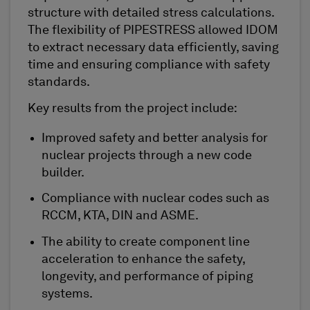
structure with detailed stress calculations.
The flexibility of PIPESTRESS allowed IDOM
to extract necessary data efficiently, saving
time and ensuring compliance with safety
standards.
Key results from the project include:
Improved safety and better analysis for
nuclear projects through a new code
builder.
Compliance with nuclear codes such as
RCCM, KTA, DIN and ASME.
The ability to create component line
acceleration to enhance the safety,
longevity, and performance of piping
systems.