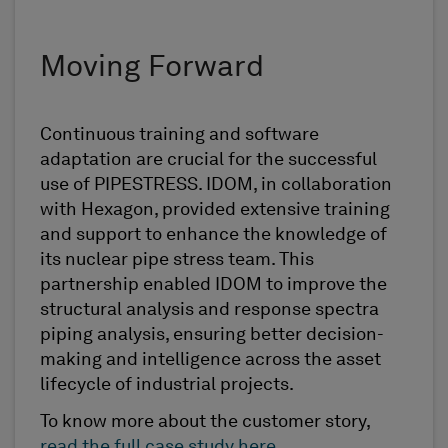
Moving Forward
Continuous training and software
adaptation are crucial for the successful
use of PIPESTRESS. IDOM, in collaboration
with Hexagon, provided extensive training
and support to enhance the knowledge of
its nuclear pipe stress team. This
partnership enabled IDOM to improve the
structural analysis and response spectra
piping analysis, ensuring better decision-
making and intelligence across the asset
lifecycle of industrial projects.
To know more about the customer story,
read the full case study here