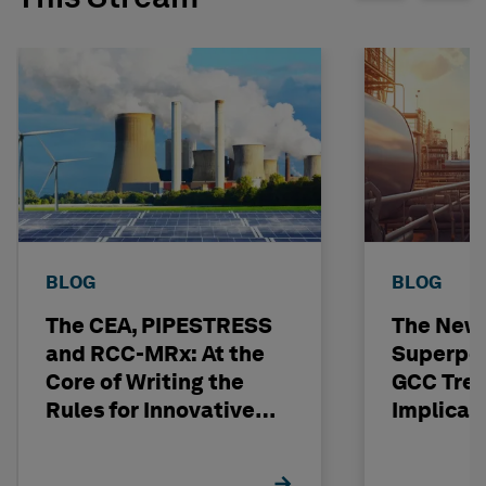
BLOG
BLOG
The CEA, PIPESTRESS
The New
and RCC-MRx: At the
Superpo
Core of Writing the
GCC Tren
Rules for Innovative
Implicat
Nuclear Engineering