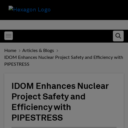
Toggle menubar
Ope
Home
Articles & Blogs
IDOM Enhances Nuclear Project Safety and Efficiency with
PIPESTRESS
IDOM Enhances Nuclear
Project Safety and
Efficiency with
PIPESTRESS