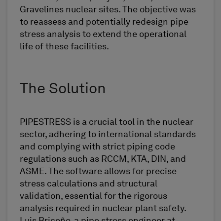
Gravelines nuclear sites. The objective was
to reassess and potentially redesign pipe
stress analysis to extend the operational
life of these facilities.
The Solution
PIPESTRESS is a crucial tool in the nuclear
sector, adhering to international standards
and complying with strict piping code
regulations such as RCCM, KTA, DIN, and
ASME. The software allows for precise
stress calculations and structural
validation, essential for the rigorous
analysis required in nuclear plant safety.
Luis Briceño, a pipe stress engineer at