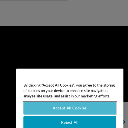
By clicking “Accept All Cookies”, you agree to the storing
of cookies on your device to enhance site navigation,
analyze site usage, and assist in our marketing efforts.
Accept All Cookies
NEXT ARTICLE
Reject All