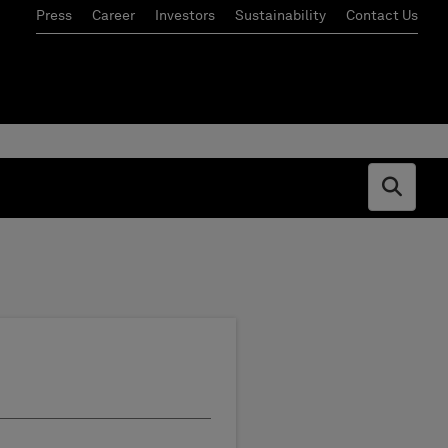
Press
Career
Investors
Sustainability
Contact Us
Open s