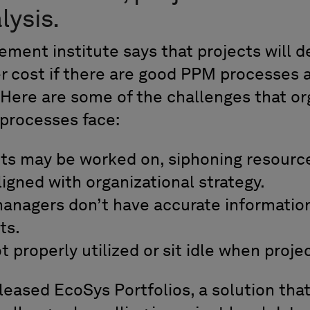
lysis.
ment institute says that projects will de
er cost if there are good PPM processes 
? Here are some of the challenges that or
processes face:
ts may be worked on, siphoning resour
ligned with organizational strategy.
anagers don’t have accurate information
ts.
 properly utilized or sit idle when proje
leased EcoSys Portfolios, a solution tha