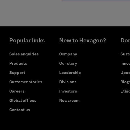
Popular links
New to Hexagon?
Don
Sales enquiries
Company
Susta
Products
Our story
Innov
Support
Leadership
Upco
Customer stories
Divisions
Blog
Careers
Investors
Ethi
Global offices
Newsroom
Contact us