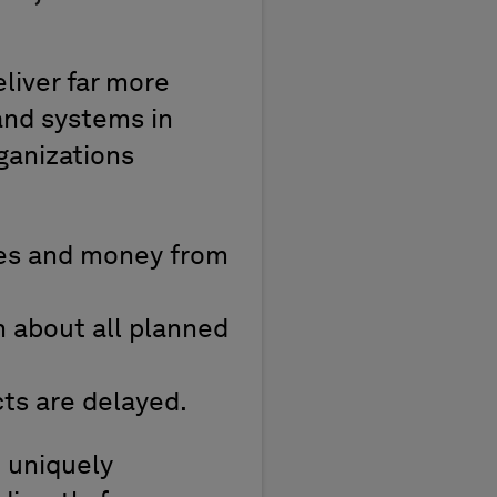
liver far more
and systems in
ganizations
ces and money from
 about all planned
cts are delayed.
t uniquely