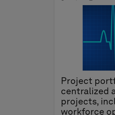
Project port
centralized
projects, inc
workforce op