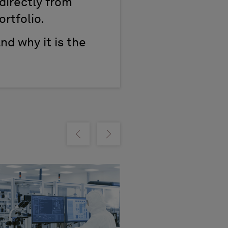
directly from
ortfolio.
and why it is the
m
Show previous
Show next