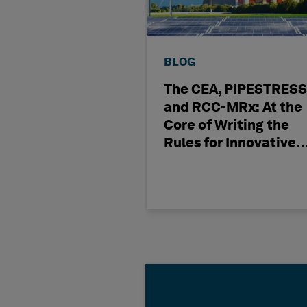
BLOG
The CEA, PIPESTRESS
and RCC-MRx: At the
Core of Writing the
Rules for Innovative
Nuclear Engineering