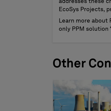
addresses these cha
EcoSys Projects, pro
Learn more about 
only PPM solution “
Other Con