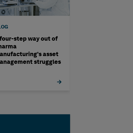
LOG
BLOG
 four-step way out of
Four Trends Sh
harma
EMIA Metals a
anufacturing's asset
Mining in 2026
anagement struggles