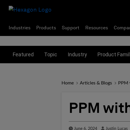
Industries
Products
Support
Resources
Compa
Toggle submenu for:
Toggle submenu for:
Toggle subme
Featured
Topic
Industry
Product Famil
Home
Articles & Blogs
PPM w
PPM with
Published Date
Author
June 6, 2024
Justin Lucas