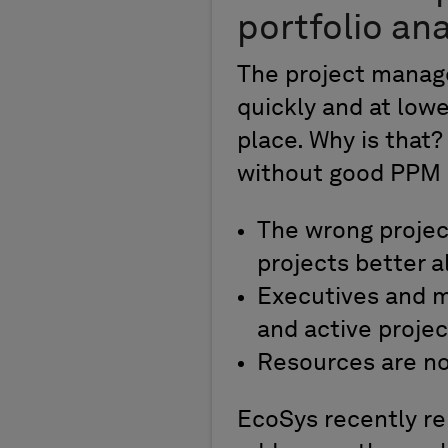
portfolio ana
The project manage
quickly and at low
place. Why is that
without good PPM 
The wrong projec
projects better a
Executives and m
and active projec
Resources are not
EcoSys recently re