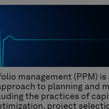
folio management (PPM) is 
 approach to planning and 
luding the practices of capi
timization, project selecti