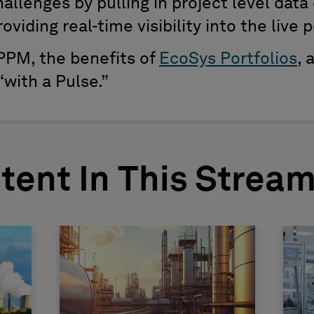
llenges by pulling in project level data 
viding real-time visibility into the live p
PPM, the benefits of
EcoSys Portfolios
, 
with a Pulse.”
tent In This Strea