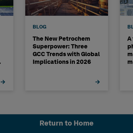
BLOG
B
The New Petrochem
A
Superpower: Three
p
GCC Trends with Global
m
Implications in 2026
m
Return to Home