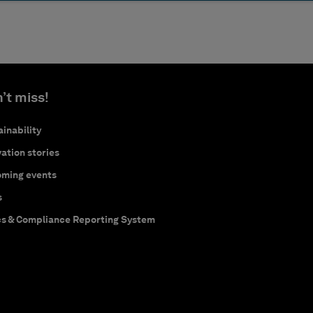
’t miss!
inability
ation stories
ming events
s
cs & Compliance Reporting System