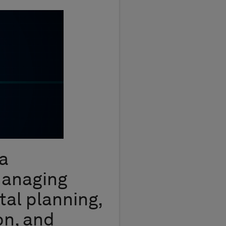
a
managing
tal planning,
on, and