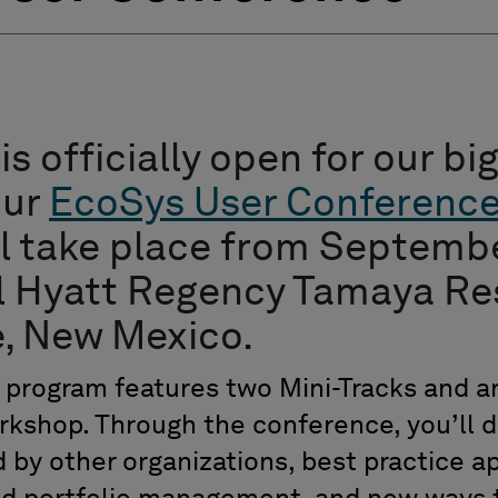
is officially open for our b
our
EcoSys User Conferenc
ll take place from Septembe
l Hyatt Regency Tamaya Res
, New Mexico.
program features two Mini-Tracks and a
rkshop. Through the conference, you’ll 
 by other organizations, best practice a