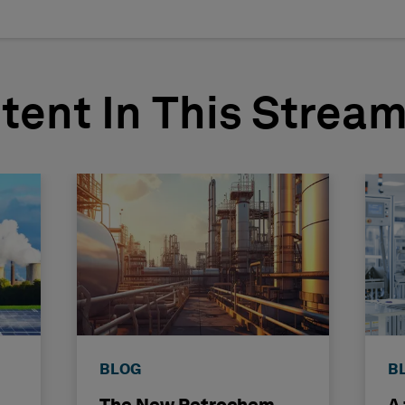
tent In This Strea
BLOG
B