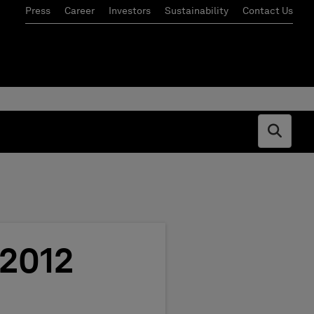
Press
Career
Investors
Sustainability
Contact Us
Open s
 2012