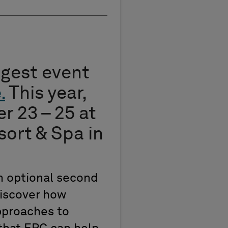
iggest event
e
.
This year,
r 23 – 25 at
ort & Spa in
n optional second
discover how
pproaches to