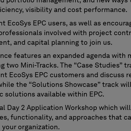
nd portfolio management, and new ways 
iciency, visibility and cost performance.
t EcoSys EPC users, as well as encoura
rofessionals involved with project contr
, and capital planning to join us.
ence features an expanded agenda with m
g two Mini-Tracks. The “Case Studies” tr
ent EcoSys EPC customers and discuss r
hile the “Solutions Showcase” track wil
c solutions available within EPC.
nal Day 2 Application Workshop which will
ples, functionality, and approaches that 
 your organization.