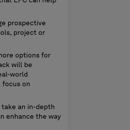
that EPC can help
ge prospective
ols, project or
ore options for
ack will be
eal-world
l focus on
 take an in-depth
can enhance the way