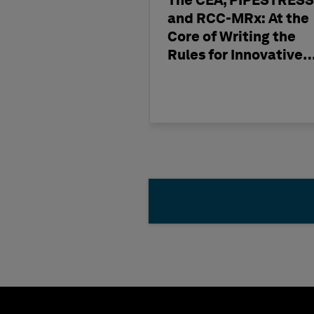
The CEA, PIPESTRESS
and RCC-MRx: At the
Core of Writing the
Rules for Innovative
Nuclear Engineering