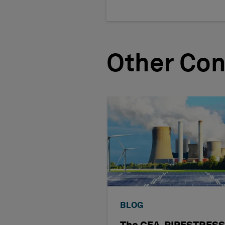
Other Con
BLOG