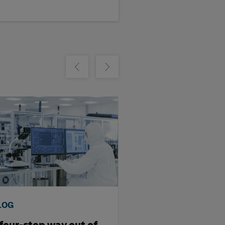
m
Show previous
Show next
LOG
BLOG