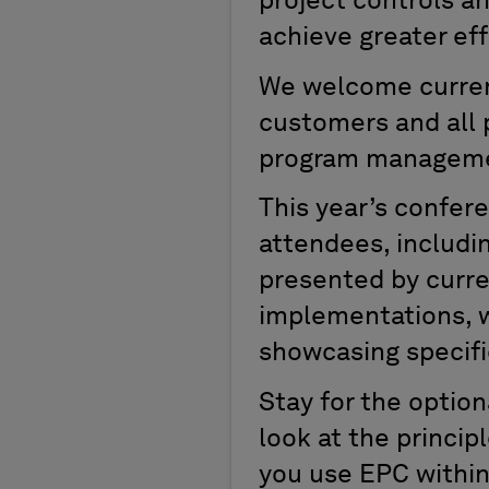
project controls a
achieve greater eff
We welcome curren
customers and all p
program management
This year’s confer
attendees, includin
presented by curr
implementations, w
showcasing specifi
Stay for the optio
look at the princi
you use EPC within