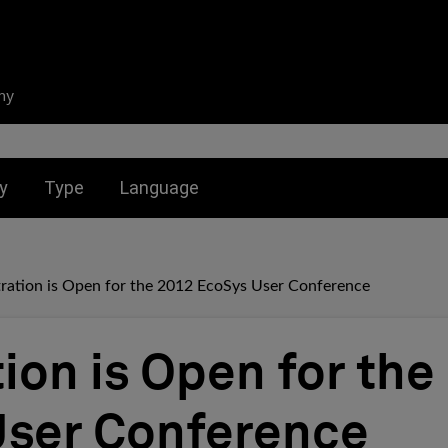
ny
nu for:
Toggle submenu for:
Toggle submenu for:
y
Type
Language
tration is Open for the 2012 EcoSys User Conference
ion is Open for the
ser Conference