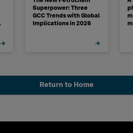
The New Petrochem
A
Superpower: Three
p
GCC Trends with Global
m
Implications in 2026
m
Return to Home