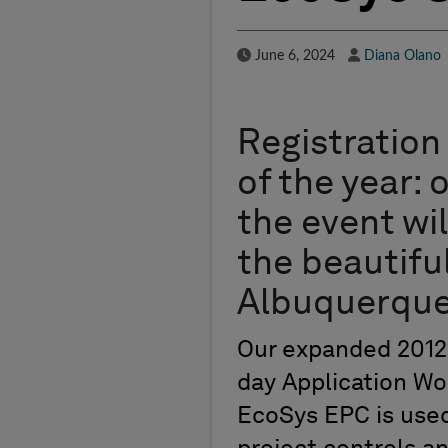
Published Date
Author
June 6, 2024
Diana Olano
Registration 
of the year: 
the event wi
the beautifu
Albuquerque
Our expanded 2012 
day Application Wo
EcoSys EPC is used