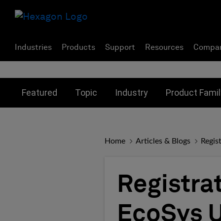
Industries
Products
Support
Resources
Compa
Toggle submenu for:
Toggle submenu for:
Toggle subme
Featured
Topic
Industry
Product Famil
Home
Articles & Blogs
Regis
Registrat
EcoSys U