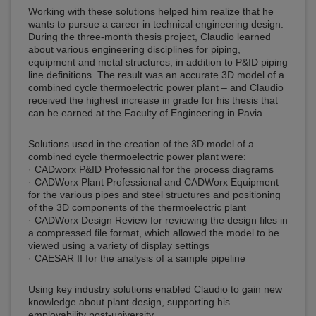
Working with these solutions helped him realize that he
wants to pursue a career in technical engineering design.
During the three-month thesis project, Claudio learned
about various engineering disciplines for piping,
equipment and metal structures, in addition to P&ID piping
line definitions. The result was an accurate 3D model of a
combined cycle thermoelectric power plant – and Claudio
received the highest increase in grade for his thesis that
can be earned at the Faculty of Engineering in Pavia.
Solutions used in the creation of the 3D model of a
combined cycle thermoelectric power plant were:
· CADworx P&ID Professional for the process diagrams
· CADWorx Plant Professional and CADWorx Equipment
for the various pipes and steel structures and positioning
of the 3D components of the thermoelectric plant
· CADWorx Design Review for reviewing the design files in
a compressed file format, which allowed the model to be
viewed using a variety of display settings
· CAESAR II for the analysis of a sample pipeline
Using key industry solutions enabled Claudio to gain new
knowledge about plant design, supporting his
employability post-university.