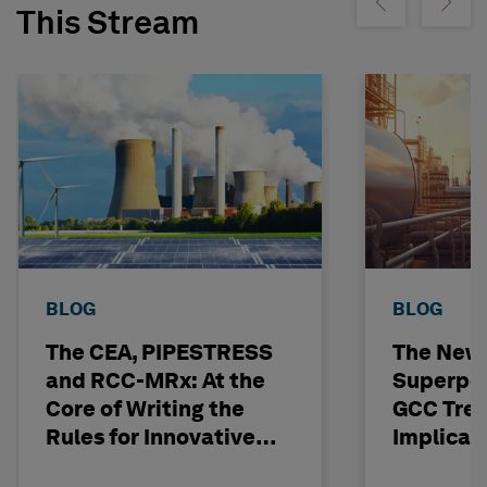
Show previous
Show ne
This Stream
BLOG
BLOG
The CEA, PIPESTRESS
The New
and RCC-MRx: At the
Superpo
Core of Writing the
GCC Tren
Rules for Innovative
Implicat
Nuclear Engineering