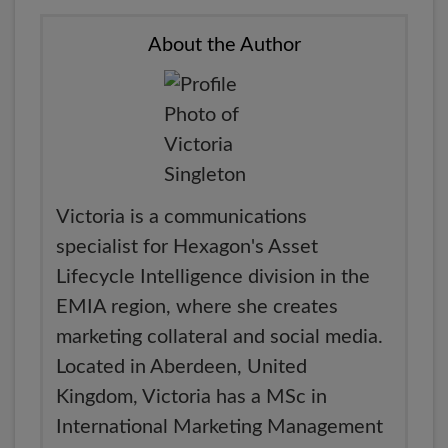
About the Author
Victoria is a communications
specialist for Hexagon's Asset
Lifecycle Intelligence division in the
EMIA region, where she creates
marketing collateral and social media.
Located in Aberdeen, United
Kingdom, Victoria has a MSc in
International Marketing Management