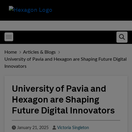
Toggle menubar
Ope
Home
Articles & Blogs
University of Pavia and Hexagon are Shaping Future Digital
Innovators
University of Pavia and
Hexagon are Shaping
Future Digital Innovators
Published Date
Author
January 21, 2025
Victoria Singleton