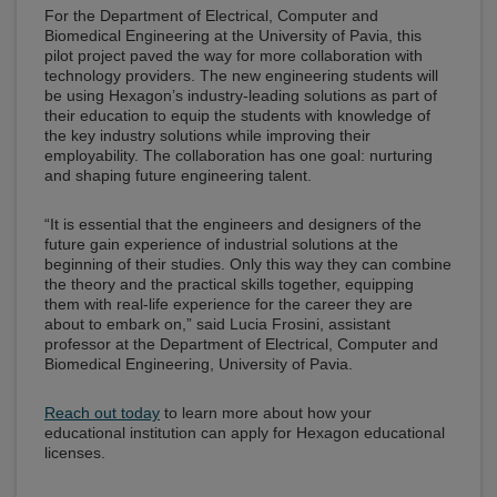
For the Department of Electrical, Computer and
Biomedical Engineering at the University of Pavia, this
pilot project paved the way for more collaboration with
technology providers. The new engineering students will
be using Hexagon’s industry-leading solutions as part of
their education to equip the students with knowledge of
the key industry solutions while improving their
employability. The collaboration has one goal: nurturing
and shaping future engineering talent.
“It is essential that the engineers and designers of the
future gain experience of industrial solutions at the
beginning of their studies. Only this way they can combine
the theory and the practical skills together, equipping
them with real-life experience for the career they are
about to embark on,” said Lucia Frosini, assistant
professor at the Department of Electrical, Computer and
Biomedical Engineering, University of Pavia.
Reach out today
to learn more about how your
educational institution can apply for Hexagon educational
licenses.