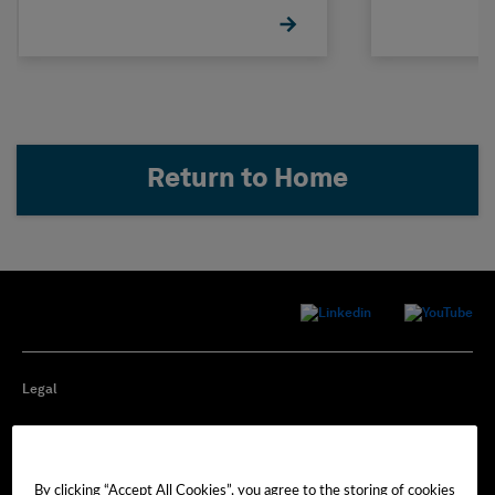
Return to Home
Legal
Privacy
By clicking “Accept All Cookies”, you agree to the storing of cookies