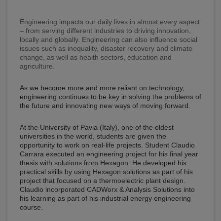
Engineering impacts our daily lives in almost every aspect
– from serving different industries to driving innovation,
locally and globally. Engineering can also influence social
issues such as inequality, disaster recovery and climate
change, as well as health sectors, education and
agriculture.
As we become more and more reliant on technology,
engineering continues to be key in solving the problems of
the future and innovating new ways of moving forward.
At the University of Pavia (Italy), one of the oldest
universities in the world, students are given the
opportunity to work on real-life projects. Student Claudio
Carrara executed an engineering project for his final year
thesis with solutions from Hexagon. He developed his
practical skills by using Hexagon solutions as part of his
project that focused on a thermoelectric plant design.
Claudio incorporated CADWorx & Analysis Solutions into
his learning as part of his industrial energy engineering
course.