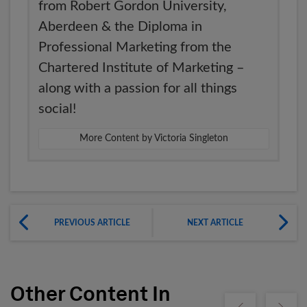
from Robert Gordon University,
Aberdeen & the Diploma in
Professional Marketing from the
Chartered Institute of Marketing –
along with a passion for all things
social!
More Content by Victoria Singleton
PREVIOUS ARTICLE
NEXT ARTICLE
Other Content In