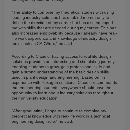
“The ability to combine my theoretical studies with using
leading industry solutions has enabled me not only to
define the direction of my career but has also equipped
me with skills that are needed during my career. This has
also increased employability because I already have real-
life work experience and knowledge of industry design
tools such as CADWorx,” he said.
According to Claudio, having access to real-life design
solutions provides an interesting and stimulating journey,
enabling students to grow, gain professional skills and
gain a strong understanding of the basic design skills
used in plant design and engineering. Based on his
experience with Hexagon solutions, Claudio recommends
that engineering students everywhere should have the
opportunity to learn about industry solutions throughout
their university education.
“After graduating, I hope to continue to combine my
theoretical knowledge with real-life work in a technical
engineering design role,” he said.