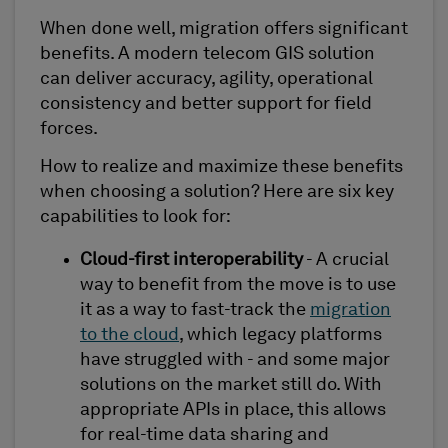
When done well, migration offers significant
benefits. A modern telecom GIS solution
can deliver accuracy, agility, operational
consistency and better support for field
forces.
How to realize and maximize these benefits
when choosing a solution? Here are six key
capabilities to look for:
Cloud-first interoperability
- A crucial
way to benefit from the move is to use
it as a way to fast-track the
migration
to the cloud
, which legacy platforms
have struggled with - and some major
solutions on the market still do. With
appropriate APIs in place, this allows
for real-time data sharing and