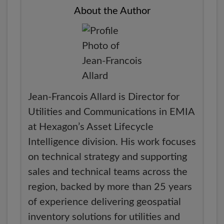
About the Author
Jean-Francois Allard is Director for
Utilities and Communications in EMIA
at Hexagon’s Asset Lifecycle
Intelligence division. His work focuses
on technical strategy and supporting
sales and technical teams across the
region, backed by more than 25 years
of experience delivering geospatial
inventory solutions for utilities and