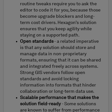
routine tweaks require you to ask the
editor to code it for you, because those
become upgrade blockers and long-
term cost drivers. Hexagon’s solution
ensures that you keep agility while
staying on a supported path.
Open standards
- a related imperative
is that any solution should store and
manage data in non-proprietary
formats, ensuring that it can be shared
and integrated freely across systems.
Strong GIS vendors follow open
standards and avoid locking
information into formats that hinder
collaboration or long-term data use.
Scalable performance that makes the
solution field-ready
- Some solutions
are known to suffer from performance