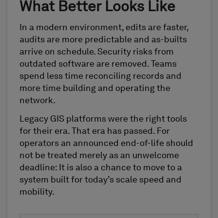
What Better Looks Like
In a modern environment, edits are faster,
audits are more predictable and as-builts
arrive on schedule. Security risks from
outdated software are removed. Teams
spend less time reconciling records and
more time building and operating the
network.
Legacy GIS platforms were the right tools
for their era. That era has passed. For
operators an announced end-of-life should
not be treated merely as an unwelcome
deadline: It is also a chance to move to a
system built for today’s scale speed and
mobility.