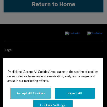
Return to Home
Legal
Privacy
By clicking “Accept All Cookies”, you agree to the storing of cookies
Cookie Preferences
on your device to enhance site navigation, analyze site usage, and
assist in our marketing efforts.
Imprint
Accept All Cookies
Reject All
Terms of Use
Cookies Settings