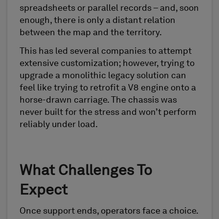
spreadsheets or parallel records – and, soon
enough, there is only a distant relation
between the map and the territory.
This has led several companies to attempt
extensive customization; however, trying to
upgrade a monolithic legacy solution can
feel like trying to retrofit a V8 engine onto a
horse-drawn carriage. The chassis was
never built for the stress and won’t perform
reliably under load.
What Challenges To
Expect
Once support ends, operators face a choice.