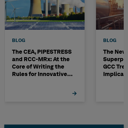
BLOG
BLOG
The CEA, PIPESTRESS
The New
and RCC-MRx: At the
Superpo
Core of Writing the
GCC Tren
Rules for Innovative
Implicat
Nuclear Engineering