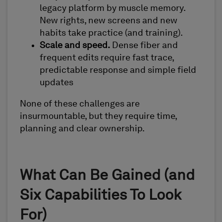
legacy platform by muscle memory.
New rights, new screens and new
habits take practice (and training).
Scale and speed.
Dense fiber and
frequent edits require fast trace,
predictable response and simple field
updates
None of these challenges are
insurmountable, but they require time,
planning and clear ownership.
What Can Be Gained (and
Six Capabilities To Look
For)