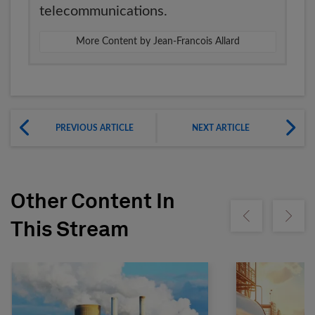
telecommunications.
More Content by Jean-Francois Allard
PREVIOUS ARTICLE
NEXT ARTICLE
Other Content In
Show previous
Show ne
This Stream