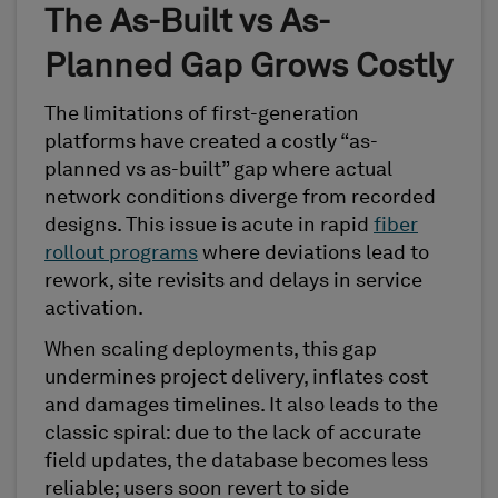
The As-Built vs As-
Planned Gap Grows Costly
The limitations of first-generation
platforms have created a costly “as-
planned vs as-built” gap where actual
network conditions diverge from recorded
designs. This issue is acute in rapid
fiber
rollout programs
where deviations lead to
rework, site revisits and delays in service
activation.
When scaling deployments, this gap
undermines project delivery, inflates cost
and damages timelines. It also leads to the
classic spiral: due to the lack of accurate
field updates, the database becomes less
reliable; users soon revert to side