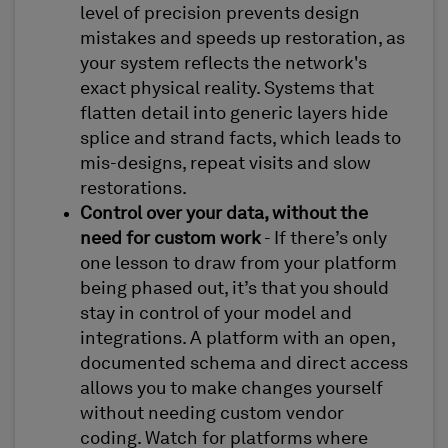
level of precision prevents design
mistakes and speeds up restoration, as
your system reflects the network's
exact physical reality. Systems that
flatten detail into generic layers hide
splice and strand facts, which leads to
mis-designs, repeat visits and slow
restorations.
Control over your data, without the
need for custom work
- If there’s only
one lesson to draw from your platform
being phased out, it’s that you should
stay in control of your model and
integrations. A platform with an open,
documented schema and direct access
allows you to make changes yourself
without needing custom vendor
coding. Watch for platforms where