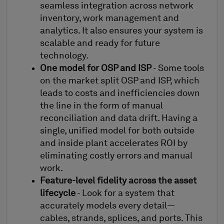
seamless integration across network
inventory, work management and
analytics. It also ensures your system is
scalable and ready for future
technology.
One model for OSP and ISP
- Some tools
on the market split OSP and ISP, which
leads to costs and inefficiencies down
the line in the form of manual
reconciliation and data drift. Having a
single, unified model for both outside
and inside plant accelerates ROI by
eliminating costly errors and manual
work.
Feature-level fidelity across the asset
lifecycle
- Look for a system that
accurately models every detail—
cables, strands, splices, and ports. This