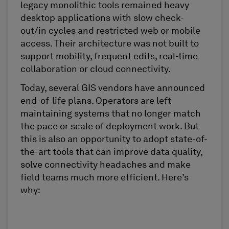
legacy monolithic tools remained heavy
desktop applications with slow check-
out/in cycles and restricted web or mobile
access. Their architecture was not built to
support mobility, frequent edits, real-time
collaboration or cloud connectivity.
Today, several GIS vendors have announced
end-of-life plans. Operators are left
maintaining systems that no longer match
the pace or scale of deployment work. But
this is also an opportunity to adopt state-of-
the-art tools that can improve data quality,
solve connectivity headaches and make
field teams much more efficient. Here’s
why: