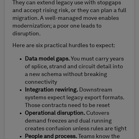
They can extend legacy use with stopgaps
and accept rising risk, or they can plan a full
migration. A well-managed move enables
modernization; a poor one leads to
disruption.
Here are six practical hurdles to expect:
Data model gaps.
You must carry years
of splice, strand and circuit detail into
a new schema without breaking
connectivity
Integration rewiring.
Downstream
systems expect legacy export formats.
Those contracts need to be reset
Operational disruption.
Cutovers
demand freezes and dual running
creates confusion unless rules are tight
People and process.
Teams know the