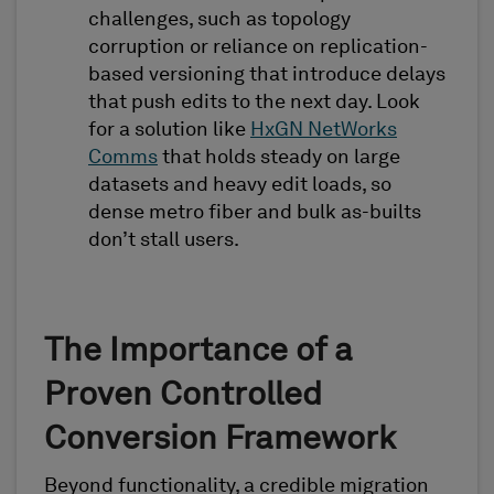
challenges, such as topology
corruption or reliance on replication-
based versioning that introduce delays
that push edits to the next day. Look
for a solution like
HxGN NetWorks
Comms
that holds steady on large
datasets and heavy edit loads, so
dense metro fiber and bulk as-builts
don’t stall users.
The Importance of a
Proven Controlled
Conversion Framework
Beyond functionality, a credible migration