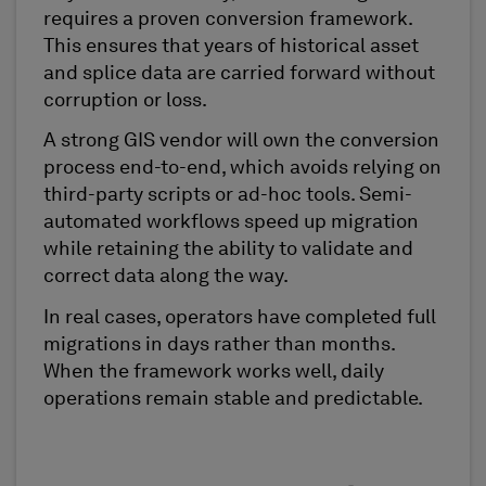
requires a proven conversion framework.
This ensures that years of historical asset
and splice data are carried forward without
corruption or loss.
A strong GIS vendor will own the conversion
process end-to-end, which avoids relying on
third-party scripts or ad-hoc tools. Semi-
automated workflows speed up migration
while retaining the ability to validate and
correct data along the way.
In real cases, operators have completed full
migrations in days rather than months.
When the framework works well, daily
operations remain stable and predictable.