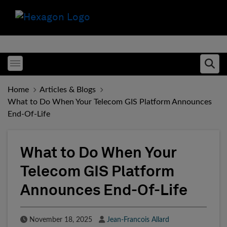
Toggle menubar
Ope
Home
Articles & Blogs
What to Do When Your Telecom GIS Platform Announces
End-Of-Life
What to Do When Your
Telecom GIS Platform
Announces End-Of-Life
Published Date
Author
November 18, 2025
Jean-Francois Allard