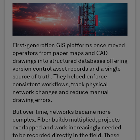
First-generation GIS platforms once moved
operators from paper maps and CAD
drawings into structured databases offering
version control asset records and a single
source of truth. They helped enforce
consistent workflows, track physical
network changes and reduce manual
drawing errors.
But over time, networks became more
complex. Fiber builds multiplied, projects
overlapped and work increasingly needed
to be recorded directly in the field. These