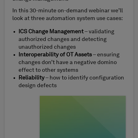
In this 30-minute on-demand webinar we’ll
look at three automation system use cases:
ICS Change Management
– validating
authorized changes and detecting
unauthorized changes
Interoperability of OT Assets
– ensuring
changes don’t have a negative domino
effect to other systems
Reliability
– how to identify configuration
design defects