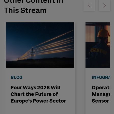
Other Content In
Show previous
Show ne
This Stream
BLOG
INFOGRAP
Four Ways 2026 Will
Operatio
Chart the Future of
Managem
Europe’s Power Sector
Sensor t