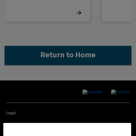
Return to Home
Legal
Privacy