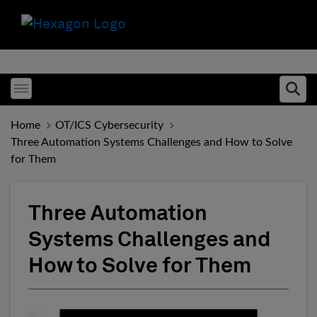
Toggle menubar
Ope
Home
OT/ICS Cybersecurity
Three Automation Systems Challenges and How to Solve
for Them
Three Automation
Systems Challenges and
How to Solve for Them