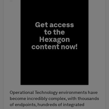
Fill form to unlock conten
Get access
to the
Hexagon
content now!
Operational Technology environments have
First Name
become incredibly complex, with thousands
of endpoints, hundreds of integrated