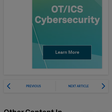
Learn More
PREVIOUS
NEXT ARTICLE