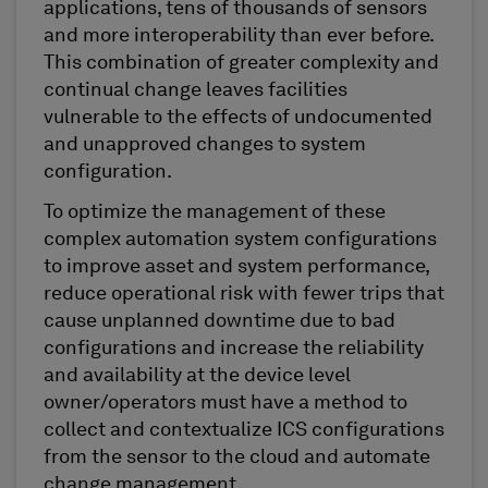
applications, tens of thousands of sensors
and more interoperability than ever before.
This combination of greater complexity and
continual change leaves facilities
vulnerable to the effects of undocumented
and unapproved changes to system
configuration.
To optimize the management of these
complex automation system configurations
to improve asset and system performance,
reduce operational risk with fewer trips that
cause unplanned downtime due to bad
configurations and increase the reliability
and availability at the device level
owner/operators must have a method to
collect and contextualize ICS configurations
from the sensor to the cloud and automate
change management.