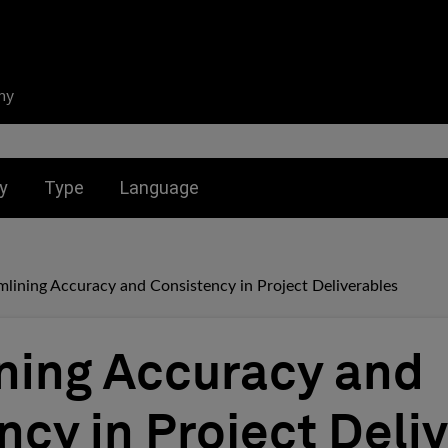
ny
nu for:
Toggle submenu for:
Toggle submenu for:
y
Type
Language
mlining Accuracy and Consistency in Project Deliverables
ning Accuracy and
ncy in Project Deli