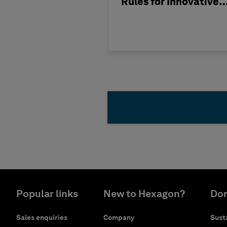
Rules for Innovative
Nuclear Engineering
Popular links
New to Hexagon?
Don
Sales enquiries
Company
Susta