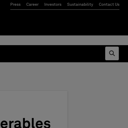
Press
Career
Investors
Sustainability
Contact Us
Open s
verables