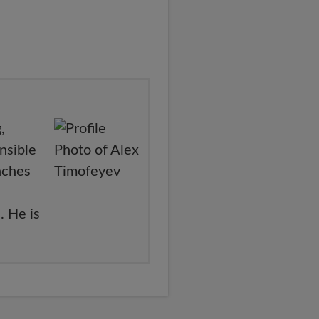
,
nsible
nches
. He is