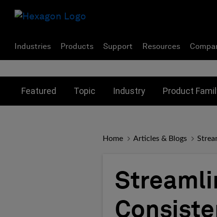
Industries
Products
Support
Resources
Compa
Toggle submenu for:
Toggle submenu for:
Toggle subme
Featured
Topic
Industry
Product Famil
Home
Articles & Blogs
Strea
Streamli
Consiste