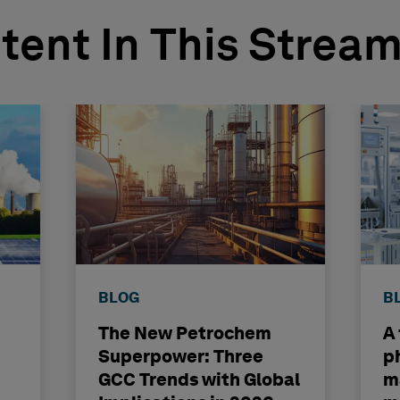
tent In This Strea
BLOG
B
The New Petrochem
A
Superpower: Three
p
GCC Trends with Global
m