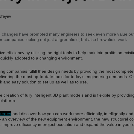
ofeyev
 changes have prompted many engineers to seek even more value out o
for companies looking not just at greenfield, but also brownfield work.
e efficiency by utilizing the right tools to help maintain profits on exis
 quickly adopted to a changing environment.
 companies fulfill their design needs by providing the most complete, 
livering the most up-to-date tools for today’s engineering demands. On
k and easy solution to set up as well as to use.
e creation of fully intelligent 3D plant models and is flexible by providin
platform.
eries
and discover how you can work more efficiently, intelligently an
ee an overview of the new equipment environment, the new structural
 Improve efficiency in project execution and expand the value in your d