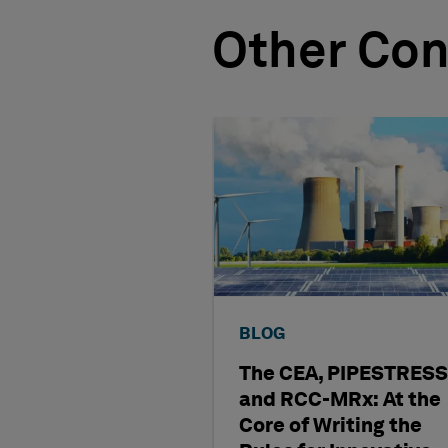
Other Con
BLOG
The CEA, PIPESTRESS
and RCC-MRx: At the
Core of Writing the