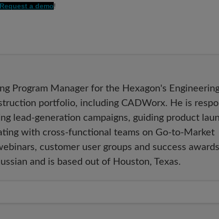
Request a demo
!
ing Program Manager for the Hexagon's Engineering
ruction portfolio, including CADWorx. He is respo
ing lead-generation campaigns, guiding product lau
rating with cross-functional teams on Go-to-Market
webinars, customer user groups and success awards
Russian and is based out of Houston, Texas.