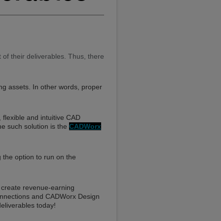
f their deliverables. Thus, there
ting assets. In other words, proper
flexible and intuitive CAD
e such solution is the
CADWorx
g the option to run on the
d create revenue-earning
 connections and CADWorx Design
eliverables today!