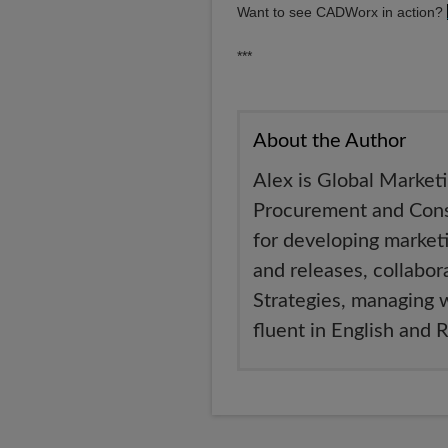
Want to see CADWorx in action?
***
About the Author
Alex is Global Market
Procurement and Const
for developing market
and releases, collabo
Strategies, managing 
fluent in English and 