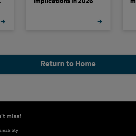
Implications in 2026
m
Return to Home
’t miss!
inability