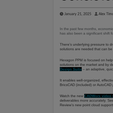
Published Date
Author
January 21, 2025
Alex Tim
In the past few months, economic
has also been a significant shift 
There’s underlying pressure to driv
solutions are needed that can be
Hexagon PPM is focused on helping
solutions on the market and by de
Design Suite
– an adaptive, quic
It enables well-organized, effectiv
BricsCAD (included) or AutoCAD 
Watch the new
CADWorx video s
deliverables more accurately. S
Review’s new point cloud support.