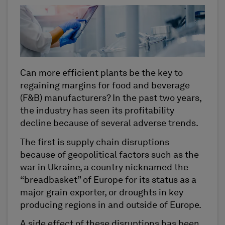
Can more efficient plants be the key to
regaining margins for food and beverage
(F&B) manufacturers? In the past two years,
the industry has seen its profitability
decline because of several adverse trends.
The first is supply chain disruptions
because of geopolitical factors such as the
war in Ukraine, a country nicknamed the
“breadbasket” of Europe for its status as a
major grain exporter, or droughts in key
producing regions in and outside of Europe.
A side effect of these disruptions has been