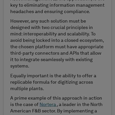
key to eliminating information management
headaches and ensuring compliance.
However, any such solution must be
designed with two crucial principles in
mind: interoperability and scalability. To
avoid being locked into a closed ecosystem,
the chosen platform must have appropriate
third-party connectors and APIs that allow
it to integrate seamlessly with existing
systems.
Equally important is the ability to offer a
replicable formula for digitizing across
multiple plants.
A prime example of this approach in action
is the case of
Nortera
, a leader in the North
American F&B sector. By implementing a