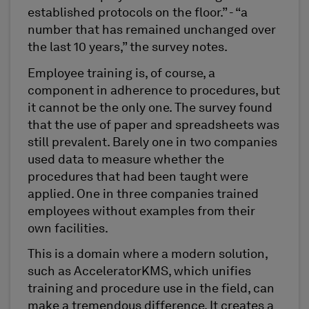
established protocols on the floor.” - “a
number that has remained unchanged over
the last 10 years,” the survey notes.
Employee training is, of course, a
component in adherence to procedures, but
it cannot be the only one. The survey found
that the use of paper and spreadsheets was
still prevalent. Barely one in two companies
used data to measure whether the
procedures that had been taught were
applied. One in three companies trained
employees without examples from their
own facilities.
This is a domain where a modern solution,
such as AcceleratorKMS, which unifies
training and procedure use in the field, can
make a tremendous difference. It creates a