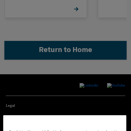
Return to Home
Legal
Privacy