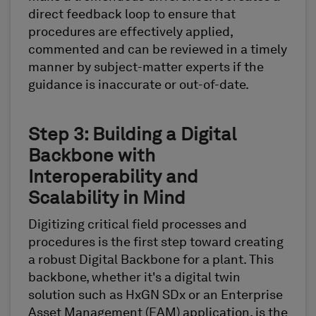
direct feedback loop to ensure that
procedures are effectively applied,
commented and can be reviewed in a timely
manner by subject-matter experts if the
guidance is inaccurate or out-of-date.
Step 3: Building a Digital
Backbone with
Interoperability and
Scalability in Mind
Digitizing critical field processes and
procedures is the first step toward creating
a robust Digital Backbone for a plant. This
backbone, whether it's a digital twin
solution such as HxGN SDx or an Enterprise
Asset Management (EAM) application, is the