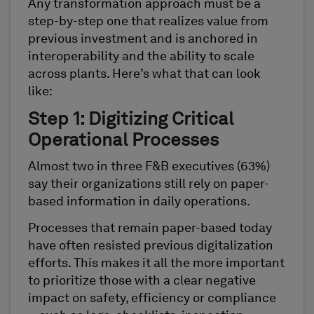
Any transformation approach must be a
step-by-step one that realizes value from
previous investment and is anchored in
interoperability and the ability to scale
across plants. Here’s what that can look
like:
Step 1: Digitizing Critical
Operational Processes
Almost two in three F&B executives (63%)
say their organizations still rely on paper-
based information in daily operations.
Processes that remain paper-based today
have often resisted previous digitalization
efforts. This makes it all the more important
to prioritize those with a clear negative
impact on safety, efficiency or compliance