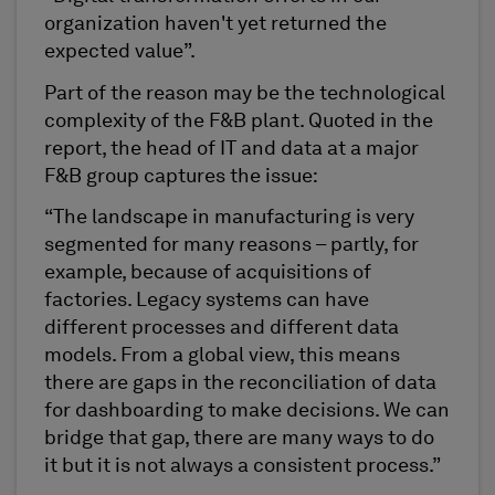
organization haven't yet returned the
expected value”.
Part of the reason may be the technological
complexity of the F&B plant. Quoted in the
report, the head of IT and data at a major
F&B group captures the issue:
“The landscape in manufacturing is very
segmented for many reasons – partly, for
example, because of acquisitions of
factories. Legacy systems can have
different processes and different data
models. From a global view, this means
there are gaps in the reconciliation of data
for dashboarding to make decisions. We can
bridge that gap, there are many ways to do
it but it is not always a consistent process.”