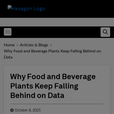
Toggle menubar
Ope
Home
Articles & Blogs
Why Food and Beverage Plants Keep Falling Behind on
Data
Why Food and Beverage
Plants Keep Falling
Behind on Data
Published Date
October 8, 2025