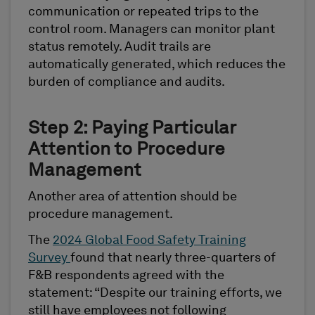
communication or repeated trips to the
control room. Managers can monitor plant
status remotely. Audit trails are
automatically generated, which reduces the
burden of compliance and audits.
Step 2: Paying Particular
Attention to Procedure
Management
Another area of attention should be
procedure management.
The
2024 Global Food Safety Training
Survey
found that nearly three-quarters of
F&B respondents agreed with the
statement: “Despite our training efforts, we
still have employees not following