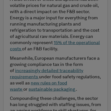
volatile prices for natural gas and crude oil,
with a direct impact on the F&B sector.
Energy is a major input for everything from
running manufacturing plants and
refrigeration to transportation and the cost
of agricultural raw materials. Energy can
commonly represent
15% of the operational
costs
of an F&B facility.
Meanwhile, European manufacturers face a
growing compliance tax in the form
of
increasingly detailed traceability
requirements
under food safety regulations,
as well as
new rules on food
waste
or
sustainable packaging
.
Compounding these challenges, the sector
has long struggled with staffing issues, from