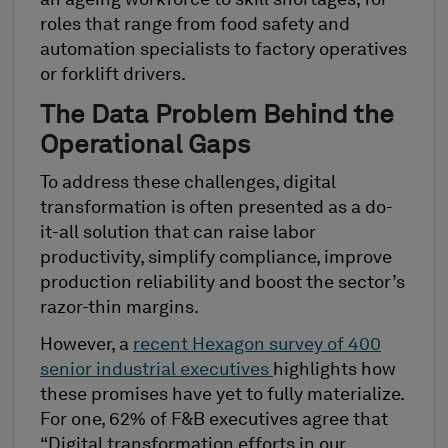
an ageing workforce to skill shortages, for
roles that range from food safety and
automation specialists to factory operatives
or forklift drivers.
The Data Problem Behind the
Operational Gaps
To address these challenges, digital
transformation is often presented as a do-
it-all solution that can raise labor
productivity, simplify compliance, improve
production reliability and boost the sector’s
razor-thin margins.
However, a
recent Hexagon survey of 400
senior industrial executives
highlights how
these promises have yet to fully materialize.
For one, 62% of F&B executives agree that
“Digital transformation efforts in our