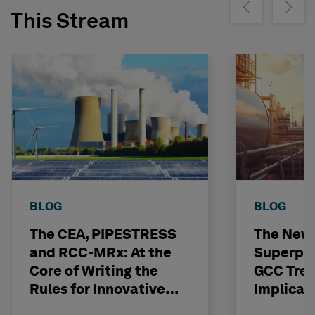
Show previous
Show ne
This Stream
BLOG
BLOG
The CEA, PIPESTRESS
The New
and RCC-MRx: At the
Superpo
Core of Writing the
GCC Tren
Rules for Innovative
Implicat
Nuclear Engineering