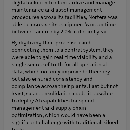
digital solution to standardize and manage
maintenance and asset management
procedures across its facilities, Nortera was
able to increase its equipment's mean time
between failures by 20% in its first year.
By digitizing their processes and
connecting them to a central system, they
were able to gain real-time visibility and a
single source of truth for all operational
data, which not only improved efficiency
but also ensured consistency and
compliance across their plants. Last but not
least, such consolidation made it possible
to deploy AI capabilities for spend
management and supply chain
optimization, which would have been a
significant challenge with traditional, siloed
tools.