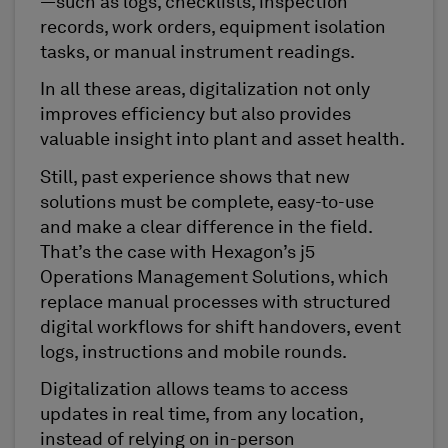
—such as logs, checklists, inspection
records, work orders, equipment isolation
tasks, or manual instrument readings.
In all these areas, digitalization not only
improves efficiency but also provides
valuable insight into plant and asset health.
Still, past experience shows that new
solutions must be complete, easy-to-use
and make a clear difference in the field.
That’s the case with Hexagon’s j5
Operations Management Solutions, which
replace manual processes with structured
digital workflows for shift handovers, event
logs, instructions and mobile rounds.
Digitalization allows teams to access
updates in real time, from any location,
instead of relying on in-person