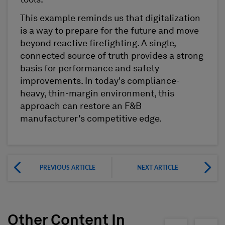
This example reminds us that digitalization
is a way to prepare for the future and move
beyond reactive firefighting. A single,
connected source of truth provides a strong
basis for performance and safety
improvements. In today's compliance-
heavy, thin-margin environment, this
approach can restore an F&B
manufacturer's competitive edge.
PREVIOUS ARTICLE
NEXT ARTICLE
Other Content In