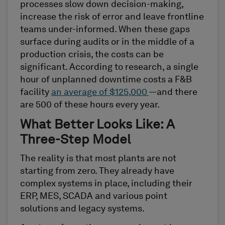
processes slow down decision-making,
increase the risk of error and leave frontline
teams under-informed. When these gaps
surface during audits or in the middle of a
production crisis, the costs can be
significant. According to research, a single
hour of unplanned downtime costs a F&B
facility
an average of $125,000
—and there
are 500 of these hours every year.
What Better Looks Like: A
Three-Step Model
The reality is that most plants are not
starting from zero. They already have
complex systems in place, including their
ERP, MES, SCADA and various point
solutions and legacy systems.