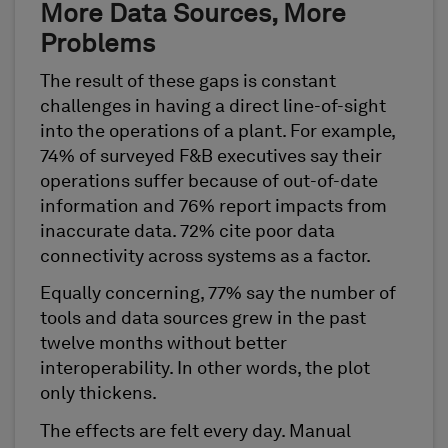
More Data Sources, More
Problems
The result of these gaps is constant
challenges in having a direct line-of-sight
into the operations of a plant. For example,
74% of surveyed F&B executives say their
operations suffer because of out-of-date
information and 76% report impacts from
inaccurate data. 72% cite poor data
connectivity across systems as a factor.
Equally concerning, 77% say the number of
tools and data sources grew in the past
twelve months without better
interoperability. In other words, the plot
only thickens.
The effects are felt every day. Manual